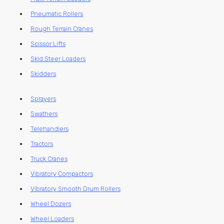
Pneumatic Rollers
Rough Terrain Cranes
Scissor Lifts
Skid Steer Loaders
Skidders
Sprayers
Swathers
Telehandlers
Tractors
Truck Cranes
Vibratory Compactors
Vibratory Smooth Drum Rollers
Wheel Dozers
Wheel Loaders