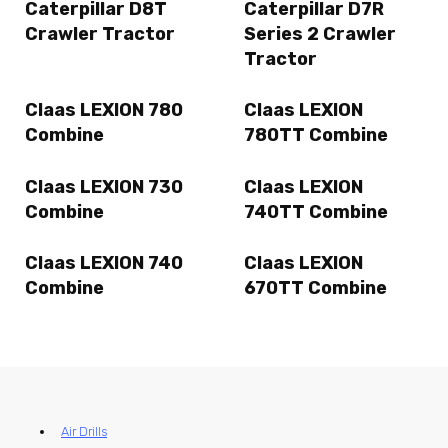
Caterpillar D8T
Caterpillar D7R
Crawler Tractor
Series 2 Crawler
Tractor
Claas LEXION 780
Claas LEXION
Combine
780TT Combine
Claas LEXION 730
Claas LEXION
Combine
740TT Combine
Claas LEXION 740
Claas LEXION
Combine
670TT Combine
Air Drills