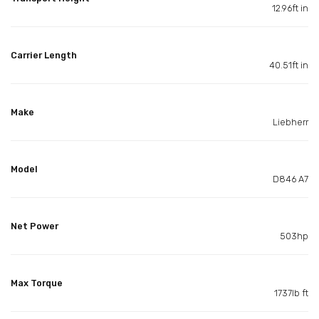
12.96ft in
Carrier Length
40.51ft in
Make
Liebherr
Model
D846 A7
Net Power
503hp
Max Torque
1737lb ft