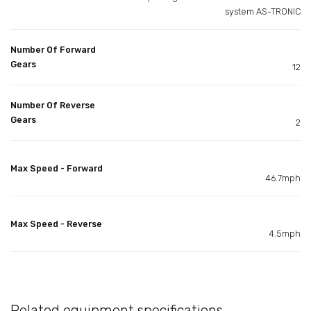
system AS-TRONIC
Number Of Forward
Gears
12
Number Of Reverse
Gears
2
Max Speed - Forward
46.7mph
Max Speed - Reverse
4.5mph
Related equipment specifications