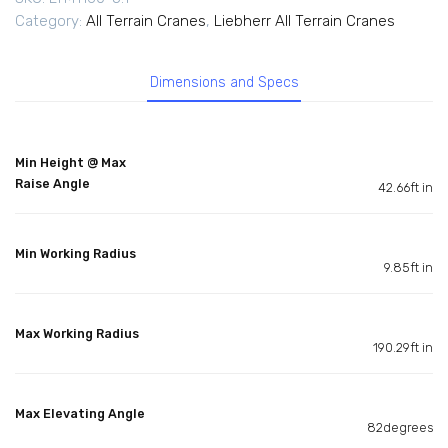
Category:
All Terrain Cranes
,
Liebherr All Terrain Cranes
Dimensions and Specs
Min Height @ Max
Raise Angle
42.66ft in
Min Working Radius
9.85ft in
Max Working Radius
190.29ft in
Max Elevating Angle
82degrees