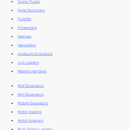
Dump Trucks
Feller Bunchers
Forklifts
Forwarders
Harrows
Harvesters
Hydraulic Excavators
Log Loaders
Material Handlers
Midi Excavators
Mini Excavators
Mobile Excavators
Motor Graders
Motor Scrapers
Multi Terrain Loaders