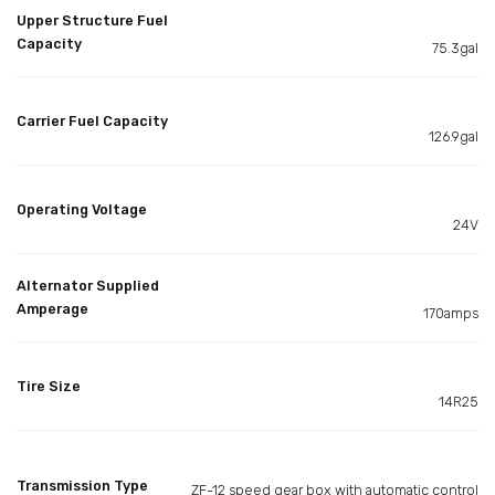
Upper Structure Fuel
Capacity
75.3gal
Carrier Fuel Capacity
126.9gal
Operating Voltage
24V
Alternator Supplied
Amperage
170amps
Tire Size
14R25
Transmission Type
ZF-12 speed gear box with automatic control