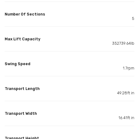
Number Of Sections
5
Max Lift Capacity
352739.64lb
Swing Speed
1.7rpm
Transport Length
49.28ft in
Transport Width
16.41ft in
Transport Height