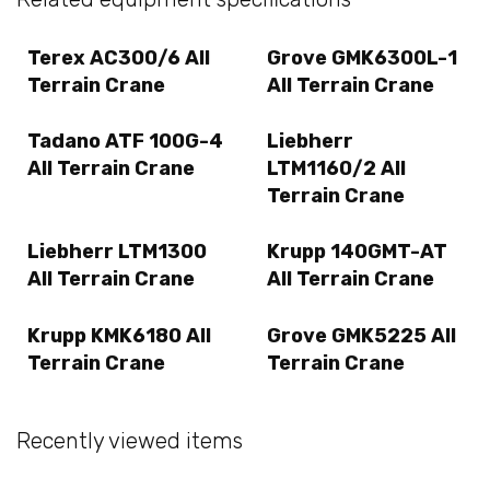
Terex AC300/6 All
Grove GMK6300L-1
Terrain Crane
All Terrain Crane
Tadano ATF 100G-4
Liebherr
All Terrain Crane
LTM1160/2 All
Terrain Crane
Liebherr LTM1300
Krupp 140GMT-AT
All Terrain Crane
All Terrain Crane
Krupp KMK6180 All
Grove GMK5225 All
Terrain Crane
Terrain Crane
Recently viewed items