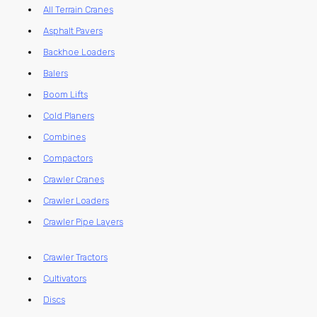
All Terrain Cranes
Asphalt Pavers
Backhoe Loaders
Balers
Boom Lifts
Cold Planers
Combines
Compactors
Crawler Cranes
Crawler Loaders
Crawler Pipe Layers
Crawler Tractors
Cultivators
Discs