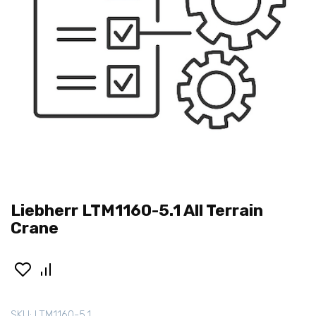
Liebherr LTM1160-5.1 All Terrain
Crane
SKU:
LTM1160-5.1