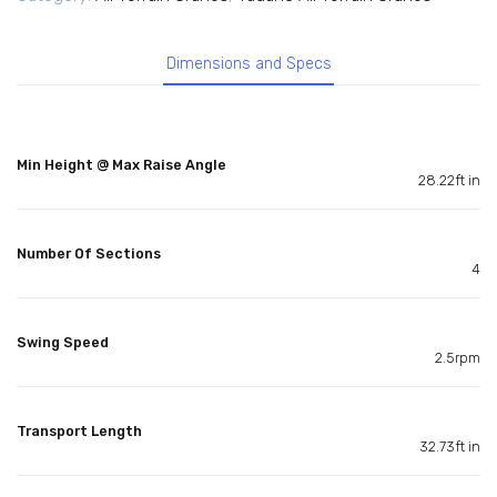
Dimensions and Specs
Min Height @ Max Raise Angle
28.22ft in
Number Of Sections
4
Swing Speed
2.5rpm
Transport Length
32.73ft in