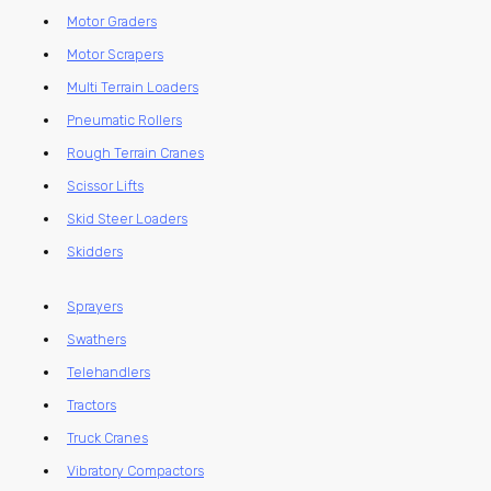
Motor Graders
Motor Scrapers
Multi Terrain Loaders
Pneumatic Rollers
Rough Terrain Cranes
Scissor Lifts
Skid Steer Loaders
Skidders
Sprayers
Swathers
Telehandlers
Tractors
Truck Cranes
Vibratory Compactors