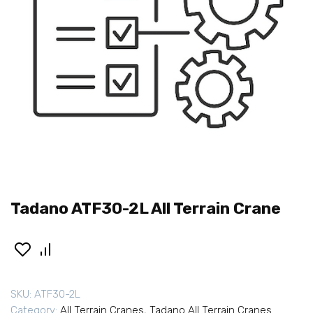
Tadano ATF30-2L All Terrain Crane
SKU:
ATF30-2L
Category:
All Terrain Cranes
,
Tadano All Terrain Cranes