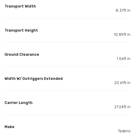
Transport Width
8.37ft in
Transport Height
10.89ft in
Ground Clearance
1.56ft in
Width W/ Outriggers Extended
20.61ft in
Carrier Length
27.24ft in
Make
Tadano