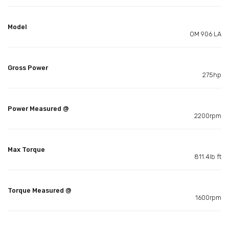
Model
OM 906 LA
Gross Power
275hp
Power Measured @
2200rpm
Max Torque
811.4lb ft
Torque Measured @
1600rpm