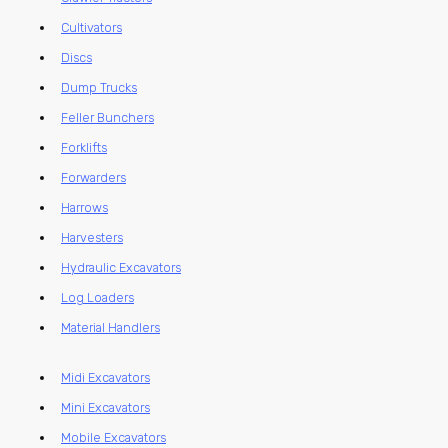
Cultivators
Discs
Dump Trucks
Feller Bunchers
Forklifts
Forwarders
Harrows
Harvesters
Hydraulic Excavators
Log Loaders
Material Handlers
Midi Excavators
Mini Excavators
Mobile Excavators