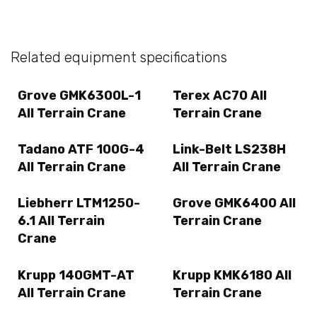
Related equipment specifications
Grove GMK6300L-1
Terex AC70 All
All Terrain Crane
Terrain Crane
Tadano ATF 100G-4
Link-Belt LS238H
All Terrain Crane
All Terrain Crane
Liebherr LTM1250-
Grove GMK6400 All
6.1 All Terrain
Terrain Crane
Crane
Krupp 140GMT-AT
Krupp KMK6180 All
All Terrain Crane
Terrain Crane