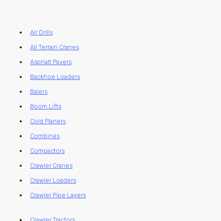
Air Drills
All Terrain Cranes
Asphalt Pavers
Backhoe Loaders
Balers
Boom Lifts
Cold Planers
Combines
Compactors
Crawler Cranes
Crawler Loaders
Crawler Pipe Layers
Crawler Tractors