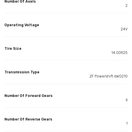
Number Of Axels
2
Operating Voltage
24V
Tire Size
14.00R25
Transmission Type
ZF Powershift 6WG210
Number Of Forward Gears
6
Number Of Reverse Gears
1