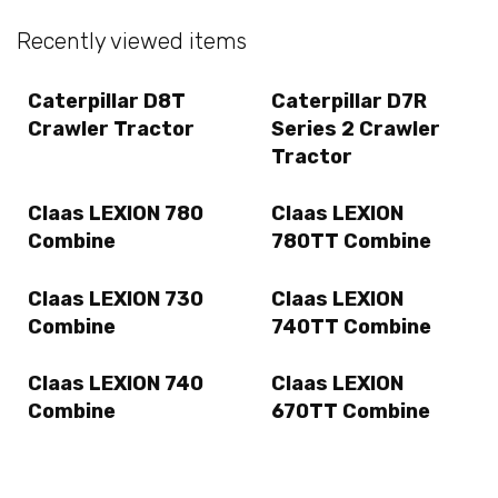
Recently viewed items
Caterpillar D8T
Caterpillar D7R
Crawler Tractor
Series 2 Crawler
Tractor
Claas LEXION 780
Claas LEXION
Combine
780TT Combine
Claas LEXION 730
Claas LEXION
Combine
740TT Combine
Claas LEXION 740
Claas LEXION
Combine
670TT Combine