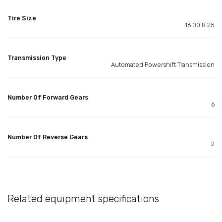
Tire Size
16.00 R 25
Transmission Type
Automated Powershift Transmission
Number Of Forward Gears
6
Number Of Reverse Gears
2
Related equipment specifications