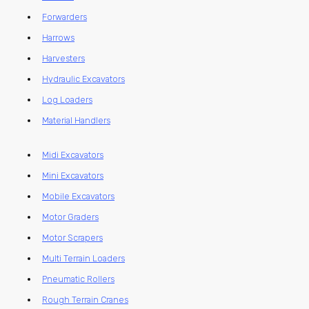
Forwarders
Harrows
Harvesters
Hydraulic Excavators
Log Loaders
Material Handlers
Midi Excavators
Mini Excavators
Mobile Excavators
Motor Graders
Motor Scrapers
Multi Terrain Loaders
Pneumatic Rollers
Rough Terrain Cranes