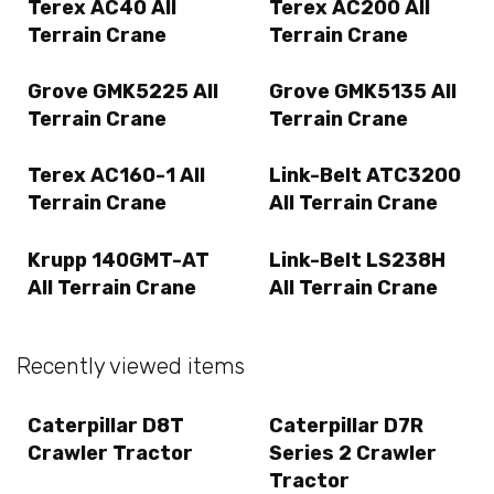
Terex AC40 All
Terex AC200 All
Terrain Crane
Terrain Crane
Grove GMK5225 All
Grove GMK5135 All
Terrain Crane
Terrain Crane
Terex AC160-1 All
Link-Belt ATC3200
Terrain Crane
All Terrain Crane
Krupp 140GMT-AT
Link-Belt LS238H
All Terrain Crane
All Terrain Crane
Recently viewed items
Caterpillar D8T
Caterpillar D7R
Crawler Tractor
Series 2 Crawler
Tractor