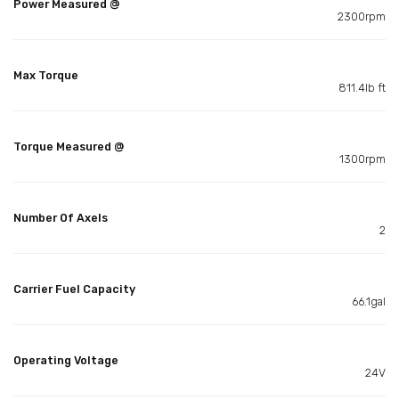
Power Measured @
2300rpm
Max Torque
811.4lb ft
Torque Measured @
1300rpm
Number Of Axels
2
Carrier Fuel Capacity
66.1gal
Operating Voltage
24V