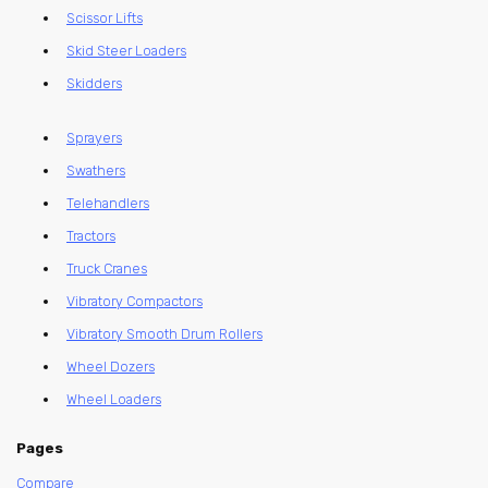
Scissor Lifts
Skid Steer Loaders
Skidders
Sprayers
Swathers
Telehandlers
Tractors
Truck Cranes
Vibratory Compactors
Vibratory Smooth Drum Rollers
Wheel Dozers
Wheel Loaders
Pages
Compare