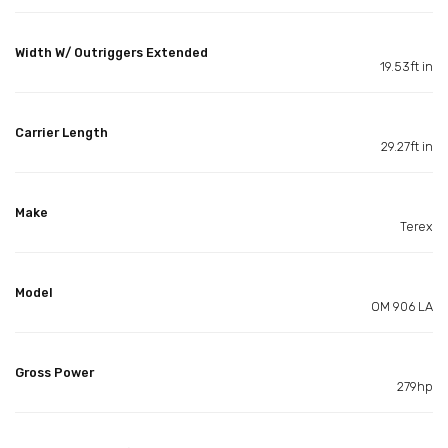
Width W/ Outriggers Extended
19.53ft in
Carrier Length
29.27ft in
Make
Terex
Model
OM 906 LA
Gross Power
279hp