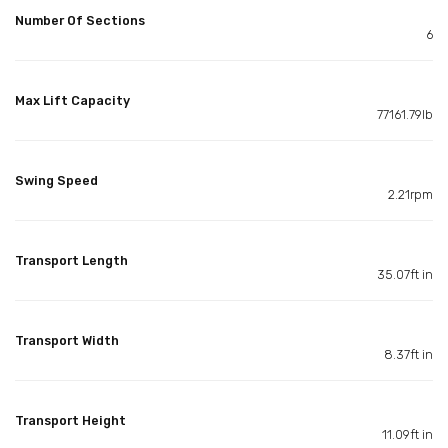
Number Of Sections
6
Max Lift Capacity
77161.79lb
Swing Speed
2.21rpm
Transport Length
35.07ft in
Transport Width
8.37ft in
Transport Height
11.09ft in