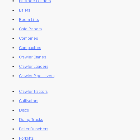
Backhoe Loaders
Balers
Boom Lifts
Cold Planers
Combines
Compactors
Crawler Cranes
Crawler Loaders
Crawler Pipe Layers
Crawler Tractors
Cultivators
Discs
Dump Trucks
Feller Bunchers
Forklifts