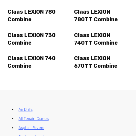
Claas LEXION 780
Claas LEXION
Combine
780TT Combine
Claas LEXION 730
Claas LEXION
Combine
740TT Combine
Claas LEXION 740
Claas LEXION
Combine
670TT Combine
Air Drills
All Terrain Cranes
Asphalt Pavers