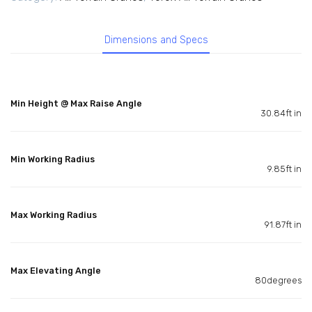
Dimensions and Specs
Min Height @ Max Raise Angle
30.84ft in
Min Working Radius
9.85ft in
Max Working Radius
91.87ft in
Max Elevating Angle
80degrees