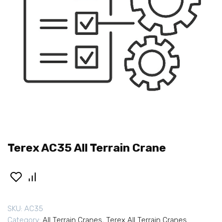
Terex AC35 All Terrain Crane
SKU:
AC35
Category:
All Terrain Cranes
,
Terex All Terrain Cranes