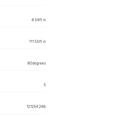
8.54ft in
111.55ft in
80degrees
5
121254.24lb