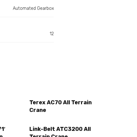
Automated Gearbox
12
Terex AC70 All Terrain
Crane
1′
Link-Belt ATC3200 All
n
Terrain Crane