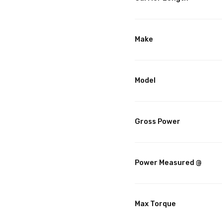
Make
Model
Gross Power
Power Measured @
Max Torque