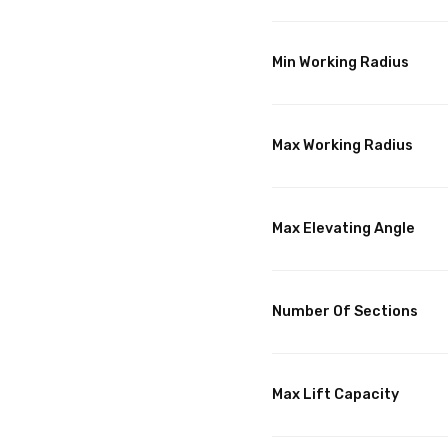
Min Working Radius
Max Working Radius
Max Elevating Angle
Number Of Sections
Max Lift Capacity