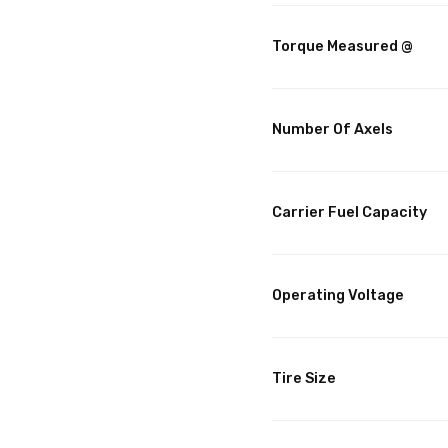
Torque Measured @
Number Of Axels
Carrier Fuel Capacity
Operating Voltage
Tire Size