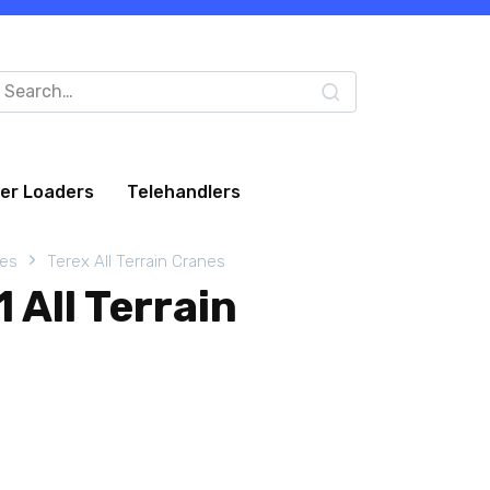
arch
:
eer Loaders
Telehandlers
nes
Terex All Terrain Cranes
 All Terrain