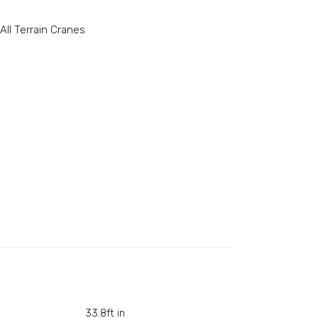
All Terrain Cranes
33.8ft in