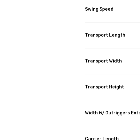
Swing Speed
Transport Length
Transport Width
Transport Height
Width W/ Outriggers Ex
Carrier Length