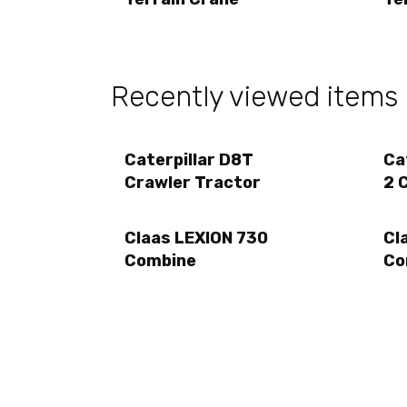
Recently viewed items
Caterpillar D8T
Ca
Crawler Tractor
2 
Claas LEXION 730
Cl
Combine
Co