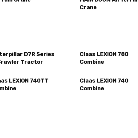
Crane
terpillar D7R Series
Claas LEXION 780
Crawler Tractor
Combine
aas LEXION 740TT
Claas LEXION 740
mbine
Combine