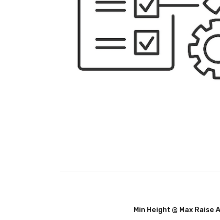
Min Height @ Max Raise 