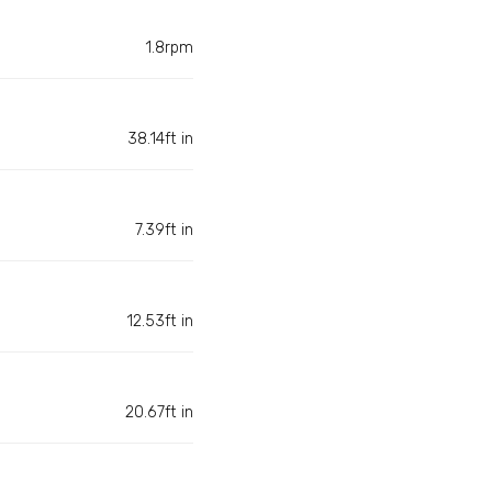
1.8rpm
38.14ft in
7.39ft in
12.53ft in
20.67ft in