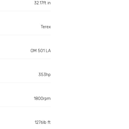
32.17ft in
Terex
OM 501 LA
353hp
1800rpm
1276lb ft