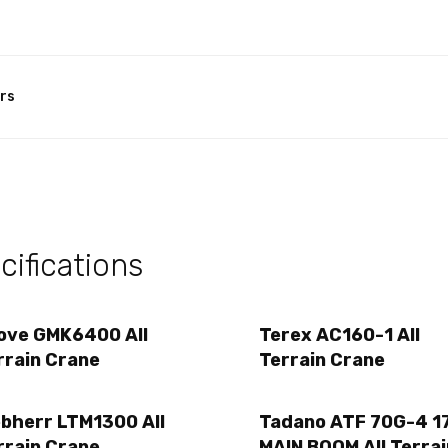
rs
ifications
ove GMK6400 All
Terex AC160-1 All
rrain Crane
Terrain Crane
ebherr LTM1300 All
Tadano ATF 70G-4 17
rrain Crane
MAIN BOOM All Terrai