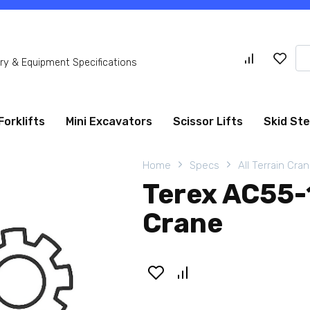
Se
y & Equipment Specifications
for
Forklifts
Mini Excavators
Scissor Lifts
Skid St
Home
Specs
All Terrain Cra
Terex AC55-1
Crane