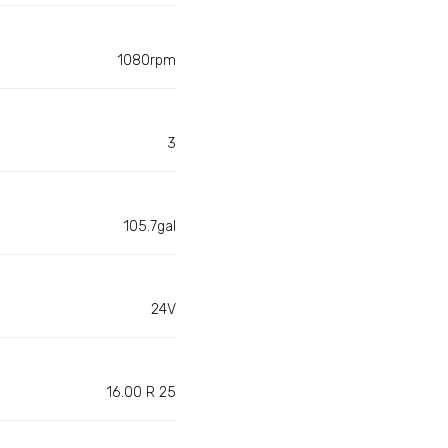
1080rpm
3
105.7gal
24V
16.00 R 25