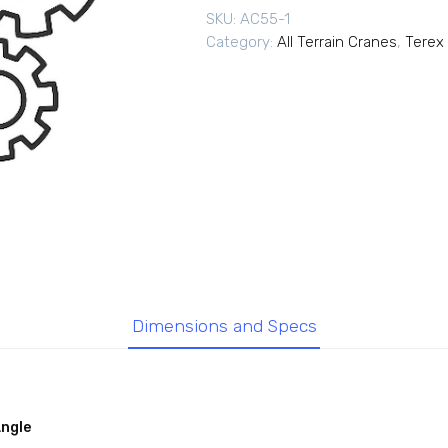
SKU:
AC55-1
Category:
All Terrain Cranes
,
Terex 
Dimensions and Specs
Angle