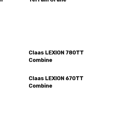
Claas LEXION 780TT
Combine
Claas LEXION 670TT
Combine