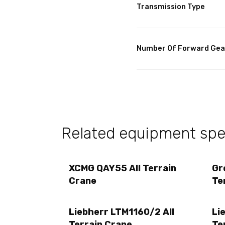
Transmission Type
Number Of Forward Gea
Related equipment spec
XCMG QAY55 All Terrain
Gr
Crane
Te
Liebherr LTM1160/2 All
Li
Terrain Crane
Te