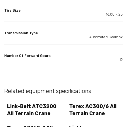
Tire Size
16.00 R 25
Transmission Type
Automated Gearbox
Number Of Forward Gears
12
Related equipment specifications
Link-Belt ATC3200
Terex AC300/6 All
All Terrain Crane
Terrain Crane