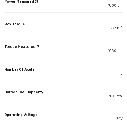
Power Measured @
1800rpm
Max Torque
1276lb ft
Torque Measured @
1080rpm
Number Of Axels
3
Carrier Fuel Capacity
105.7gal
Operating Voltage
24V