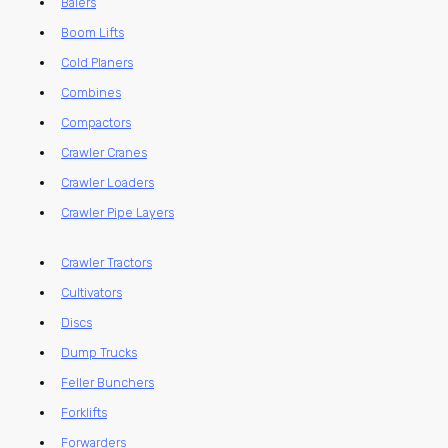
Balers
Boom Lifts
Cold Planers
Combines
Compactors
Crawler Cranes
Crawler Loaders
Crawler Pipe Layers
Crawler Tractors
Cultivators
Discs
Dump Trucks
Feller Bunchers
Forklifts
Forwarders