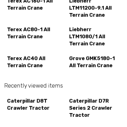
Terex AC160-1 All
Liebherr
Terrain Crane
LTM11200-9.1 All
Terrain Crane
Terex AC80-1 All
Liebherr
Terrain Crane
LTM1080/1 All
Terrain Crane
Terex AC40 All
Grove GMK5180-1
Terrain Crane
All Terrain Crane
Recently viewed items
Caterpillar D8T
Caterpillar D7R
Crawler Tractor
Series 2 Crawler
Tractor