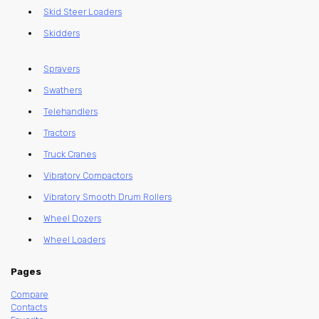
Skid Steer Loaders
Skidders
Sprayers
Swathers
Telehandlers
Tractors
Truck Cranes
Vibratory Compactors
Vibratory Smooth Drum Rollers
Wheel Dozers
Wheel Loaders
Pages
Compare
Contacts