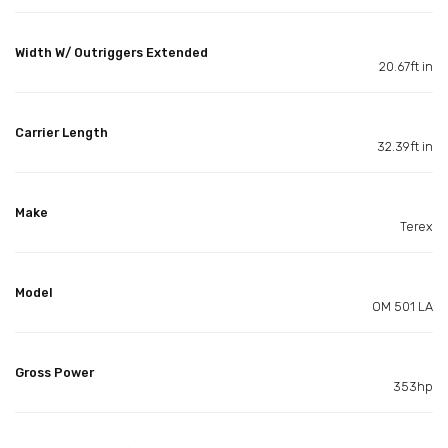
Width W/ Outriggers Extended
20.67ft in
Carrier Length
32.39ft in
Make
Terex
Model
OM 501 LA
Gross Power
353hp