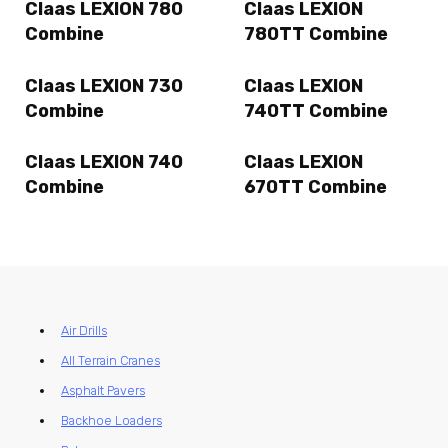
Claas LEXION 780
Claas LEXION
Combine
780TT Combine
Claas LEXION 730
Claas LEXION
Combine
740TT Combine
Claas LEXION 740
Claas LEXION
Combine
670TT Combine
Air Drills
All Terrain Cranes
Asphalt Pavers
Backhoe Loaders