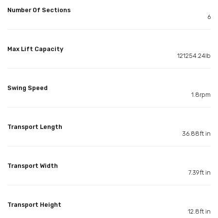
Number Of Sections
6
Max Lift Capacity
121254.24lb
Swing Speed
1.8rpm
Transport Length
36.88ft in
Transport Width
7.39ft in
Transport Height
12.8ft in