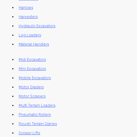
Harrows
Harvesters
Hydraulic Excavators
Log Loaders
Material Handlers
Midi Excavators
Mini Excavators
Mobile Excavators
Motor Graders
Motor Scrapers
Multi Terrain Loaders
Pneumatic Rollers
Rough Terrain Cranes
Scissor Lifts