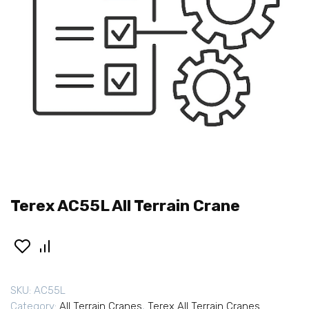
Terex AC55L All Terrain Crane
SKU:
AC55L
Category:
All Terrain Cranes
,
Terex All Terrain Cranes