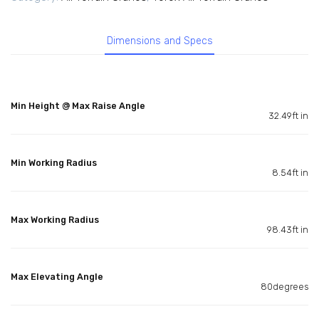
Dimensions and Specs
Min Height @ Max Raise Angle
32.49ft in
Min Working Radius
8.54ft in
Max Working Radius
98.43ft in
Max Elevating Angle
80degrees