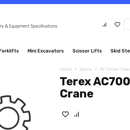
Se
y & Equipment Specifications
for
Forklifts
Mini Excavators
Scissor Lifts
Skid St
Home
Specs
All Terrain Cra
Terex AC700 
Crane