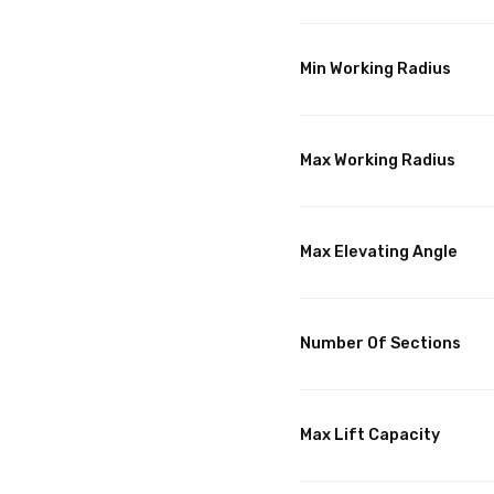
Min Working Radius
Max Working Radius
Max Elevating Angle
Number Of Sections
Max Lift Capacity