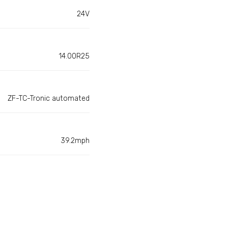
24V
14.00R25
ZF-TC-Tronic automated
39.2mph