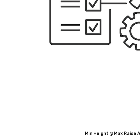
Min Height @ Max Raise 