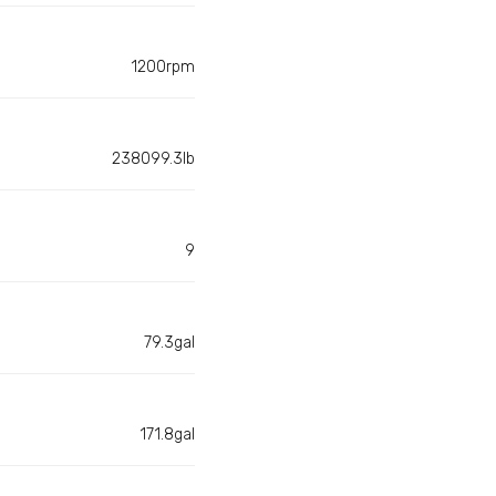
1200rpm
238099.3lb
9
79.3gal
171.8gal