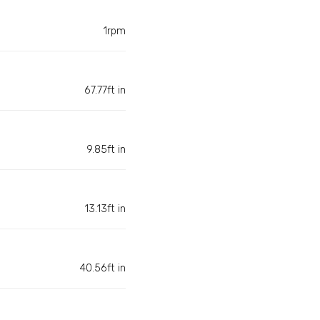
1rpm
67.77ft in
9.85ft in
13.13ft in
40.56ft in