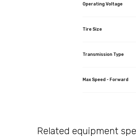
Operating Voltage
Tire Size
Transmission Type
Max Speed - Forward
Related equipment spec