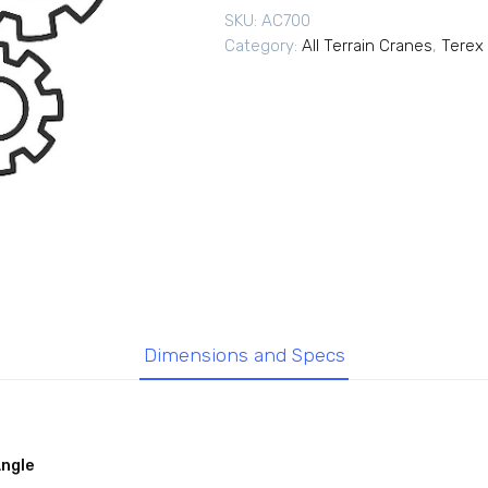
SKU:
AC700
Category:
All Terrain Cranes
,
Terex 
Dimensions and Specs
Angle