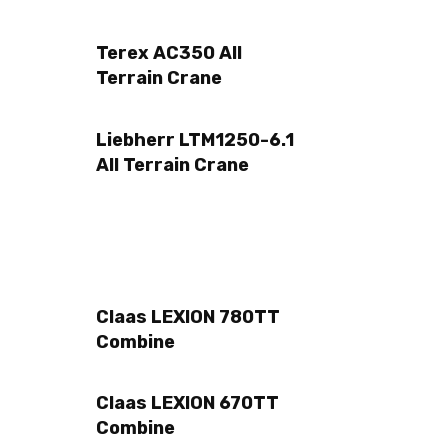
Terex AC350 All
Terrain Crane
Liebherr LTM1250-6.1
All Terrain Crane
Claas LEXION 780TT
Combine
Claas LEXION 670TT
Combine