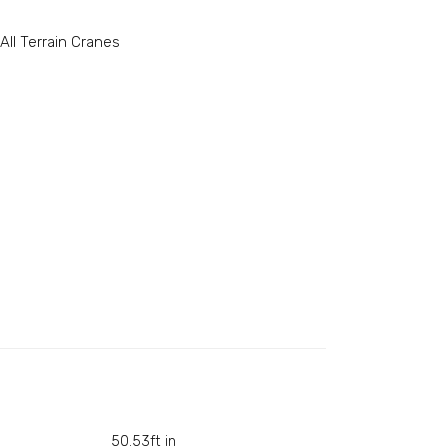
All Terrain Cranes
50.53ft in