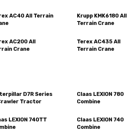
rex AC40 All Terrain
Krupp KMK6180 All
ane
Terrain Crane
rex AC200 All
Terex AC435 All
rrain Crane
Terrain Crane
terpillar D7R Series
Claas LEXION 780
Crawler Tractor
Combine
aas LEXION 740TT
Claas LEXION 740
mbine
Combine