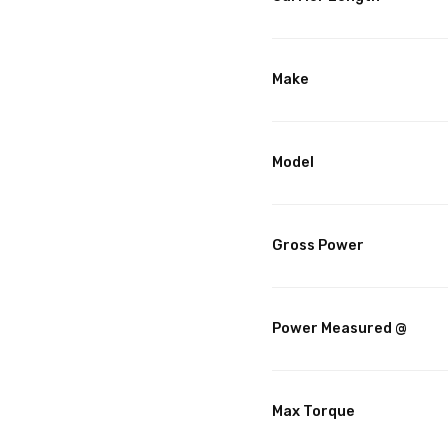
Make
Model
Gross Power
Power Measured @
Max Torque