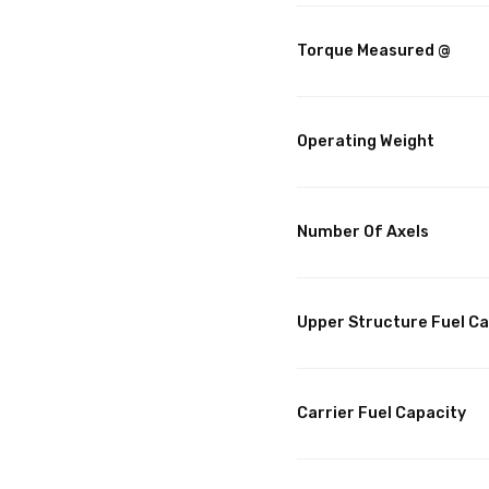
Torque Measured @
Operating Weight
Number Of Axels
Upper Structure Fuel C
Carrier Fuel Capacity