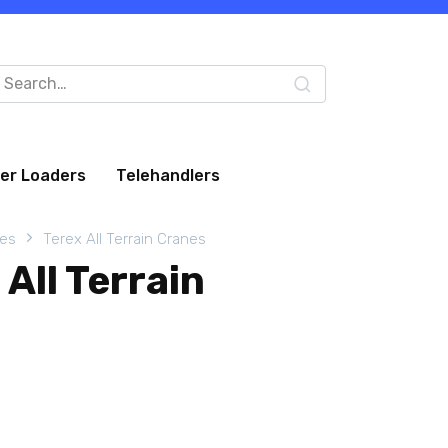
arch
:
eer Loaders
Telehandlers
nes
Terex All Terrain Cranes
All Terrain