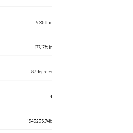
9.85ft in
177.17ft in
83degrees
4
1543235.74lb