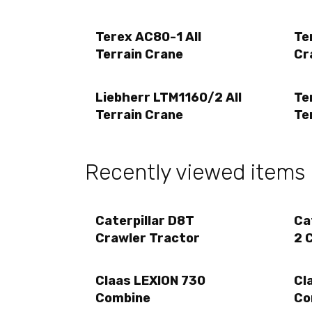
Terex AC80-1 All
Te
Terrain Crane
Cr
Liebherr LTM1160/2 All
Te
Terrain Crane
Te
Recently viewed items
Caterpillar D8T
Ca
Crawler Tractor
2 
Claas LEXION 730
Cl
Combine
Co