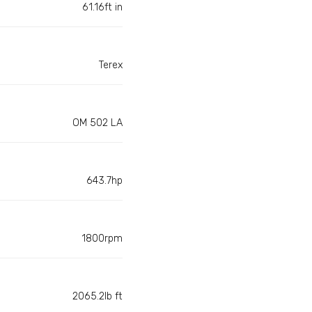
61.16ft in
Terex
OM 502 LA
643.7hp
1800rpm
2065.2lb ft