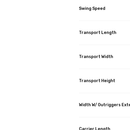
Swing Speed
Transport Length
Transport Width
Transport Height
Width W/ Outriggers Ex
Carrier Length