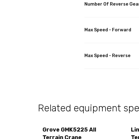
Number Of Reverse Gea
Max Speed - Forward
Max Speed - Reverse
Related equipment spec
Grove GMK5225 All
Li
Terrain Crane
Te