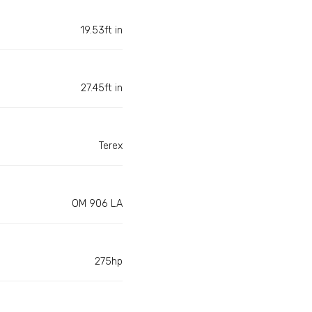
19.53ft in
27.45ft in
Terex
OM 906 LA
275hp