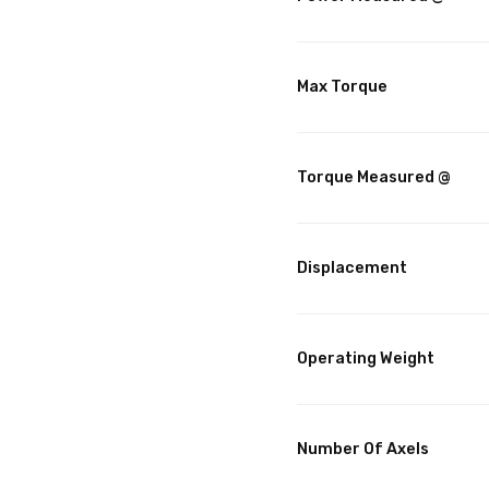
Max Torque
Torque Measured @
Displacement
Operating Weight
Number Of Axels