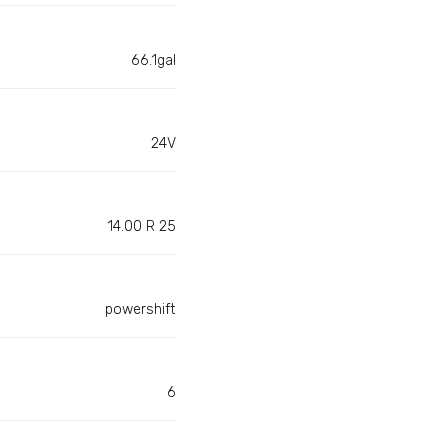
66.1gal
24V
14.00 R 25
powershift
6