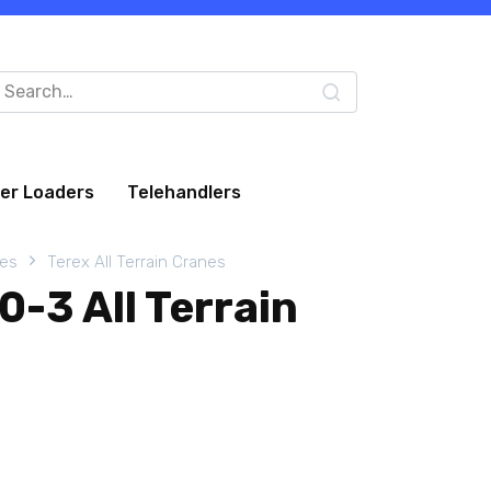
arch
:
eer Loaders
Telehandlers
nes
Terex All Terrain Cranes
-3 All Terrain