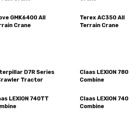
ove GMK6400 All
Terex AC350 All
rrain Crane
Terrain Crane
terpillar D7R Series
Claas LEXION 780
Crawler Tractor
Combine
aas LEXION 740TT
Claas LEXION 740
mbine
Combine