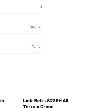
3
46.7mph
15mph
in
Link-Belt LS238H All
Terrain Crane