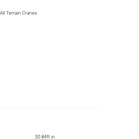
All Terrain Cranes
30.84ft in