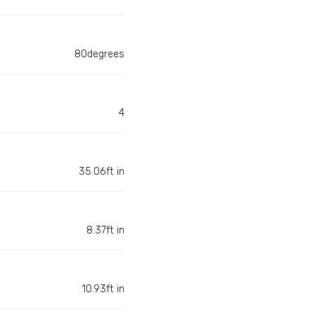
80degrees
4
35.06ft in
8.37ft in
10.93ft in