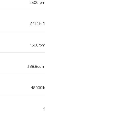
2300rpm
811.4lb ft
1300rpm
388.8cu in
48000lb
2