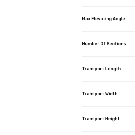
Max Elevating Angle
Number Of Sections
Transport Length
Transport Width
Transport Height