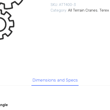
SKU:
ATT400-3
Category:
All Terrain Cranes
,
Terex 
Dimensions and Specs
Angle