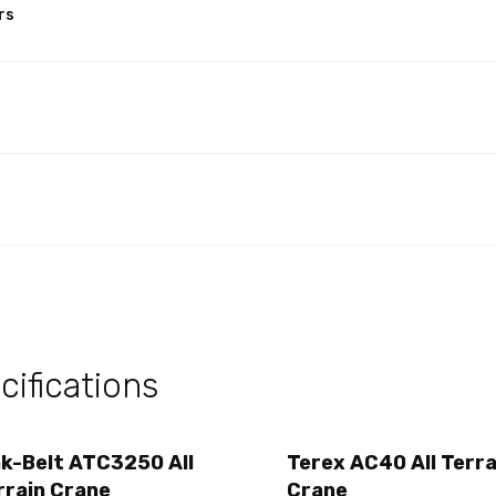
rs
ifications
nk-Belt ATC3250 All
Terex AC40 All Terra
rrain Crane
Crane