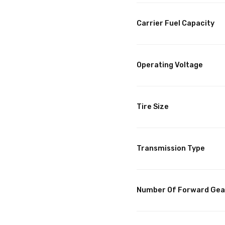
Carrier Fuel Capacity
Operating Voltage
Tire Size
Transmission Type
Number Of Forward Gea