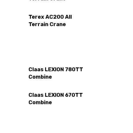
Terex AC200 All
Terrain Crane
Claas LEXION 780TT
Combine
Claas LEXION 670TT
Combine