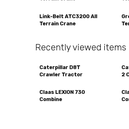
Link-Belt ATC3200 All
Gr
Terrain Crane
Te
Recently viewed items
Caterpillar D8T
Ca
Crawler Tractor
2 
Claas LEXION 730
Cl
Combine
Co