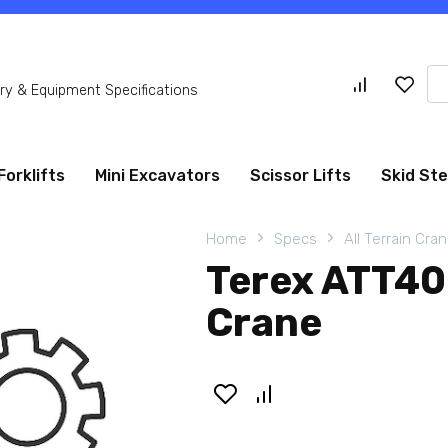
Se
y & Equipment Specifications
for
Forklifts
Mini Excavators
Scissor Lifts
Skid St
Home
Specs
All Terrain Cra
Terex ATT400
Crane