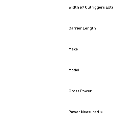
Width W/ Outriggers Ex
Carrier Length
Make
Model
Gross Power
Power Measured @