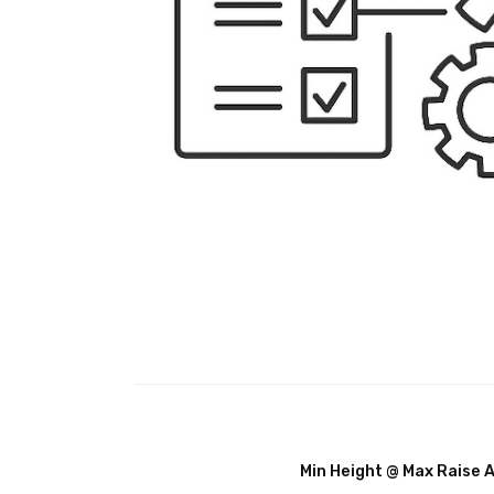
Min Height @ Max Raise 