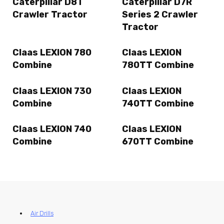
Caterpillar D8T
Caterpillar D7R
Crawler Tractor
Series 2 Crawler
Tractor
Claas LEXION 780
Claas LEXION
Combine
780TT Combine
Claas LEXION 730
Claas LEXION
Combine
740TT Combine
Claas LEXION 740
Claas LEXION
Combine
670TT Combine
Air Drills