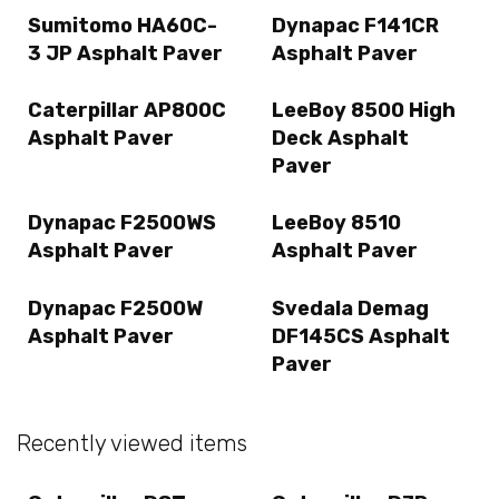
Sumitomo HA60C-
Dynapac F141CR
3 JP Asphalt Paver
Asphalt Paver
Caterpillar AP800C
LeeBoy 8500 High
Asphalt Paver
Deck Asphalt
Paver
Dynapac F2500WS
LeeBoy 8510
Asphalt Paver
Asphalt Paver
Dynapac F2500W
Svedala Demag
Asphalt Paver
DF145CS Asphalt
Paver
Recently viewed items