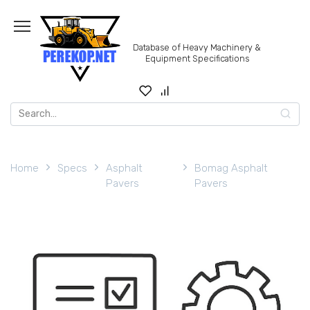
Skip
to
content
Database of Heavy Machinery &
Equipment Specifications
Search
for:
Home
Specs
Asphalt
Bomag Asphalt
Pavers
Pavers