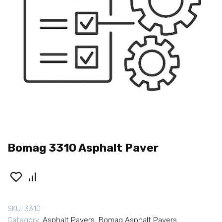
Bomag 3310 Asphalt Paver
SKU:
3310
Category:
Asphalt Pavers
,
Bomag Asphalt Pavers