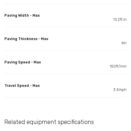
Paving Width - Max
13.2ft in
Paving Thickness - Max
6in
Paving Speed - Max
150ft/min
Travel Speed - Max
3.5mph
Related equipment specifications