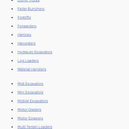
Dump Trucks
Feller Bunchers
Forklifts
Forwarders
Harrows
Harvesters
Hydraulic Excavators
Log Loaders
Material Handlers
Midi Excavators
Mini Excavators
Mobile Excavators
Motor Graders
Motor Scrapers
Multi Terrain Loaders