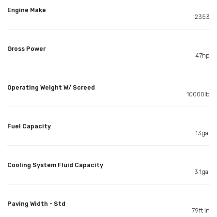
Engine Make
2353
Gross Power
47hp
Operating Weight W/ Screed
10000lb
Fuel Capacity
13gal
Cooling System Fluid Capacity
3.1gal
Paving Width - Std
7.9ft in