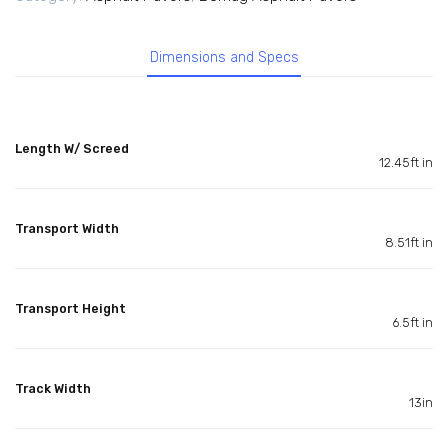
Dimensions and Specs
Length W/ Screed
12.45ft in
Transport Width
8.51ft in
Transport Height
6.5ft in
Track Width
13in