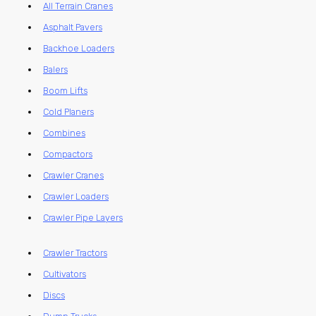
All Terrain Cranes
Asphalt Pavers
Backhoe Loaders
Balers
Boom Lifts
Cold Planers
Combines
Compactors
Crawler Cranes
Crawler Loaders
Crawler Pipe Layers
Crawler Tractors
Cultivators
Discs