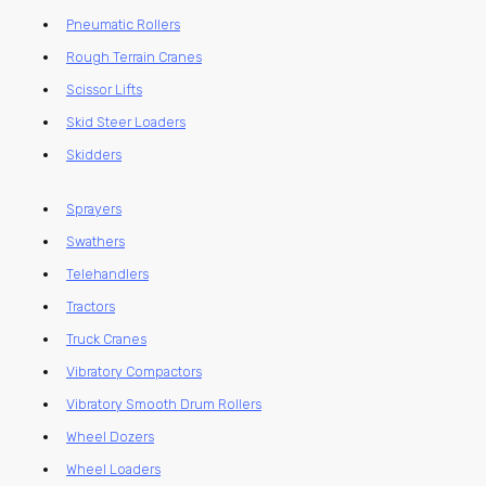
Pneumatic Rollers
Rough Terrain Cranes
Scissor Lifts
Skid Steer Loaders
Skidders
Sprayers
Swathers
Telehandlers
Tractors
Truck Cranes
Vibratory Compactors
Vibratory Smooth Drum Rollers
Wheel Dozers
Wheel Loaders