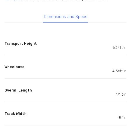
Dimensions and Specs
Transport Height
6.24ft in
Wheelbase
4.56ft in
Overall Length
171.6in
Track Width
8.1in