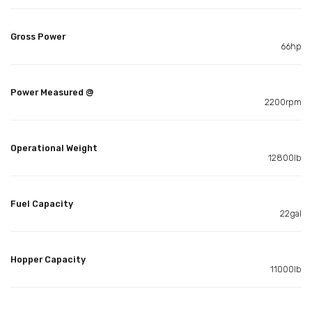
Gross Power
66hp
Power Measured @
2200rpm
Operational Weight
12800lb
Fuel Capacity
22gal
Hopper Capacity
11000lb