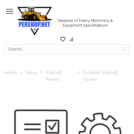
Skip
to
content
Database of Heavy Machinery &
Equipment Specifications
Search
for:
Home
Specs
Asphalt
Dynapac Asphalt
Pavers
Pavers