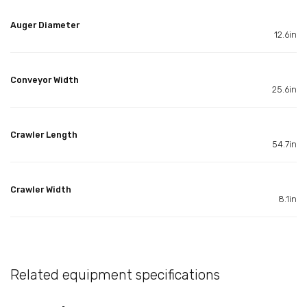
Auger Diameter
12.6in
Conveyor Width
25.6in
Crawler Length
54.7in
Crawler Width
8.1in
Related equipment specifications