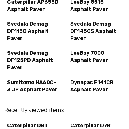
Caterpillar AP655D
LeeBoy 8515
Asphalt Paver
Asphalt Paver
Svedala Demag
Svedala Demag
DF115C Asphalt
DF145CS Asphalt
Paver
Paver
Svedala Demag
LeeBoy 7000
DF125PD Asphalt
Asphalt Paver
Paver
Sumitomo HA60C-
Dynapac F141CR
3 JP Asphalt Paver
Asphalt Paver
Recently viewed items
Caterpillar D8T
Caterpillar D7R