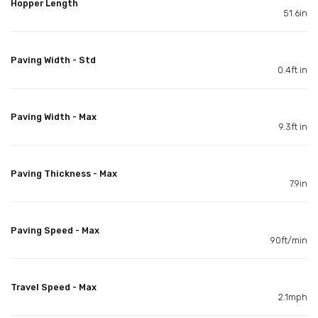
Hopper Length
51.6in
Paving Width - Std
0.4ft in
Paving Width - Max
9.3ft in
Paving Thickness - Max
7.9in
Paving Speed - Max
90ft/min
Travel Speed - Max
2.1mph