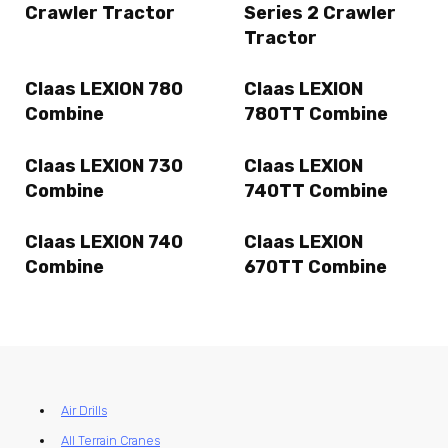
Crawler Tractor
Series 2 Crawler
Tractor
Claas LEXION 780
Claas LEXION
Combine
780TT Combine
Claas LEXION 730
Claas LEXION
Combine
740TT Combine
Claas LEXION 740
Claas LEXION
Combine
670TT Combine
Air Drills
All Terrain Cranes