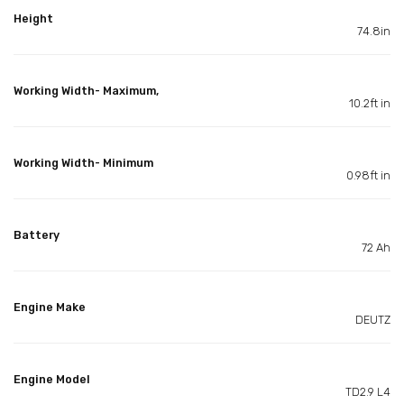
Height
74.8in
Working Width- Maximum,
10.2ft in
Working Width- Minimum
0.98ft in
Battery
72 Ah
Engine Make
DEUTZ
Engine Model
TD2.9 L4