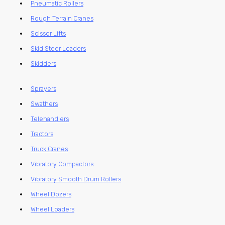
Pneumatic Rollers
Rough Terrain Cranes
Scissor Lifts
Skid Steer Loaders
Skidders
Sprayers
Swathers
Telehandlers
Tractors
Truck Cranes
Vibratory Compactors
Vibratory Smooth Drum Rollers
Wheel Dozers
Wheel Loaders