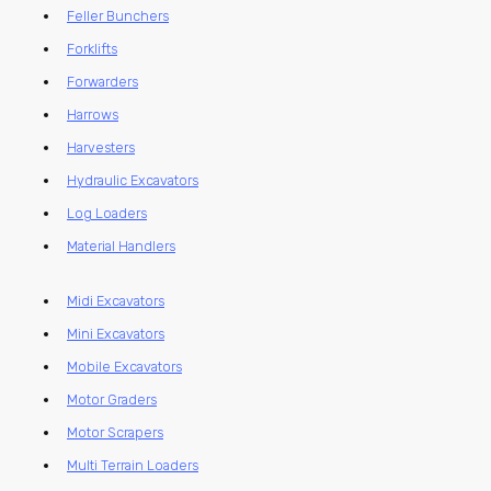
Feller Bunchers
Forklifts
Forwarders
Harrows
Harvesters
Hydraulic Excavators
Log Loaders
Material Handlers
Midi Excavators
Mini Excavators
Mobile Excavators
Motor Graders
Motor Scrapers
Multi Terrain Loaders