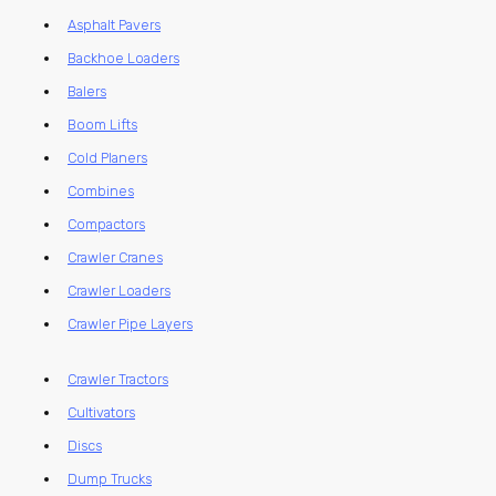
Asphalt Pavers
Backhoe Loaders
Balers
Boom Lifts
Cold Planers
Combines
Compactors
Crawler Cranes
Crawler Loaders
Crawler Pipe Layers
Crawler Tractors
Cultivators
Discs
Dump Trucks