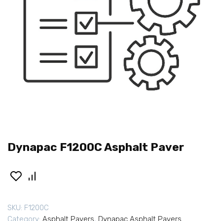
Dynapac F1200C Asphalt Paver
SKU:
F1200C
Category:
Asphalt Pavers
,
Dynapac Asphalt Pavers