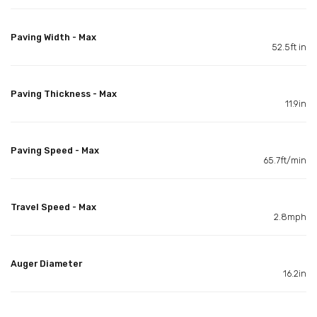
Paving Width - Max
52.5ft in
Paving Thickness - Max
11.9in
Paving Speed - Max
65.7ft/min
Travel Speed - Max
2.8mph
Auger Diameter
16.2in