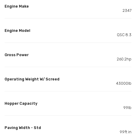
Engine Make
2347
Engine Model
QSC 8.3
Gross Power
260.2hp
Operating Weight W/ Screed
43000lb
Hopper Capacity
9.9lb
Paving Width - Std
9.9ft in