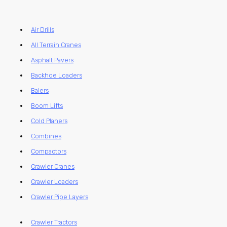
Air Drills
All Terrain Cranes
Asphalt Pavers
Backhoe Loaders
Balers
Boom Lifts
Cold Planers
Combines
Compactors
Crawler Cranes
Crawler Loaders
Crawler Pipe Layers
Crawler Tractors