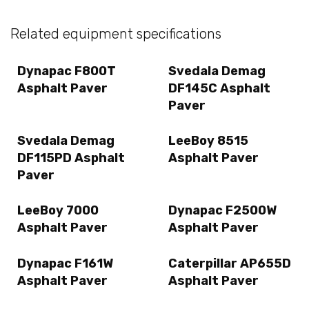
Related equipment specifications
Dynapac F800T
Svedala Demag
Asphalt Paver
DF145C Asphalt
Paver
Svedala Demag
LeeBoy 8515
DF115PD Asphalt
Asphalt Paver
Paver
LeeBoy 7000
Dynapac F2500W
Asphalt Paver
Asphalt Paver
Dynapac F161W
Caterpillar AP655D
Asphalt Paver
Asphalt Paver