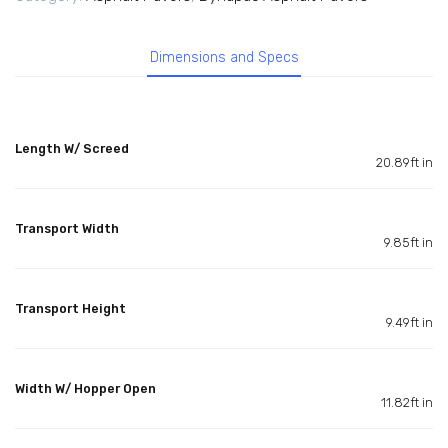
Dimensions and Specs
Length W/ Screed
20.89ft in
Transport Width
9.85ft in
Transport Height
9.49ft in
Width W/ Hopper Open
11.82ft in