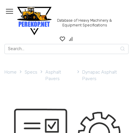
Skip
to
content
Database of Heavy Machinery &
Equipment Specifications
Search
for:
Home
Specs
Asphalt
Dynapac Asphalt
Pavers
Pavers