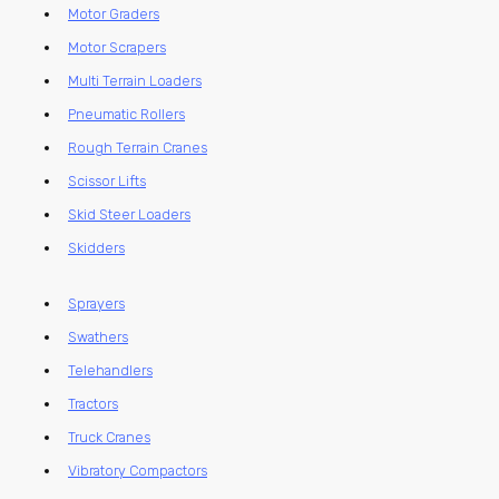
Motor Graders
Motor Scrapers
Multi Terrain Loaders
Pneumatic Rollers
Rough Terrain Cranes
Scissor Lifts
Skid Steer Loaders
Skidders
Sprayers
Swathers
Telehandlers
Tractors
Truck Cranes
Vibratory Compactors