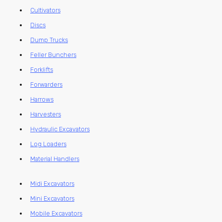
Cultivators
Discs
Dump Trucks
Feller Bunchers
Forklifts
Forwarders
Harrows
Harvesters
Hydraulic Excavators
Log Loaders
Material Handlers
Midi Excavators
Mini Excavators
Mobile Excavators