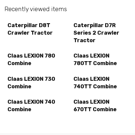
Recently viewed items
Caterpillar D8T
Caterpillar D7R
Crawler Tractor
Series 2 Crawler
Tractor
Claas LEXION 780
Claas LEXION
Combine
780TT Combine
Claas LEXION 730
Claas LEXION
Combine
740TT Combine
Claas LEXION 740
Claas LEXION
Combine
670TT Combine