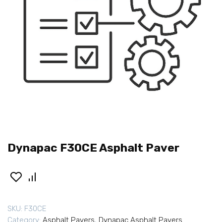
Dynapac F30CE Asphalt Paver
SKU:
F30CE
Category:
Asphalt Pavers
,
Dynapac Asphalt Pavers