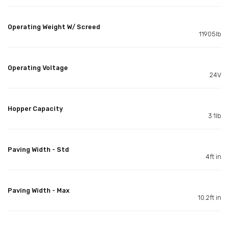
Operating Weight W/ Screed
11905lb
Operating Voltage
24V
Hopper Capacity
3.1lb
Paving Width - Std
4ft in
Paving Width - Max
10.2ft in