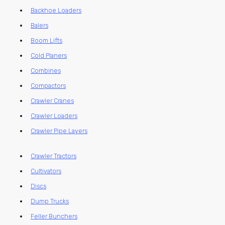
Backhoe Loaders
Balers
Boom Lifts
Cold Planers
Combines
Compactors
Crawler Cranes
Crawler Loaders
Crawler Pipe Layers
Crawler Tractors
Cultivators
Discs
Dump Trucks
Feller Bunchers