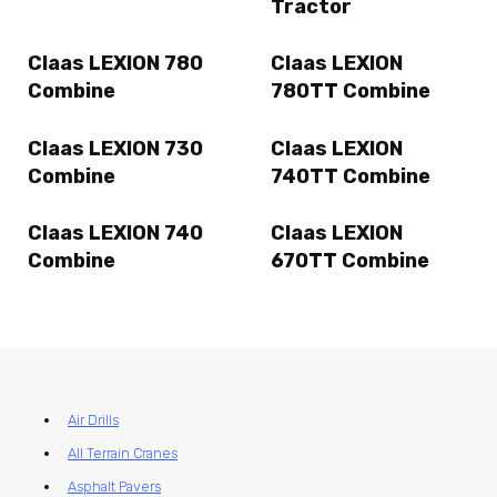
Tractor
Claas LEXION 780
Claas LEXION
Combine
780TT Combine
Claas LEXION 730
Claas LEXION
Combine
740TT Combine
Claas LEXION 740
Claas LEXION
Combine
670TT Combine
Air Drills
All Terrain Cranes
Asphalt Pavers