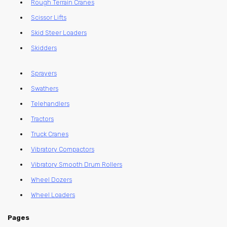
Rough Terrain Cranes
Scissor Lifts
Skid Steer Loaders
Skidders
Sprayers
Swathers
Telehandlers
Tractors
Truck Cranes
Vibratory Compactors
Vibratory Smooth Drum Rollers
Wheel Dozers
Wheel Loaders
Pages