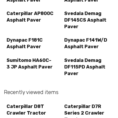
Caterpillar AP800C
Svedala Demag
Asphalt Paver
DF145CS Asphalt
Paver
Dynapac F181C
Dynapac F141W/D
Asphalt Paver
Asphalt Paver
Sumitomo HA60C-
Svedala Demag
3 JP Asphalt Paver
DF115PD Asphalt
Paver
Recently viewed items
Caterpillar D8T
Caterpillar D7R
Crawler Tractor
Series 2 Crawler