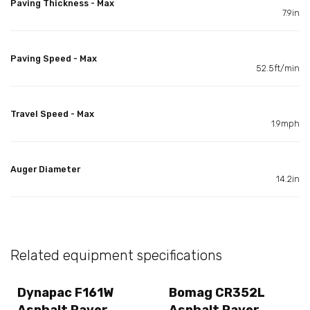
Paving Thickness - Max
7.9in
Paving Speed - Max
52.5ft/min
Travel Speed - Max
1.9mph
Auger Diameter
14.2in
Related equipment specifications
Dynapac F161W
Bomag CR352L
Asphalt Paver
Asphalt Paver