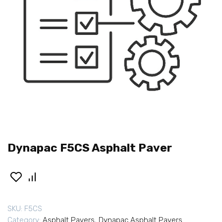
Dynapac F5CS Asphalt Paver
SKU:
F5CS
Category:
Asphalt Pavers
,
Dynapac Asphalt Pavers