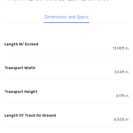
Dimensions and Specs
Length W/ Screed
13.98ft in
Transport Width
3.94ft in
Transport Height
6.11ft in
Length Of Track On Ground
4.55ft in