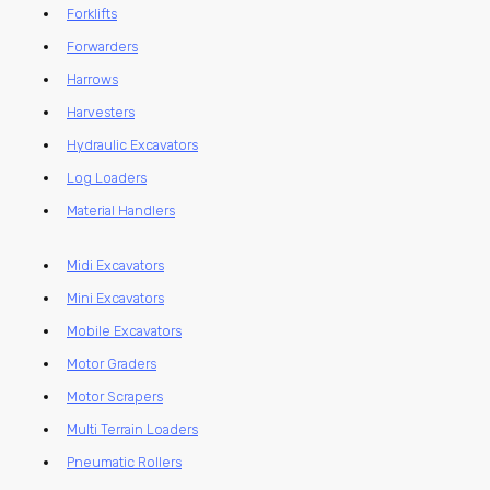
Forklifts
Forwarders
Harrows
Harvesters
Hydraulic Excavators
Log Loaders
Material Handlers
Midi Excavators
Mini Excavators
Mobile Excavators
Motor Graders
Motor Scrapers
Multi Terrain Loaders
Pneumatic Rollers