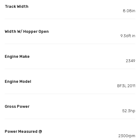
Track Width
8.08in
Width W/ Hopper Open
9.36ft in
Engine Make
2349
Engine Model
BF3L 2011
Gross Power
52.3hp
Power Measured @
2300rpm