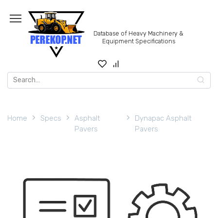
Skip
to
content
Database of Heavy Machinery &
Equipment Specifications
Search
for:
Home
Specs
Asphalt
Dynapac Asphalt
Pavers
Pavers