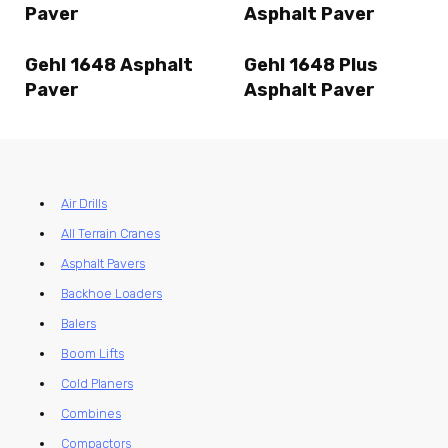
Paver
Asphalt Paver
Gehl 1648 Asphalt
Gehl 1648 Plus
Paver
Asphalt Paver
Air Drills
All Terrain Cranes
Asphalt Pavers
Backhoe Loaders
Balers
Boom Lifts
Cold Planers
Combines
Compactors