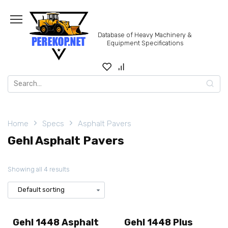
Skip
to
content
Database of Heavy Machinery &
Equipment Specifications
Search
for:
Home
Specs
Asphalt Pavers
Gehl Asphalt Pavers
Showing all 4 results
Gehl 1448 Asphalt
Gehl 1448 Plus