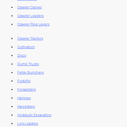
Crawler Cranes
Crawler Loaders
Crawler Pipe Layers
Crawler Tractors
Cultivators
Discs
Dump Trucks
Feller Bunchers
Forklifts
Forwarders
Harrows
Harvesters
Hydraulic Excavators
Log Loaders