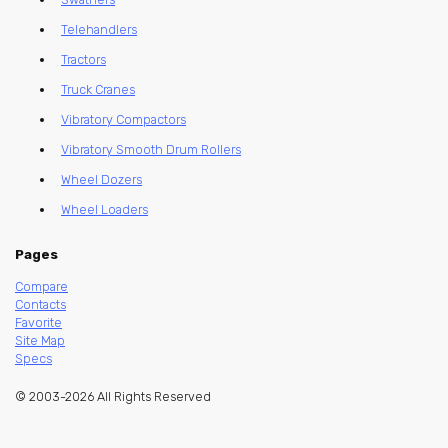
Telehandlers
Tractors
Truck Cranes
Vibratory Compactors
Vibratory Smooth Drum Rollers
Wheel Dozers
Wheel Loaders
Pages
Compare
Contacts
Favorite
Site Map
Specs
© 2003-2026 All Rights Reserved