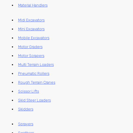
Material Handlers
Midi Excavators
Mini Excavators
Mobile Excavators
Motor Graders
Motor Scrapers
Multi Terrain Loaders
Pneumatic Rollers
Rough Terrain Cranes
Scissor Lifts
Skid Steer Loaders
Skidders
Sprayers
Swathers