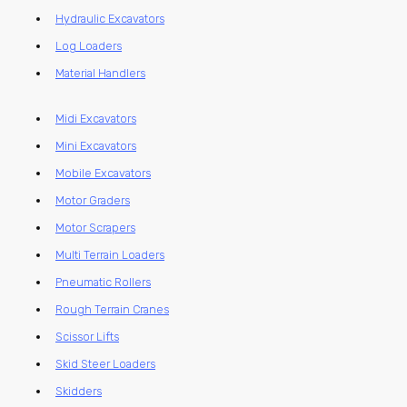
Hydraulic Excavators
Log Loaders
Material Handlers
Midi Excavators
Mini Excavators
Mobile Excavators
Motor Graders
Motor Scrapers
Multi Terrain Loaders
Pneumatic Rollers
Rough Terrain Cranes
Scissor Lifts
Skid Steer Loaders
Skidders