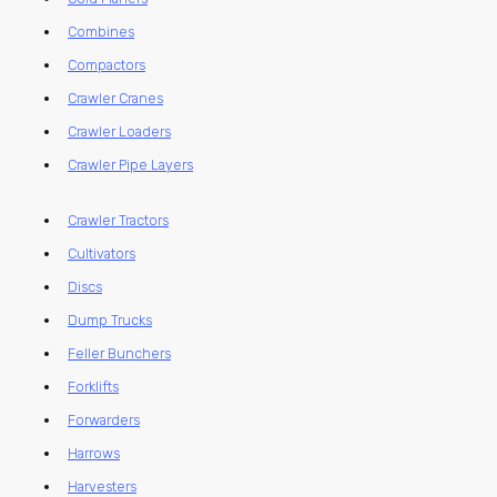
Combines
Compactors
Crawler Cranes
Crawler Loaders
Crawler Pipe Layers
Crawler Tractors
Cultivators
Discs
Dump Trucks
Feller Bunchers
Forklifts
Forwarders
Harrows
Harvesters