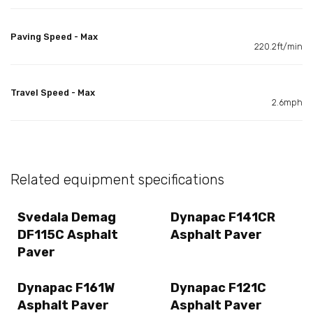
Paving Speed - Max
220.2ft/min
Travel Speed - Max
2.6mph
Related equipment specifications
Svedala Demag
Dynapac F141CR
DF115C Asphalt
Asphalt Paver
Paver
Dynapac F161W
Dynapac F121C
Asphalt Paver
Asphalt Paver