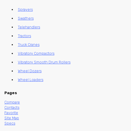
Sprayers
Swathers
Telehandlers
Tractors
Truck Cranes
Vibratory Compactors
Vibratory Smooth Drum Rollers
Wheel Dozers
Wheel Loaders
Pages
Compare
Contacts
Favorite
Site Map
Specs