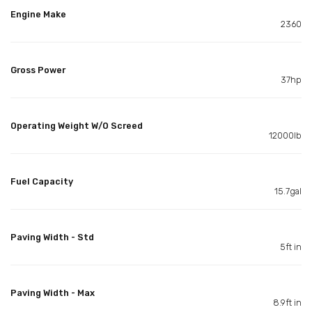
Engine Make
2360
Gross Power
37hp
Operating Weight W/O Screed
12000lb
Fuel Capacity
15.7gal
Paving Width - Std
5ft in
Paving Width - Max
8.9ft in