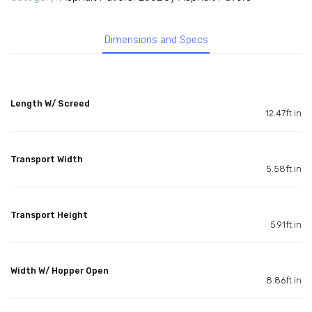
Dimensions and Specs
Length W/ Screed
12.47ft in
Transport Width
5.58ft in
Transport Height
5.91ft in
Width W/ Hopper Open
8.86ft in