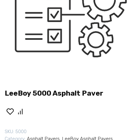
LeeBoy 5000 Asphalt Paver
SKU:
5000
Category:
Asphalt Pavers
,
LeeBoy Asphalt Pavers