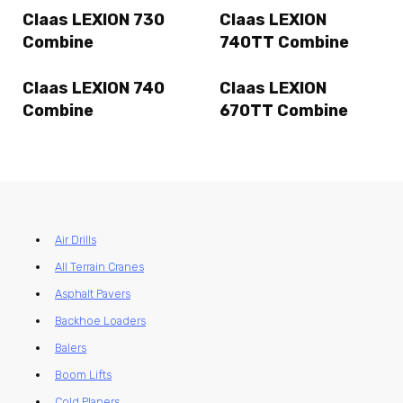
Claas LEXION 730
Claas LEXION
Combine
740TT Combine
Claas LEXION 740
Claas LEXION
Combine
670TT Combine
Air Drills
All Terrain Cranes
Asphalt Pavers
Backhoe Loaders
Balers
Boom Lifts
Cold Planers