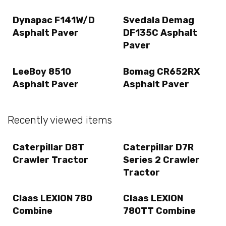
Dynapac F141W/D
Svedala Demag
Asphalt Paver
DF135C Asphalt
Paver
LeeBoy 8510
Bomag CR652RX
Asphalt Paver
Asphalt Paver
Recently viewed items
Caterpillar D8T
Caterpillar D7R
Crawler Tractor
Series 2 Crawler
Tractor
Claas LEXION 780
Claas LEXION
Combine
780TT Combine