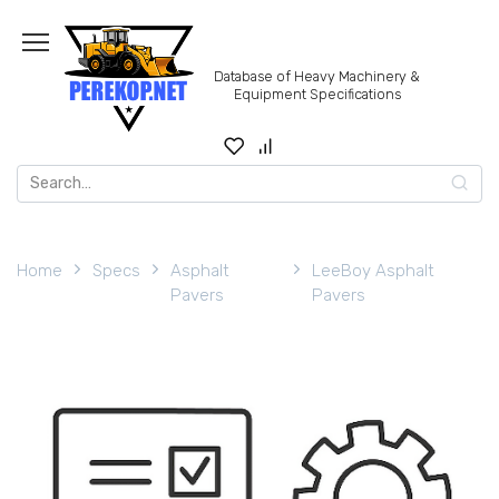
Skip
to
content
Database of Heavy Machinery &
Equipment Specifications
Search
for:
Home
Specs
Asphalt
LeeBoy Asphalt
Pavers
Pavers