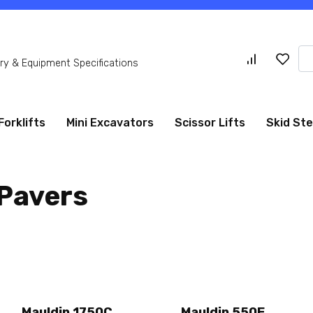
Se
y & Equipment Specifications
for
Forklifts
Mini Excavators
Scissor Lifts
Skid St
 Pavers
Mauldin 1750C
Mauldin 550E