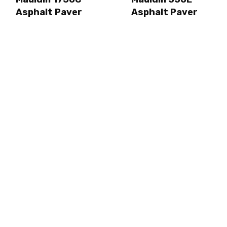
Asphalt Paver
Asphalt Paver