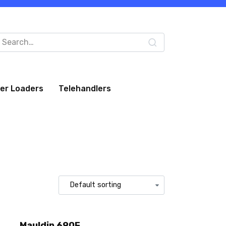
arch
:
eer Loaders
Telehandlers
Mauldin 690F