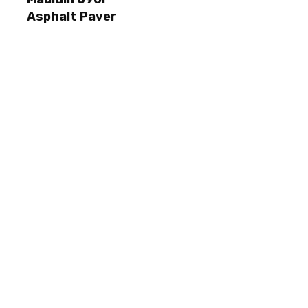
Asphalt Paver