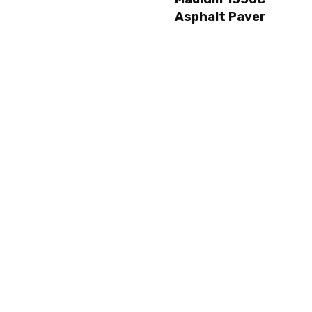
Asphalt Paver