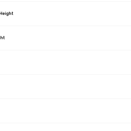
Height
ght