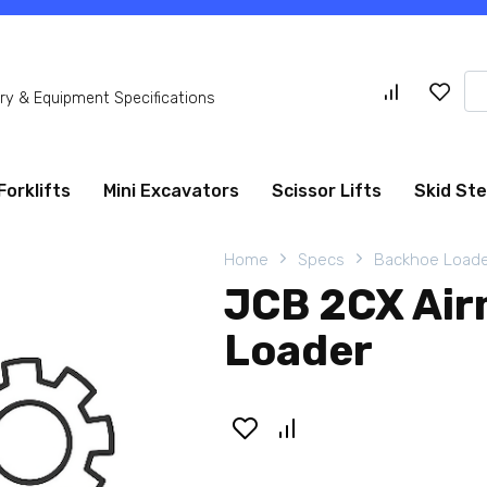
Se
y & Equipment Specifications
for
Forklifts
Mini Excavators
Scissor Lifts
Skid St
Home
Specs
Backhoe Loade
JCB 2CX Air
Loader