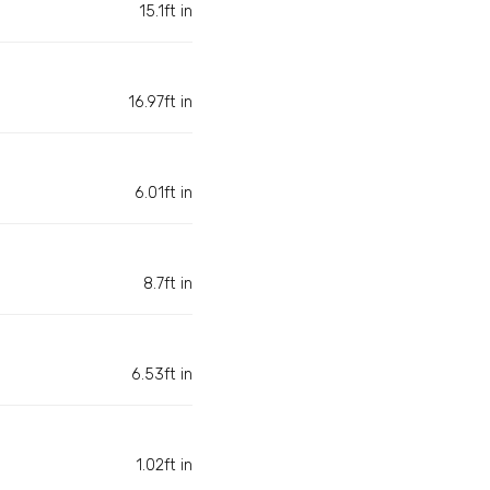
15.1ft in
16.97ft in
6.01ft in
8.7ft in
6.53ft in
1.02ft in