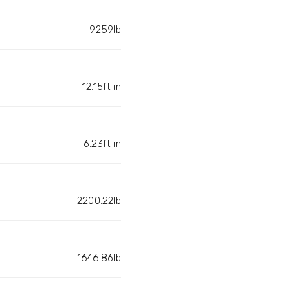
9259lb
12.15ft in
6.23ft in
2200.22lb
1646.86lb