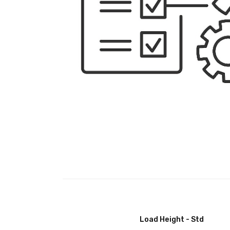
Load Height - Std