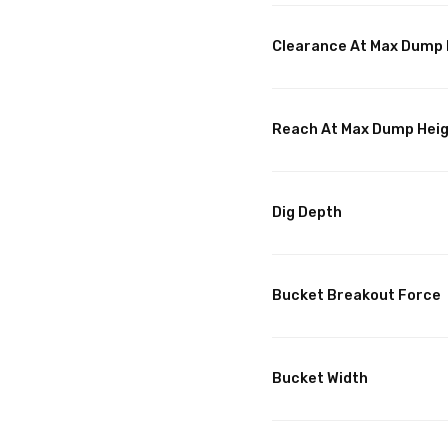
Clearance At Max Dump 
Reach At Max Dump Hei
Dig Depth
Bucket Breakout Force
Bucket Width