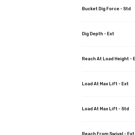
Bucket Dig Force - Std
Dig Depth - Ext
Reach At Load Height - 
Load At Max Lift - Ext
Load At Max Lift - Std
Reach From Swivel - Ext