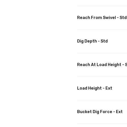
Reach From Swivel - Std
Dig Depth - Std
Reach At Load Height - 
Load Height - Ext
Bucket Dig Force - Ext