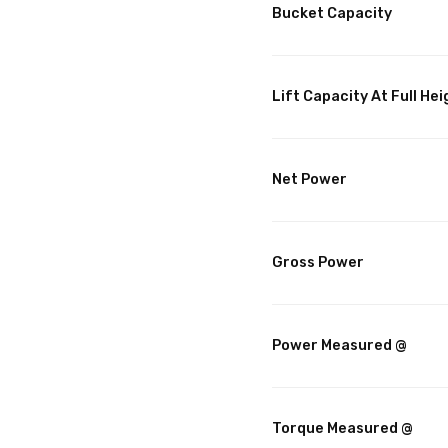
Bucket Capacity
Lift Capacity At Full Hei
Net Power
Gross Power
Power Measured @
Torque Measured @