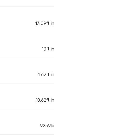
13.09ft in
10ft in
4.62ft in
10.62ft in
9259lb