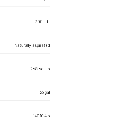
300lb ft
Naturally aspirated
268.6cu in
22gal
14010.4lb