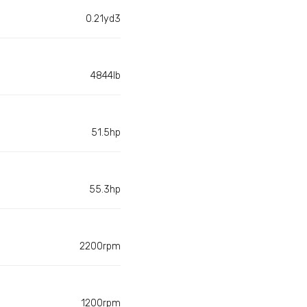
0.21yd3
4844lb
51.5hp
55.3hp
2200rpm
1200rpm