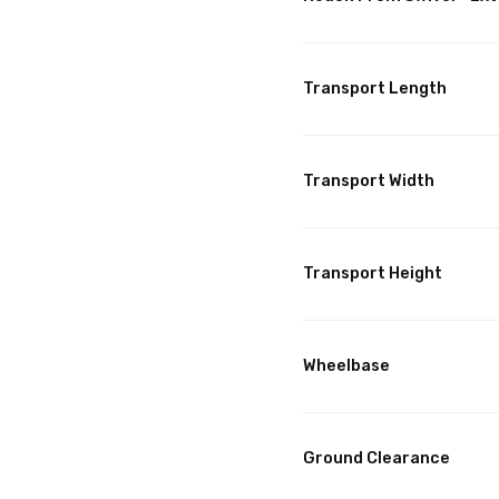
Transport Length
Transport Width
Transport Height
Wheelbase
Ground Clearance