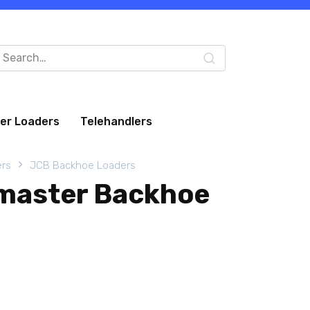
arch
:
eer Loaders
Telehandlers
rs
JCB Backhoe Loaders
master Backhoe