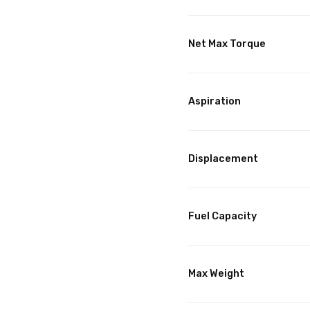
Net Max Torque
Aspiration
Displacement
Fuel Capacity
Max Weight