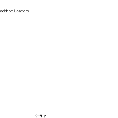
ackhoe Loaders
9.1ft in