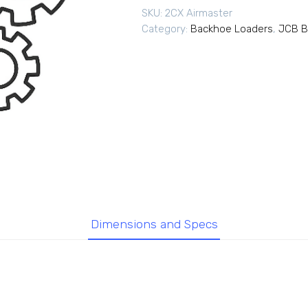
SKU:
2CX Airmaster
Category:
Backhoe Loaders
,
JCB B
Dimensions and Specs