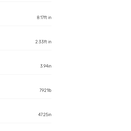
8.17ft in
2.33ft in
3.94in
7921lb
47.25in