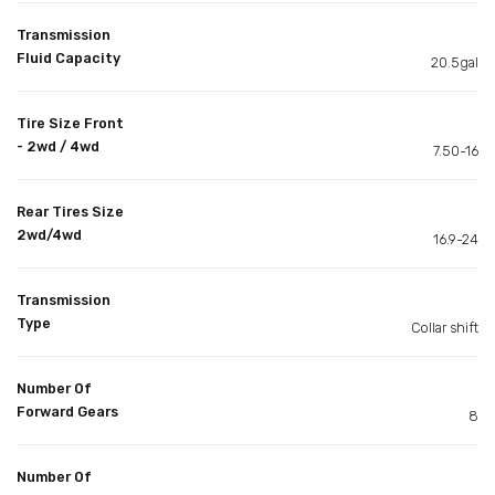
Transmission
Fluid Capacity
20.5gal
Tire Size Front
- 2wd / 4wd
7.50-16
Rear Tires Size
2wd/4wd
16.9-24
Transmission
Type
Collar shift
Number Of
Forward Gears
8
Number Of