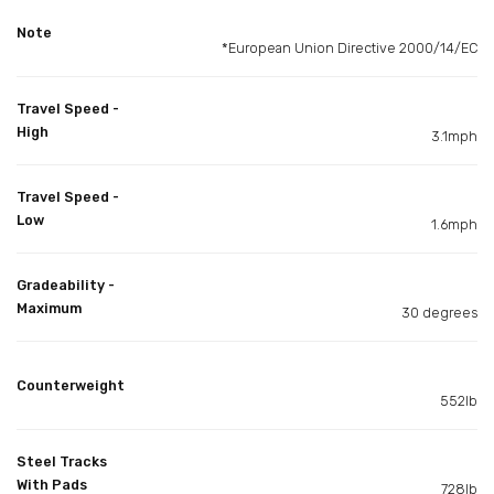
Note
*European Union Directive 2000/14/EC
Travel Speed -
High
3.1mph
Travel Speed -
Low
1.6mph
Gradeability -
Maximum
30 degrees
Counterweight
552lb
Steel Tracks
With Pads
728lb