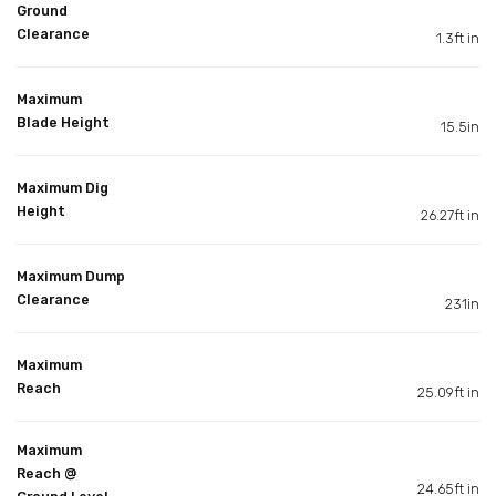
Ground
Clearance
1.3ft in
Maximum
Blade Height
15.5in
Maximum Dig
Height
26.27ft in
Maximum Dump
Clearance
231in
Maximum
Reach
25.09ft in
Maximum
Reach @
24.65ft in