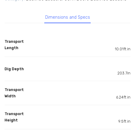
Dimensions and Specs
Transport
Length
10.01ft in
Dig Depth
203.7in
Transport
Width
6.24ft in
Transport
Height
9.5ft in