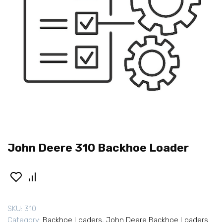
John Deere 310 Backhoe Loader
SKU:
310
Category:
Backhoe Loaders
,
John Deere Backhoe Loaders