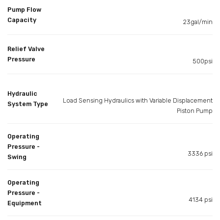
Pump Flow
Capacity
23gal/min
Relief Valve
Pressure
500psi
Hydraulic
Load Sensing Hydraulics with Variable Displacement
System Type
Piston Pump
Operating
Pressure -
3336 psi
Swing
Operating
Pressure -
4134 psi
Equipment