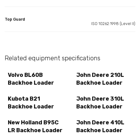
Top Guard
ISO 10262:1998 (Level II)
Related equipment specifications
Volvo BL60B
John Deere 210L
Backhoe Loader
Backhoe Loader
Kubota B21
John Deere 310L
Backhoe Loader
Backhoe Loader
New Holland B95C
John Deere 410L
LR Backhoe Loader
Backhoe Loader