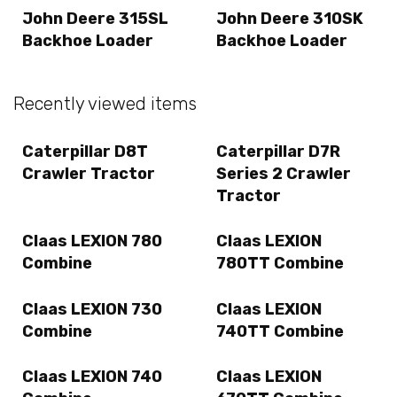
John Deere 315SL
John Deere 310SK
Backhoe Loader
Backhoe Loader
Recently viewed items
Caterpillar D8T
Caterpillar D7R
Crawler Tractor
Series 2 Crawler
Tractor
Claas LEXION 780
Claas LEXION
Combine
780TT Combine
Claas LEXION 730
Claas LEXION
Combine
740TT Combine
Claas LEXION 740
Claas LEXION