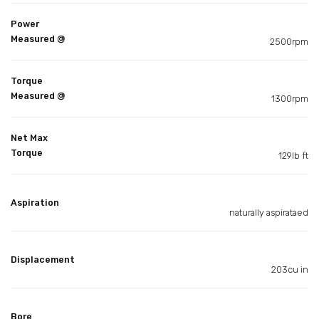
Power
Measured @
2500rpm
Torque
Measured @
1300rpm
Net Max
Torque
129lb ft
Aspiration
naturally aspirataed
Displacement
203cu in
Bore