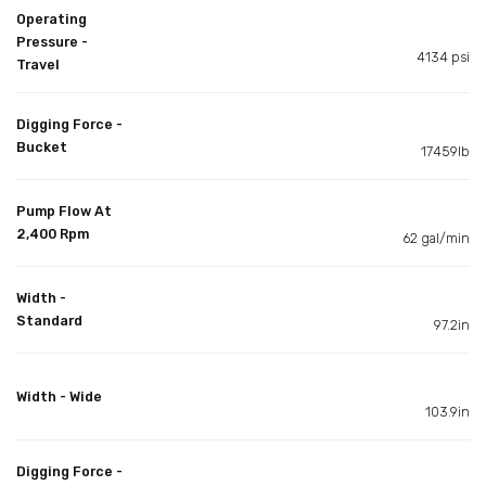
Operating
Pressure -
4134 psi
Travel
Digging Force -
Bucket
17459lb
Pump Flow At
2,400 Rpm
62 gal/min
Width -
Standard
97.2in
Width - Wide
103.9in
Digging Force -