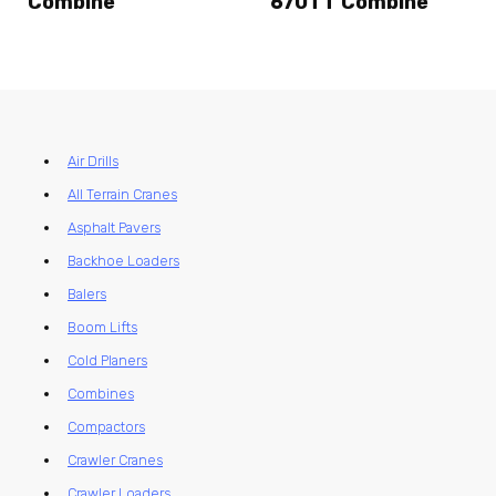
Combine
670TT Combine
Air Drills
All Terrain Cranes
Asphalt Pavers
Backhoe Loaders
Balers
Boom Lifts
Cold Planers
Combines
Compactors
Crawler Cranes
Crawler Loaders