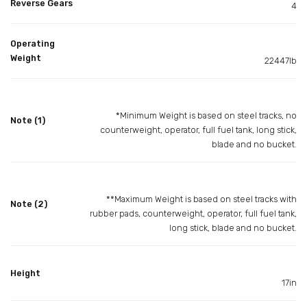
Reverse Gears
4
Operating
Weight
22447lb
*Minimum Weight is based on steel tracks, no
Note (1)
counterweight, operator, full fuel tank, long stick,
blade and no bucket.
**Maximum Weight is based on steel tracks with
Note (2)
rubber pads, counterweight, operator, full fuel tank,
long stick, blade and no bucket.
Height
17in