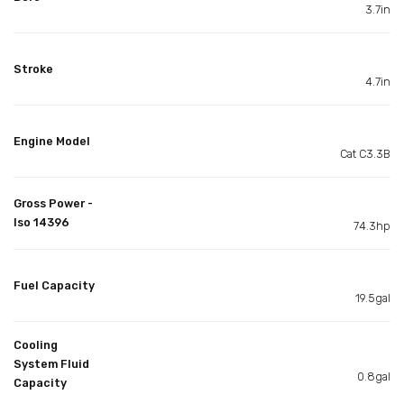
3.7in
Stroke
4.7in
Engine Model
Cat C3.3B
Gross Power -
Iso 14396
74.3hp
Fuel Capacity
19.5gal
Cooling
System Fluid
0.8gal
Capacity