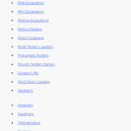
Midi Excavators
Mini Excavators
Mobile Excavators
Motor Graders
Motor Scrapers
Multi Terrain Loaders
Pneumatic Rollers
Rough Terrain Cranes
Scissor Lifts
Skid Steer Loaders
Skidders
Sprayers
Swathers
Telehandlers