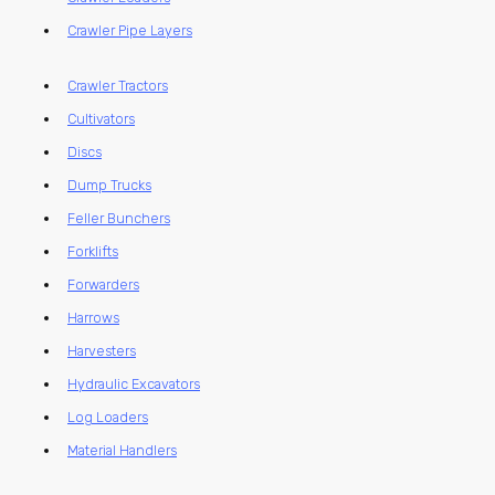
Crawler Pipe Layers
Crawler Tractors
Cultivators
Discs
Dump Trucks
Feller Bunchers
Forklifts
Forwarders
Harrows
Harvesters
Hydraulic Excavators
Log Loaders
Material Handlers