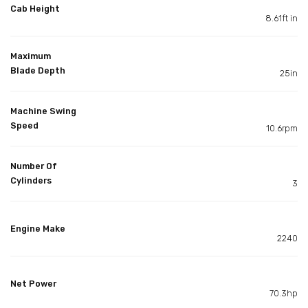
Cab Height
8.61ft in
Maximum
Blade Depth
25in
Machine Swing
Speed
10.6rpm
Number Of
Cylinders
3
Engine Make
2240
Net Power
70.3hp