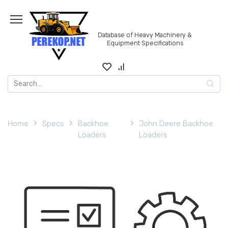
Skip
to
content
Database of Heavy Machinery &
Equipment Specifications
Search
for:
Home
Specs
Backhoe
John Deere Backhoe
Loaders
Loaders