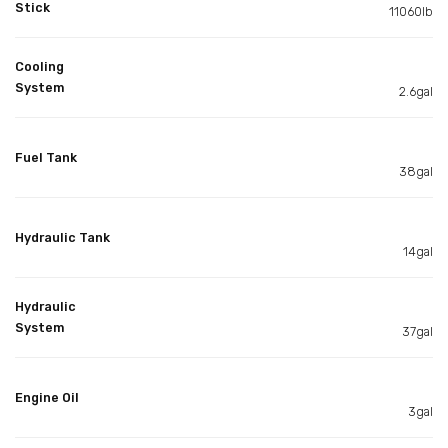
Stick
11060lb
Cooling
System
2.6gal
Fuel Tank
38gal
Hydraulic Tank
14gal
Hydraulic
System
37gal
Engine Oil
3gal