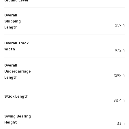
Ground Level
Overall
Shipping
259in
Length
Overall Track
Width
97.2in
Overall
Undercarriage
129.9in
Length
Stick Length
98.4in
Swing Bearing
Height
33in