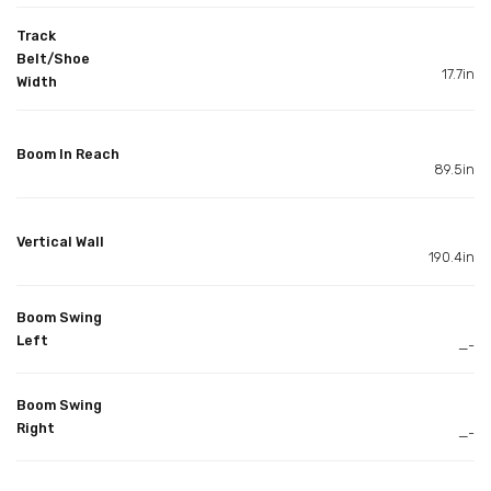
Track
Belt/Shoe
17.7in
Width
Boom In Reach
89.5in
Vertical Wall
190.4in
Boom Swing
Left
_-
Boom Swing
Right
_-