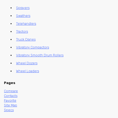
Sprayers
Swathers
Telehandlers
Tractors
Truck Cranes
Vibratory Compactors
Vibratory Smooth Drum Rollers
Wheel Dozers
Wheel Loaders
Pages
Compare
Contacts
Favorite
Site Map
Specs