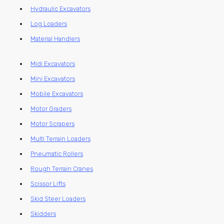
Hydraulic Excavators
Log Loaders
Material Handlers
Midi Excavators
Mini Excavators
Mobile Excavators
Motor Graders
Motor Scrapers
Multi Terrain Loaders
Pneumatic Rollers
Rough Terrain Cranes
Scissor Lifts
Skid Steer Loaders
Skidders