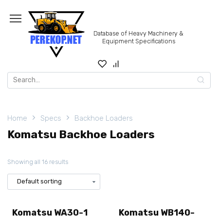
Skip
to
content
Database of Heavy Machinery &
Equipment Specifications
Search
for:
Home
Specs
Backhoe Loaders
Komatsu Backhoe Loaders
Showing all 16 results
Komatsu WA30-1
Komatsu WB140-