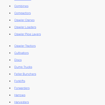
Combines
Compactors
Crawler Cranes
Crawler Loaders
Crawler Pipe Layers
Crawler Tractors
Cultivators
Discs
Dump Trucks
Feller Bunchers
Forklifts
Forwarders
Harrows
Harvesters