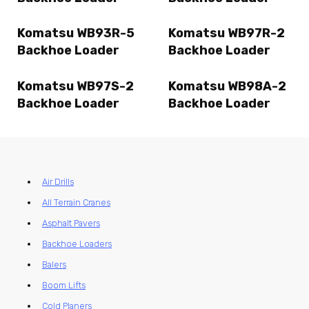
Komatsu WB93R-5
Komatsu WB97R-2
Backhoe Loader
Backhoe Loader
Komatsu WB97S-2
Komatsu WB98A-2
Backhoe Loader
Backhoe Loader
Air Drills
All Terrain Cranes
Asphalt Pavers
Backhoe Loaders
Balers
Boom Lifts
Cold Planers