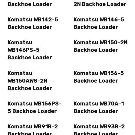
Backhoe Loader
2N Backhoe Loader
Komatsu WB142-5
Komatsu WB146-5
Backhoe Loader
Backhoe Loader
Komatsu
Komatsu WB150-2N
WB146PS-5
Backhoe Loader
Backhoe Loader
Komatsu
Komatsu WB156-5
WB150AWS-2N
Backhoe Loader
Backhoe Loader
Komatsu WB156PS-
Komatsu WB70A-1
5 Backhoe Loader
Backhoe Loader
Komatsu WB91R-2
Komatsu WB93R-2
Backhoe Loader
Backhoe Loader