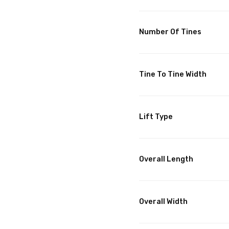
Number Of Tines
Tine To Tine Width
Lift Type
Overall Length
Overall Width