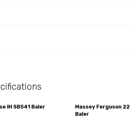
ifications
se IH SB541 Baler
Massey Ferguson 2
Baler