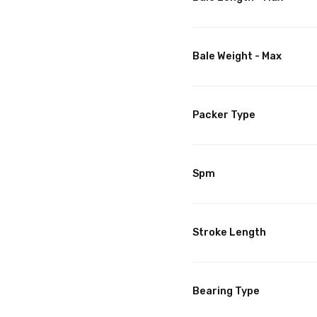
Bale Weight - Max
Packer Type
Spm
Stroke Length
Bearing Type