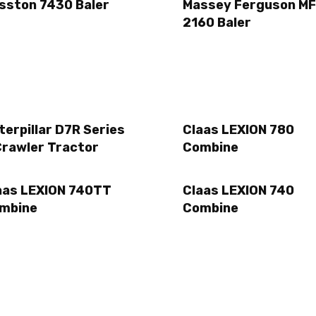
sston 7430 Baler
Massey Ferguson MF
2160 Baler
terpillar D7R Series
Claas LEXION 780
Crawler Tractor
Combine
aas LEXION 740TT
Claas LEXION 740
mbine
Combine