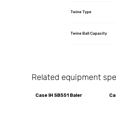
Twine Type
Twine Ball Capacity
Related equipment spec
Case IH SB551 Baler
Ca