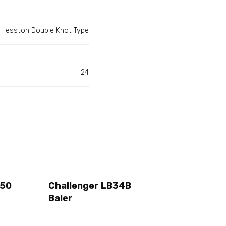
Hesston Double Knot Type
24
250
Challenger LB34B
Baler