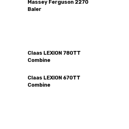
Massey Ferguson 2270
Baler
Claas LEXION 780TT
Combine
Claas LEXION 670TT
Combine