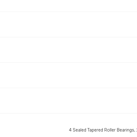
4 Sealed Tapered Roller Bearings, 2