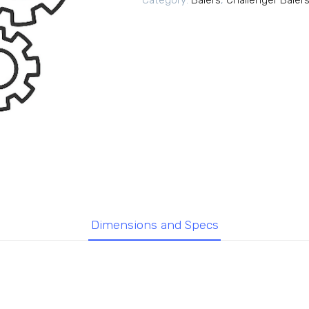
Category:
Balers
,
Challenger Baler
Dimensions and Specs