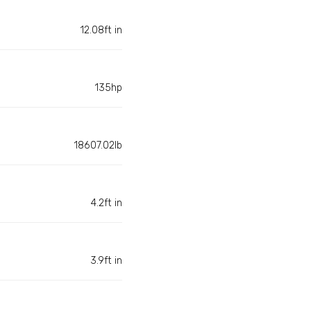
12.08ft in
135hp
18607.02lb
4.2ft in
3.9ft in