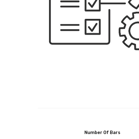
Number Of Bars