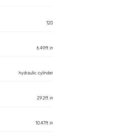
120
6.49ft in
hydraulic cylinder
29.2ft in
10.47ft in