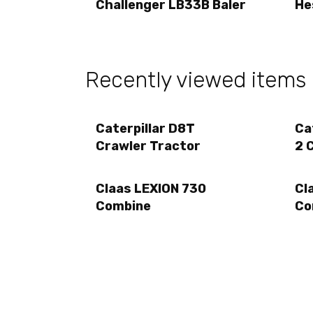
Challenger LB33B Baler
He
Recently viewed items
Caterpillar D8T
Ca
Crawler Tractor
2 
Claas LEXION 730
Cl
Combine
Co