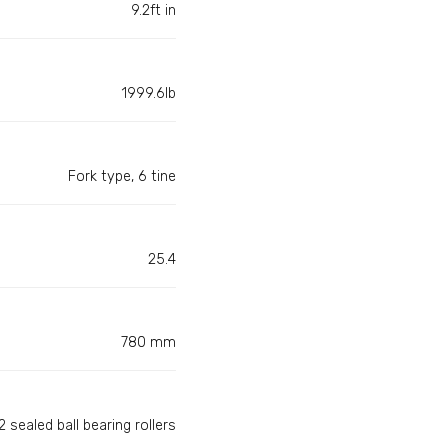
9.2ft in
1999.6lb
Fork type, 6 tine
25.4
780 mm
 sealed ball bearing rollers