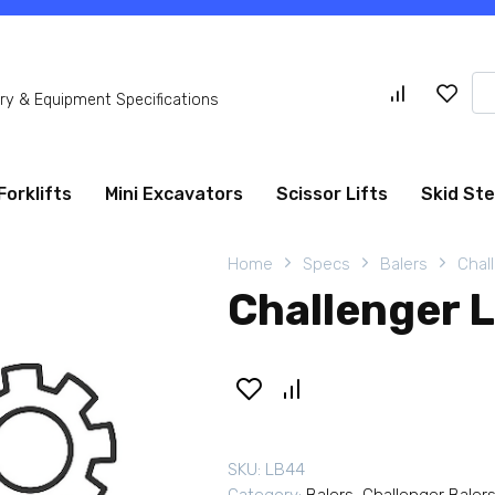
Se
y & Equipment Specifications
for
Forklifts
Mini Excavators
Scissor Lifts
Skid St
Home
Specs
Balers
Chal
Challenger 
SKU:
LB44