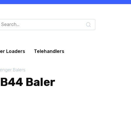
arch
:
eer Loaders
Telehandlers
lenger Balers
LB44 Baler