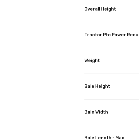
Overall Height
Tractor Pto Power Requ
Weight
Bale Height
Bale Width
Bale Length - Max