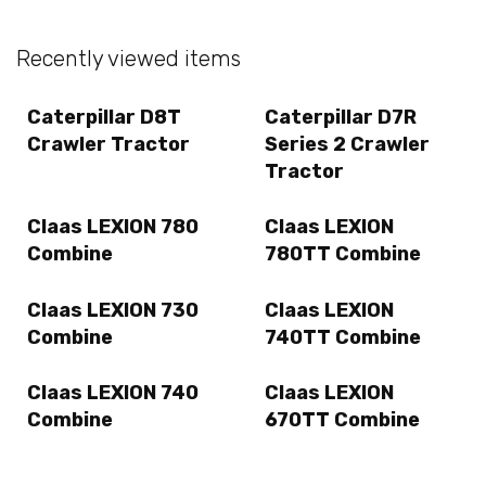
Recently viewed items
Caterpillar D8T
Caterpillar D7R
Crawler Tractor
Series 2 Crawler
Tractor
Claas LEXION 780
Claas LEXION
Combine
780TT Combine
Claas LEXION 730
Claas LEXION
Combine
740TT Combine
Claas LEXION 740
Claas LEXION
Combine
670TT Combine