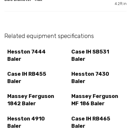
4.2ft in
Related equipment specifications
Hesston 7444
Case IH SB531
Baler
Baler
Case IH RB455
Hesston 7430
Baler
Baler
Massey Ferguson
Massey Ferguson
1842 Baler
MF 186 Baler
Hesston 4910
Case IH RB465
Baler
Baler