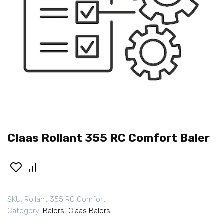
Claas Rollant 355 RC Comfort Baler
SKU:
Rollant 355 RC Comfort
Category:
Balers
,
Claas Balers