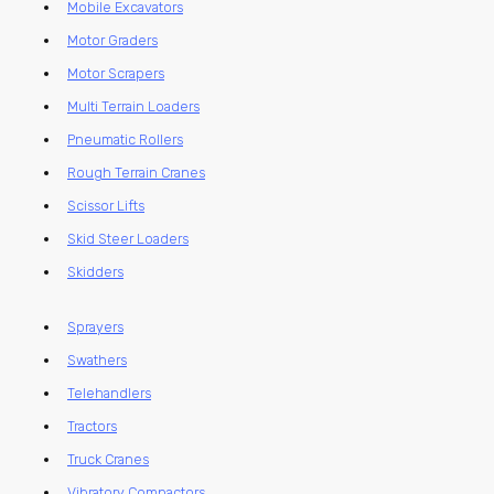
Mobile Excavators
Motor Graders
Motor Scrapers
Multi Terrain Loaders
Pneumatic Rollers
Rough Terrain Cranes
Scissor Lifts
Skid Steer Loaders
Skidders
Sprayers
Swathers
Telehandlers
Tractors
Truck Cranes
Vibratory Compactors