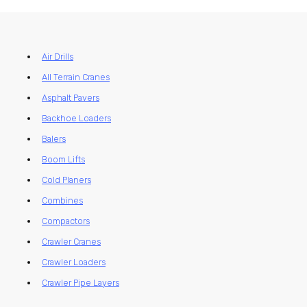
Air Drills
All Terrain Cranes
Asphalt Pavers
Backhoe Loaders
Balers
Boom Lifts
Cold Planers
Combines
Compactors
Crawler Cranes
Crawler Loaders
Crawler Pipe Layers