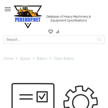
Skip
to
content
Database of Heavy Machinery &
Equipment Specifications
Search
for:
Home
Specs
Balers
Claas Balers