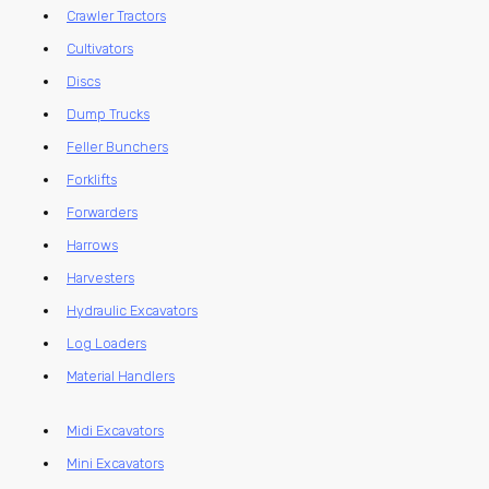
Crawler Tractors
Cultivators
Discs
Dump Trucks
Feller Bunchers
Forklifts
Forwarders
Harrows
Harvesters
Hydraulic Excavators
Log Loaders
Material Handlers
Midi Excavators
Mini Excavators