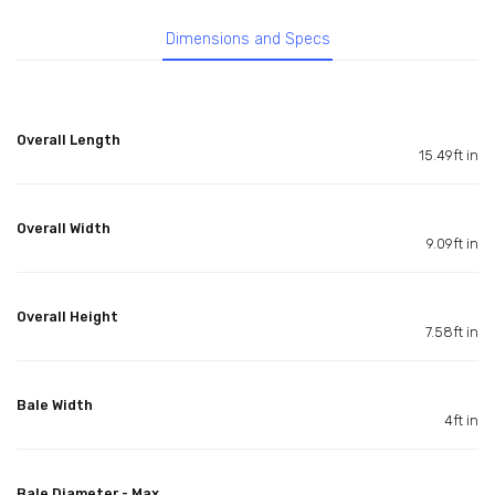
Dimensions and Specs
Overall Length
15.49ft in
Overall Width
9.09ft in
Overall Height
7.58ft in
Bale Width
4ft in
Bale Diameter - Max