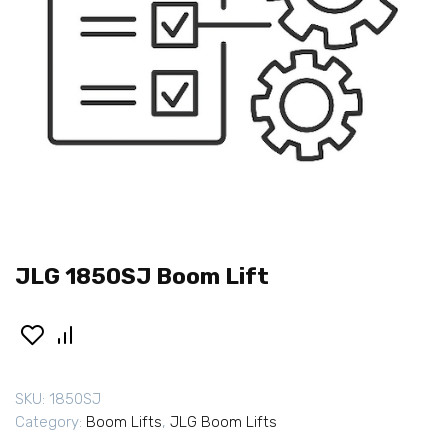
JLG 1850SJ Boom Lift
SKU:
1850SJ
Category:
Boom Lifts
,
JLG Boom Lifts