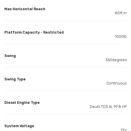
Max Horizontal Reach
80ft in
Platform Capacity - Restricted
1000lb
Swing
360degrees
Swing Type
Continuous
Diesel Engine Type
Deutz TD3.6L 99.8 HP
System Voltage
12V