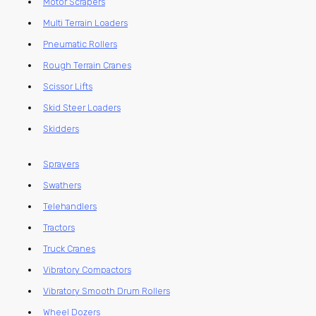
Motor Scrapers
Multi Terrain Loaders
Pneumatic Rollers
Rough Terrain Cranes
Scissor Lifts
Skid Steer Loaders
Skidders
Sprayers
Swathers
Telehandlers
Tractors
Truck Cranes
Vibratory Compactors
Vibratory Smooth Drum Rollers
Wheel Dozers