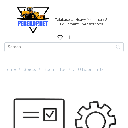
Skip
to
content
Database of Heavy Machinery &
Equipment Specifications
Search
for:
Home
Specs
Boom Lifts
JLG Boom Lifts