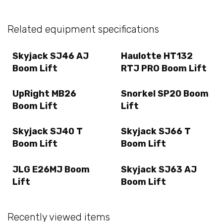
Related equipment specifications
Skyjack SJ46 AJ
Haulotte HT132
Boom Lift
RTJ PRO Boom Lift
UpRight MB26
Snorkel SP20 Boom
Boom Lift
Lift
Skyjack SJ40 T
Skyjack SJ66 T
Boom Lift
Boom Lift
JLG E26MJ Boom
Skyjack SJ63 AJ
Lift
Boom Lift
Recently viewed items