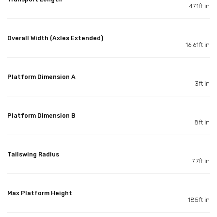
47.1ft in
Overall Width (Axles Extended)
16.61ft in
Platform Dimension A
3ft in
Platform Dimension B
8ft in
Tailswing Radius
7.7ft in
Max Platform Height
185ft in