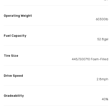
Operating Weight
60300lb
Fuel Capacity
52.8gal
Tire Size
445/500710 Foam-Filled
Drive Speed
2.8mph
Gradeability
40%