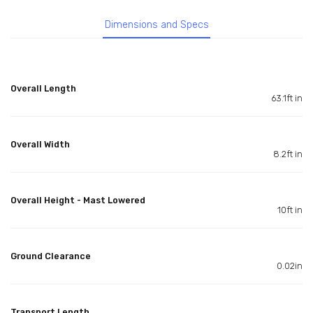
Dimensions and Specs
Overall Length
63.1ft in
Overall Width
8.2ft in
Overall Height - Mast Lowered
10ft in
Ground Clearance
0.02in
Transport Length