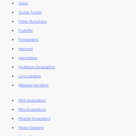
Discs
Dump Trucks
Feller Bunchers
Forklifts
Forwarders
Harrows
Harvesters
Hydraulic Excavators
Log Loaders
Material Handlers
Midi Excavators
Mini Excavators
Mobile Excavators
Motor Graders