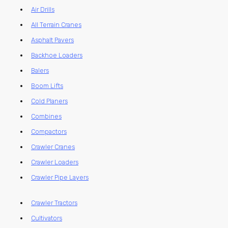
Air Drills
All Terrain Cranes
Asphalt Pavers
Backhoe Loaders
Balers
Boom Lifts
Cold Planers
Combines
Compactors
Crawler Cranes
Crawler Loaders
Crawler Pipe Layers
Crawler Tractors
Cultivators