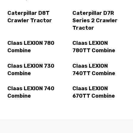
Caterpillar D8T
Caterpillar D7R
Crawler Tractor
Series 2 Crawler
Tractor
Claas LEXION 780
Claas LEXION
Combine
780TT Combine
Claas LEXION 730
Claas LEXION
Combine
740TT Combine
Claas LEXION 740
Claas LEXION
Combine
670TT Combine