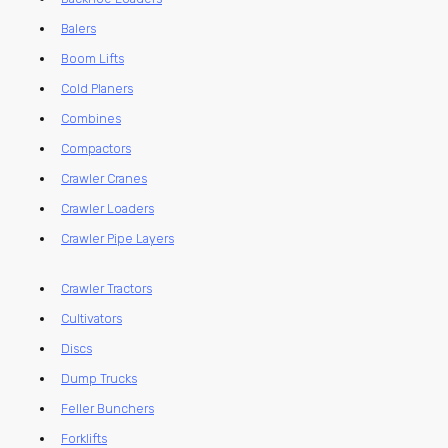
Balers
Boom Lifts
Cold Planers
Combines
Compactors
Crawler Cranes
Crawler Loaders
Crawler Pipe Layers
Crawler Tractors
Cultivators
Discs
Dump Trucks
Feller Bunchers
Forklifts