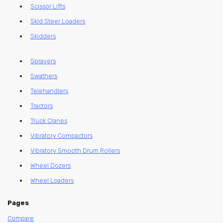
Scissor Lifts
Skid Steer Loaders
Skidders
Sprayers
Swathers
Telehandlers
Tractors
Truck Cranes
Vibratory Compactors
Vibratory Smooth Drum Rollers
Wheel Dozers
Wheel Loaders
Pages
Compare