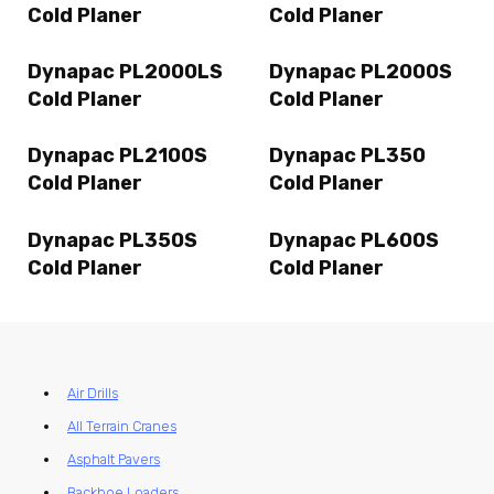
Cold Planer
Cold Planer
Dynapac PL2000LS
Dynapac PL2000S
Cold Planer
Cold Planer
Dynapac PL2100S
Dynapac PL350
Cold Planer
Cold Planer
Dynapac PL350S
Dynapac PL600S
Cold Planer
Cold Planer
Air Drills
All Terrain Cranes
Asphalt Pavers
Backhoe Loaders