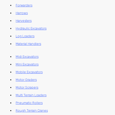
Forwarders
Harrows
Harvesters
Hydraulic Excavators
Log Loaders
Material Handlers
Midi Excavators
Mini Excavators
Mobile Excavators
Motor Graders
Motor Scrapers
Multi Terrain Loaders
Pneumatic Rollers
Rough Terrain Cranes