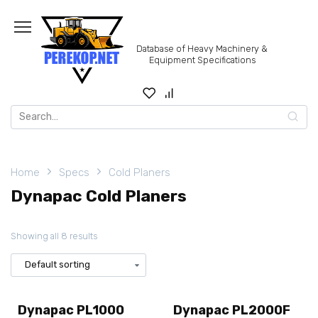
Skip
to
content
Database of Heavy Machinery &
Equipment Specifications
Search
for:
Home
Specs
Cold Planers
Dynapac Cold Planers
Showing all 8 results
Dynapac PL1000
Dynapac PL2000F