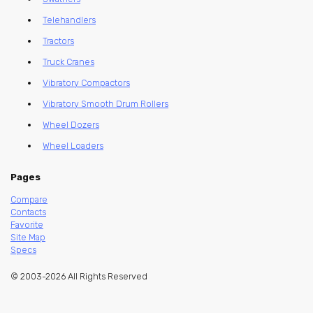
Telehandlers
Tractors
Truck Cranes
Vibratory Compactors
Vibratory Smooth Drum Rollers
Wheel Dozers
Wheel Loaders
Pages
Compare
Contacts
Favorite
Site Map
Specs
© 2003-2026 All Rights Reserved