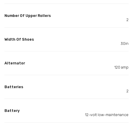
Number Of Upper Rollers
2
Width Of Shoes
30in
Alternator
120 amp
Batteries
2
Battery
12-volt low-maintenance