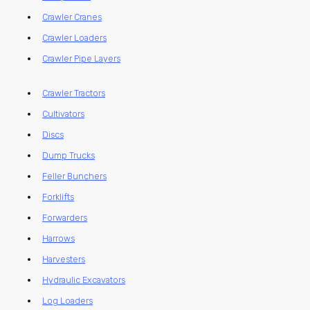
Crawler Cranes
Crawler Loaders
Crawler Pipe Layers
Crawler Tractors
Cultivators
Discs
Dump Trucks
Feller Bunchers
Forklifts
Forwarders
Harrows
Harvesters
Hydraulic Excavators
Log Loaders