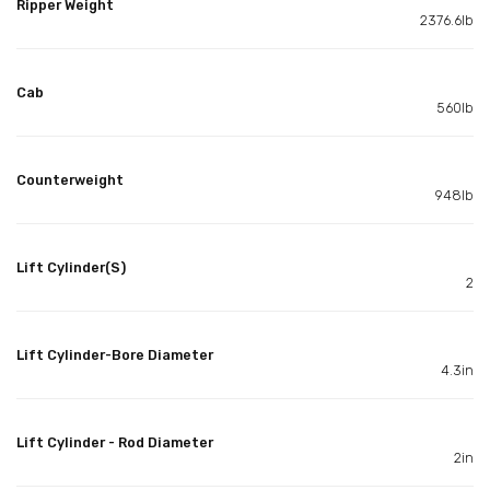
Ripper Weight
2376.6lb
Cab
560lb
Counterweight
948lb
Lift Cylinder(S)
2
Lift Cylinder-Bore Diameter
4.3in
Lift Cylinder - Rod Diameter
2in