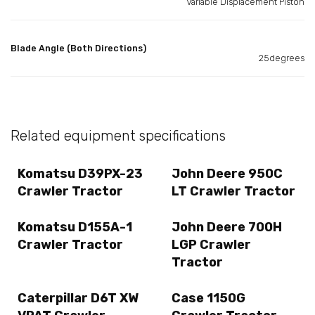
Variable Displacement Piston
Blade Angle (Both Directions)
25degrees
Related equipment specifications
Komatsu D39PX-23
John Deere 950C
Crawler Tractor
LT Crawler Tractor
Komatsu D155A-1
John Deere 700H
Crawler Tractor
LGP Crawler
Tractor
Caterpillar D6T XW
Case 1150G