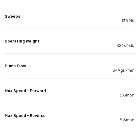
Sweeps
138.9lb
Operating Weight
32637.3lb
Pump Flow
34.9gal/min
Max Speed - Forward
5.8mph
Max Speed - Reverse
5.8mph