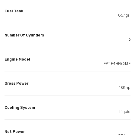
Fuel Tank
85.1gal
Number Of Cylinders
6
Engine Model
FPT F4HFE613F
Gross Power
138hp
Cooling System
Liquid
Net Power