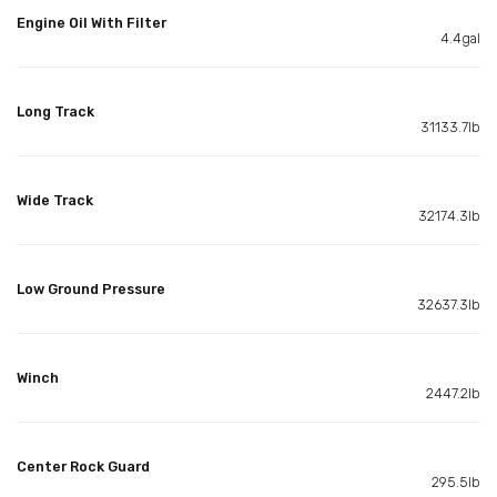
Engine Oil With Filter
4.4gal
Long Track
31133.7lb
Wide Track
32174.3lb
Low Ground Pressure
32637.3lb
Winch
2447.2lb
Center Rock Guard
295.5lb