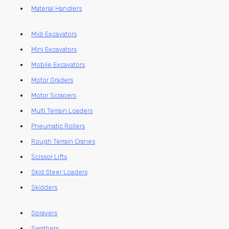
Material Handlers
Midi Excavators
Mini Excavators
Mobile Excavators
Motor Graders
Motor Scrapers
Multi Terrain Loaders
Pneumatic Rollers
Rough Terrain Cranes
Scissor Lifts
Skid Steer Loaders
Skidders
Sprayers
Swathers