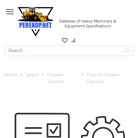
Skip
to
content
Database of Heavy Machinery &
Equipment Specifications
Search
for:
Home
Specs
Crawler
Case IH Crawler
Tractors
Tractors