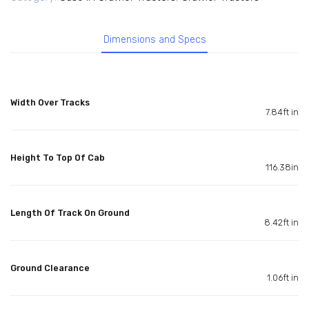
Dimensions and Specs
Width Over Tracks
7.84ft in
Height To Top Of Cab
116.38in
Length Of Track On Ground
8.42ft in
Ground Clearance
1.06ft in