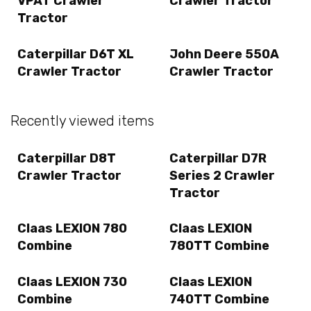
VPAT Crawler
Crawler Tractor
Tractor
Caterpillar D6T XL
John Deere 550A
Crawler Tractor
Crawler Tractor
Recently viewed items
Caterpillar D8T
Caterpillar D7R
Crawler Tractor
Series 2 Crawler
Tractor
Claas LEXION 780
Claas LEXION
Combine
780TT Combine
Claas LEXION 730
Claas LEXION
Combine
740TT Combine