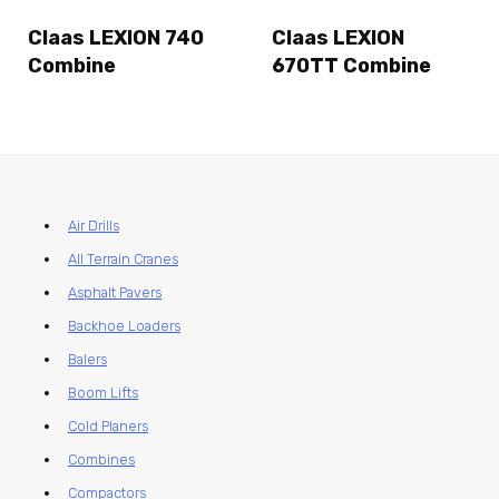
Claas LEXION 740
Claas LEXION
Combine
670TT Combine
Air Drills
All Terrain Cranes
Asphalt Pavers
Backhoe Loaders
Balers
Boom Lifts
Cold Planers
Combines
Compactors