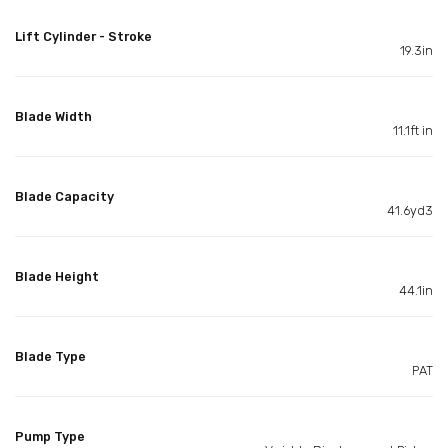
Lift Cylinder - Stroke
19.3in
Blade Width
11.1ft in
Blade Capacity
41.6yd3
Blade Height
44.1in
Blade Type
PAT
Pump Type