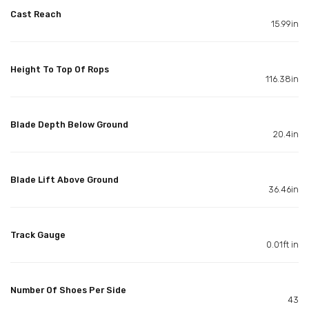
Cast Reach
15.99in
Height To Top Of Rops
116.38in
Blade Depth Below Ground
20.4in
Blade Lift Above Ground
36.46in
Track Gauge
0.01ft in
Number Of Shoes Per Side
43