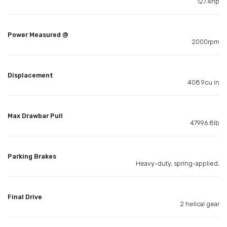
127.4hp
Power Measured @
2000rpm
Displacement
408.9cu in
Max Drawbar Pull
47996.8lb
Parking Brakes
Heavy-duty, spring-applied,
Final Drive
2 helical gear