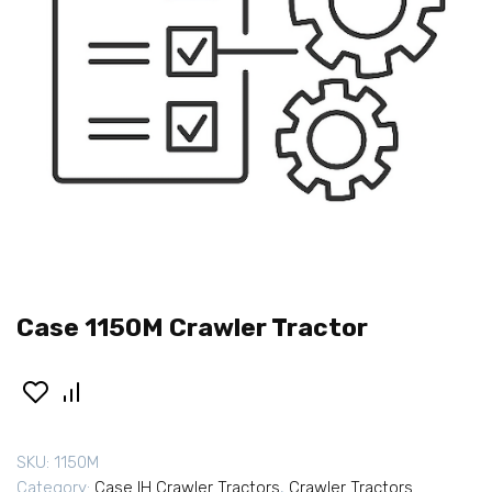
Case 1150M Crawler Tractor
SKU:
1150M
Category:
Case IH Crawler Tractors
,
Crawler Tractors