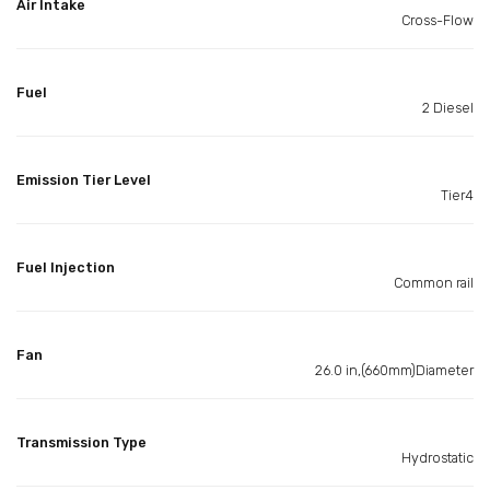
Air Intake
Cross-Flow
Fuel
2 Diesel
Emission Tier Level
Tier4
Fuel Injection
Common rail
Fan
26.0 in,(660mm)Diameter
Transmission Type
Hydrostatic