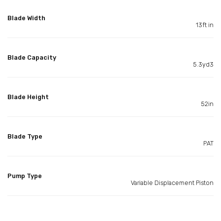
Blade Width
13ft in
Blade Capacity
5.3yd3
Blade Height
52in
Blade Type
PAT
Pump Type
Variable Displacement Piston