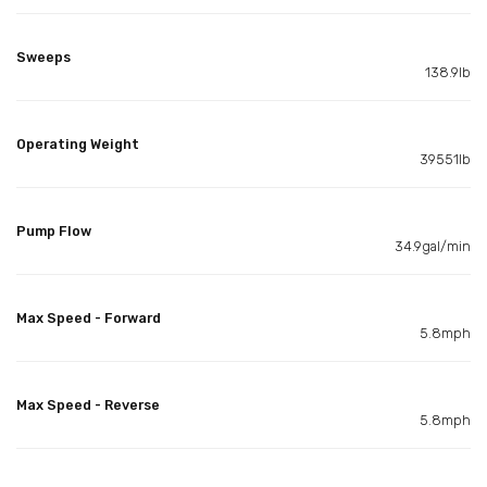
Sweeps
138.9lb
Operating Weight
39551lb
Pump Flow
34.9gal/min
Max Speed - Forward
5.8mph
Max Speed - Reverse
5.8mph