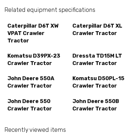
Related equipment specifications
Caterpillar D6T XW
Caterpillar D6T XL
VPAT Crawler
Crawler Tractor
Tractor
Komatsu D39PX-23
Dressta TD15M LT
Crawler Tractor
Crawler Tractor
John Deere 550A
Komatsu D50PL-15
Crawler Tractor
Crawler Tractor
John Deere 550
John Deere 550B
Crawler Tractor
Crawler Tractor
Recently viewed items