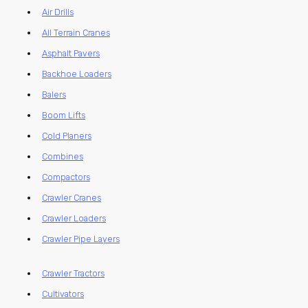
Air Drills
All Terrain Cranes
Asphalt Pavers
Backhoe Loaders
Balers
Boom Lifts
Cold Planers
Combines
Compactors
Crawler Cranes
Crawler Loaders
Crawler Pipe Layers
Crawler Tractors
Cultivators