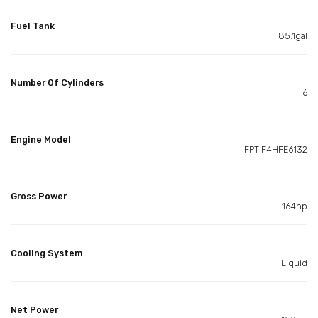
Fuel Tank
85.1gal
Number Of Cylinders
6
Engine Model
FPT F4HFE6132
Gross Power
164hp
Cooling System
Liquid
Net Power