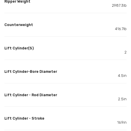
Ripper Weight
2987.3lb
Counterweight
416.7lb
Lift Cylinder(S)
2
Lift Cylinder-Bore Diameter
4.5in
Lift Cylinder - Rod Diameter
2.5in
Lift Cylinder - Stroke
16.9in