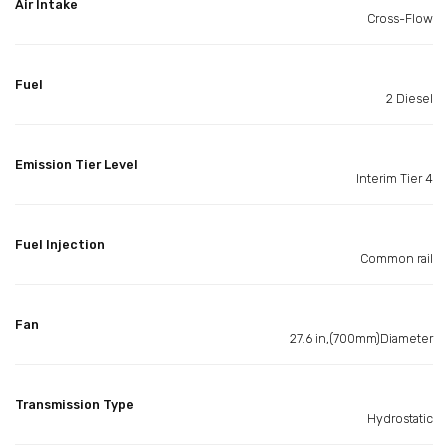
Air Intake
Cross-Flow
Fuel
2 Diesel
Emission Tier Level
Interim Tier 4
Fuel Injection
Common rail
Fan
27.6 in,(700mm)Diameter
Transmission Type
Hydrostatic