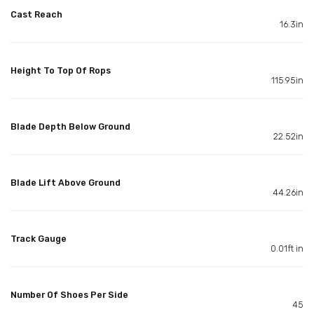
Cast Reach
16.3in
Height To Top Of Rops
115.95in
Blade Depth Below Ground
22.52in
Blade Lift Above Ground
44.26in
Track Gauge
0.01ft in
Number Of Shoes Per Side
45