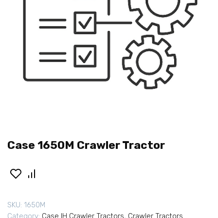
Case 1650M Crawler Tractor
SKU:
1650M
Category:
Case IH Crawler Tractors
,
Crawler Tractors