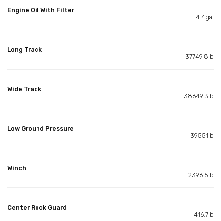
Engine Oil With Filter
4.4gal
Long Track
37749.8lb
Wide Track
38649.3lb
Low Ground Pressure
39551lb
Winch
2396.5lb
Center Rock Guard
416.7lb