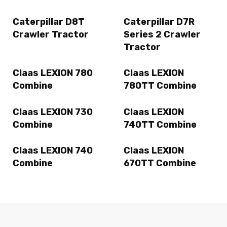
Caterpillar D8T
Caterpillar D7R
Crawler Tractor
Series 2 Crawler
Tractor
Claas LEXION 780
Claas LEXION
Combine
780TT Combine
Claas LEXION 730
Claas LEXION
Combine
740TT Combine
Claas LEXION 740
Claas LEXION
Combine
670TT Combine