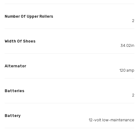
Number Of Upper Rollers
2
Width Of Shoes
34.02in
Alternator
120 amp
Batteries
2
Battery
12-volt low-maintenance