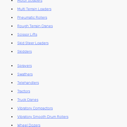
Motor Scrapers
Multi Terrain Loaders
Pneumatic Rollers
Rough Terrain Cranes
Scissor Lifts
Skid Steer Loaders
Skidders
Sprayers
Swathers
Telehandlers
Tractors
Truck Cranes
Vibratory Compactors
Vibratory Smooth Drum Rollers
Wheel Dozers