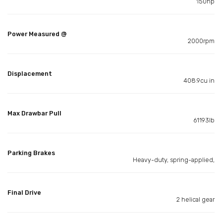
150hp
Power Measured @
2000rpm
Displacement
408.9cu in
Max Drawbar Pull
61193lb
Parking Brakes
Heavy-duty, spring-applied,
Final Drive
2 helical gear