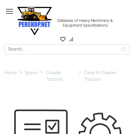
Skip
to
content
Database of Heavy Machinery &
Equipment Specifications
Search
for:
Home
Specs
Crawler
Case IH Crawler
Tractors
Tractors