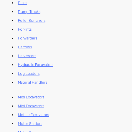
Discs
Dump Trucks
Feller Bunchers
Forklifts
Forwarders
Harrows
Harvesters
Hydraulic Excavators
Log Loaders
Material Handlers
Midi Excavators
Mini Excavators
Mobile Excavators
Motor Graders