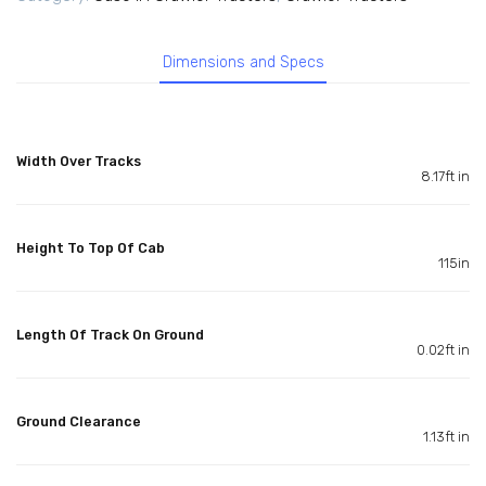
Dimensions and Specs
Width Over Tracks
8.17ft in
Height To Top Of Cab
115in
Length Of Track On Ground
0.02ft in
Ground Clearance
1.13ft in