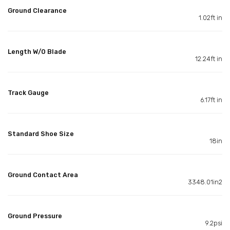
Ground Clearance
1.02ft in
Length W/O Blade
12.24ft in
Track Gauge
6.17ft in
Standard Shoe Size
18in
Ground Contact Area
3348.01in2
Ground Pressure
9.2psi