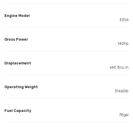
Engine Model
3306
Gross Power
140hp
Displacement
640.8cu in
Operating Weight
31460lb
Fuel Capacity
78gal