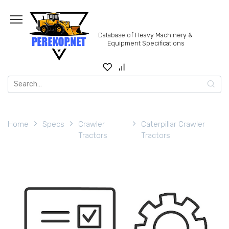
Skip
to
content
Database of Heavy Machinery &
Equipment Specifications
Search
for:
Home
Specs
Crawler
Caterpillar Crawler
Tractors
Tractors