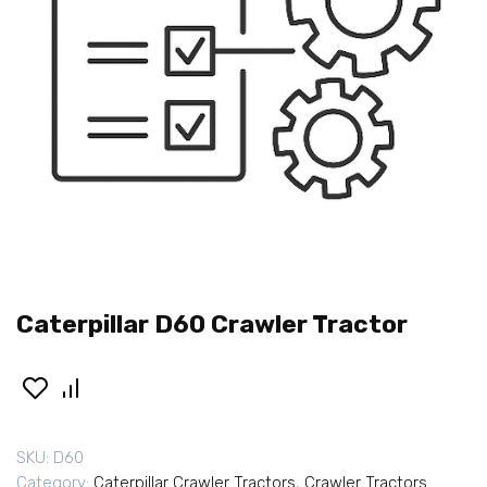
Caterpillar D60 Crawler Tractor
SKU:
D60
Category:
Caterpillar Crawler Tractors
,
Crawler Tractors