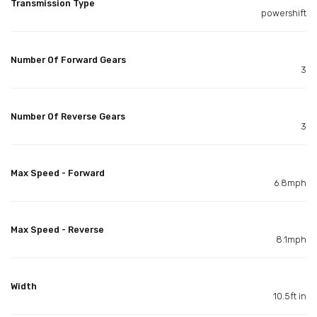
Transmission Type
powershift
Number Of Forward Gears
3
Number Of Reverse Gears
3
Max Speed - Forward
6.8mph
Max Speed - Reverse
8.1mph
Width
10.5ft in