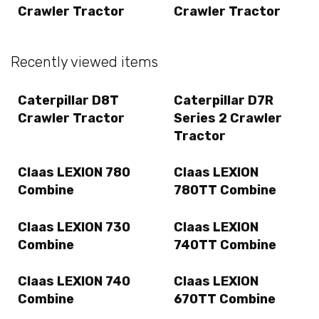
Crawler Tractor
Crawler Tractor
Recently viewed items
Caterpillar D8T
Caterpillar D7R
Crawler Tractor
Series 2 Crawler
Tractor
Claas LEXION 780
Claas LEXION
Combine
780TT Combine
Claas LEXION 730
Claas LEXION
Combine
740TT Combine
Claas LEXION 740
Claas LEXION
Combine
670TT Combine