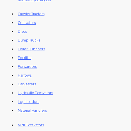
Crawler Tractors
Cultivators
Discs
Dump Trucks
Feller Bunchers
Forklifts
Forwarders
Harrows
Harvesters
Hydraulic Excavators
Log Loaders
Material Handlers
Midi Excavators