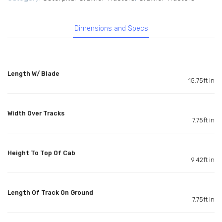
Dimensions and Specs
Length W/ Blade
15.75ft in
Width Over Tracks
7.75ft in
Height To Top Of Cab
9.42ft in
Length Of Track On Ground
7.75ft in