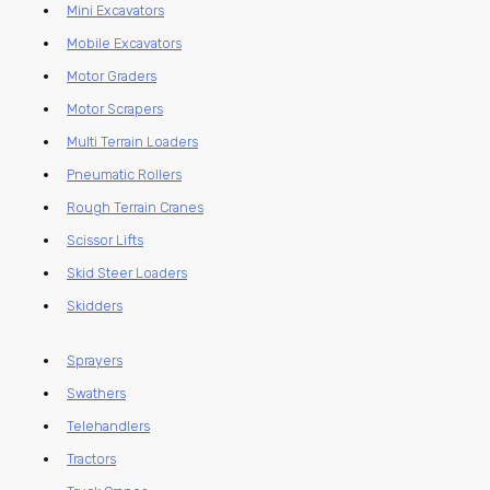
Mini Excavators
Mobile Excavators
Motor Graders
Motor Scrapers
Multi Terrain Loaders
Pneumatic Rollers
Rough Terrain Cranes
Scissor Lifts
Skid Steer Loaders
Skidders
Sprayers
Swathers
Telehandlers
Tractors