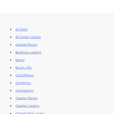
Air Drills
All Terrain Cranes
Asphalt Pavers
Backhoe Loaders
Balers
Boom Lifts
Cold Planers
Combines
Compactors
Crawler Cranes
Crawler Loaders
Crawler Pipe Layers