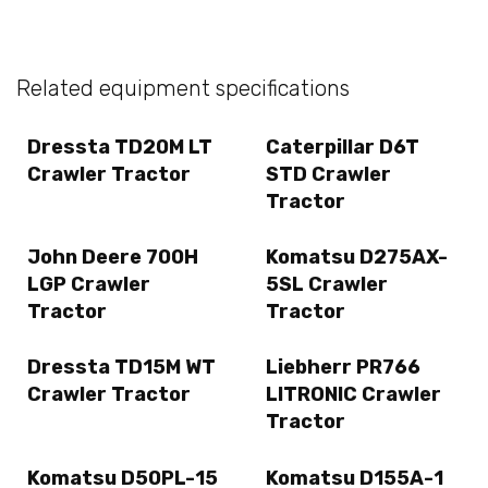
Related equipment specifications
Dressta TD20M LT
Caterpillar D6T
Crawler Tractor
STD Crawler
Tractor
John Deere 700H
Komatsu D275AX-
LGP Crawler
5SL Crawler
Tractor
Tractor
Dressta TD15M WT
Liebherr PR766
Crawler Tractor
LITRONIC Crawler
Tractor
Komatsu D50PL-15
Komatsu D155A-1