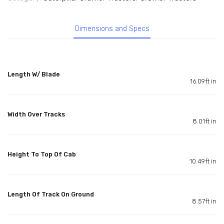
Dimensions and Specs
Length W/ Blade
16.09ft in
Width Over Tracks
8.01ft in
Height To Top Of Cab
10.49ft in
Length Of Track On Ground
8.57ft in