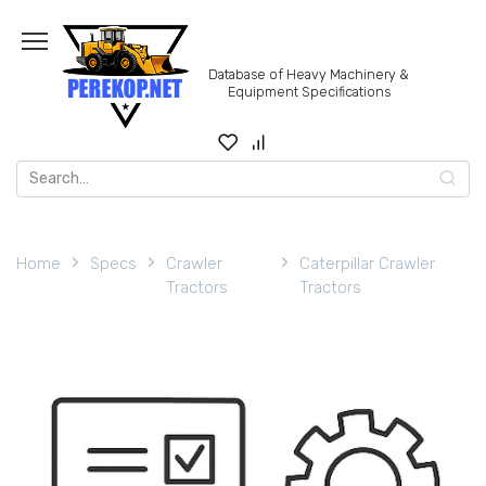
Skip
to
content
Database of Heavy Machinery &
Equipment Specifications
Search
for:
Home
Specs
Crawler
Caterpillar Crawler
Tractors
Tractors