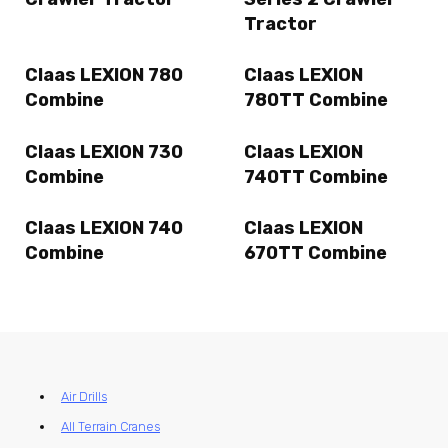
Tractor
Claas LEXION 780
Claas LEXION
Combine
780TT Combine
Claas LEXION 730
Claas LEXION
Combine
740TT Combine
Claas LEXION 740
Claas LEXION
Combine
670TT Combine
Air Drills
All Terrain Cranes