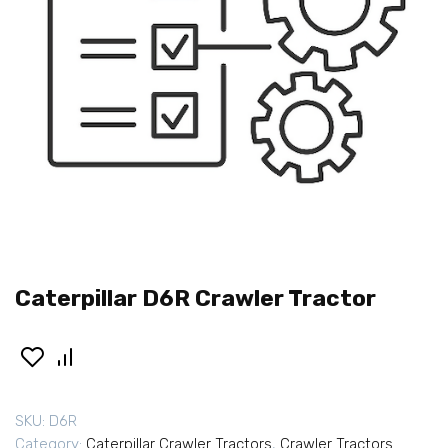
Caterpillar D6R Crawler Tractor
SKU:
D6R
Category:
Caterpillar Crawler Tractors
,
Crawler Tractors