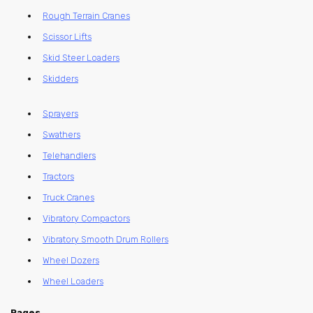
Rough Terrain Cranes
Scissor Lifts
Skid Steer Loaders
Skidders
Sprayers
Swathers
Telehandlers
Tractors
Truck Cranes
Vibratory Compactors
Vibratory Smooth Drum Rollers
Wheel Dozers
Wheel Loaders
Pages