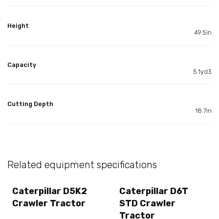
Height
49.5in
Capacity
5.1yd3
Cutting Depth
18.7in
Related equipment specifications
Caterpillar D5K2
Caterpillar D6T
Crawler Tractor
STD Crawler
Tractor