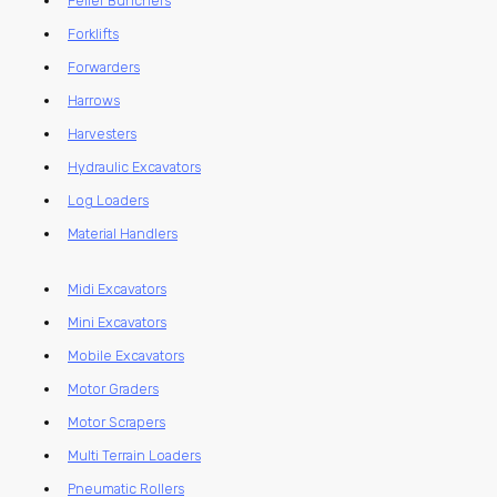
Feller Bunchers
Forklifts
Forwarders
Harrows
Harvesters
Hydraulic Excavators
Log Loaders
Material Handlers
Midi Excavators
Mini Excavators
Mobile Excavators
Motor Graders
Motor Scrapers
Multi Terrain Loaders
Pneumatic Rollers