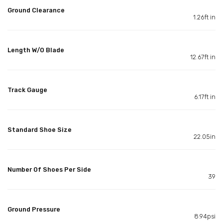
Ground Clearance
1.26ft in
Length W/O Blade
12.67ft in
Track Gauge
6.17ft in
Standard Shoe Size
22.05in
Number Of Shoes Per Side
39
Ground Pressure
8.94psi