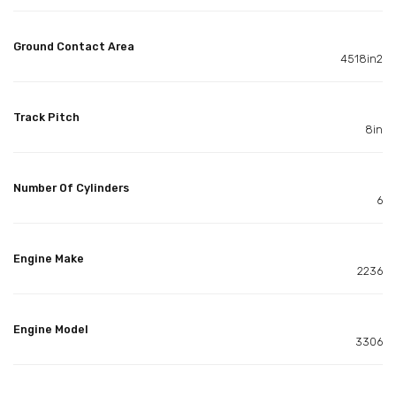
Ground Contact Area
4518in2
Track Pitch
8in
Number Of Cylinders
6
Engine Make
2236
Engine Model
3306