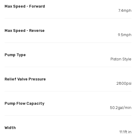
Max Speed - Forward
7.4mph
Max Speed - Reverse
9.5mph
Pump Type
Piston Style
Relief Valve Pressure
2800psi
Pump Flow Capacity
50.2gal/min
Width
11.1ft in