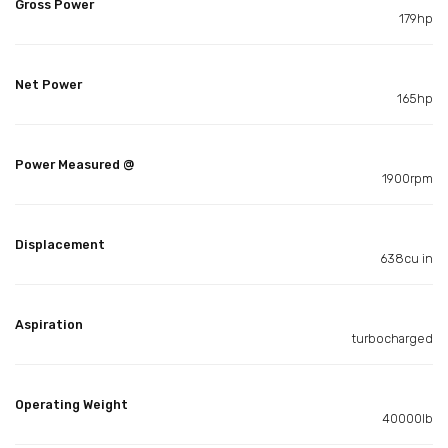
Gross Power
179hp
Net Power
165hp
Power Measured @
1900rpm
Displacement
638cu in
Aspiration
turbocharged
Operating Weight
40000lb