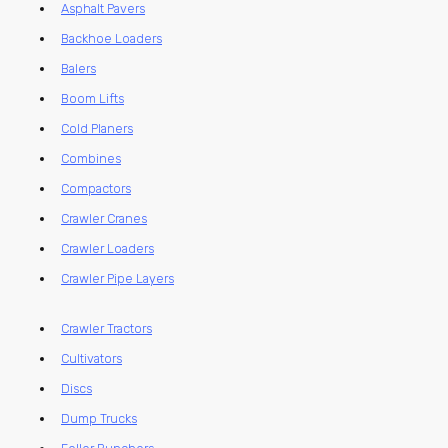
Asphalt Pavers
Backhoe Loaders
Balers
Boom Lifts
Cold Planers
Combines
Compactors
Crawler Cranes
Crawler Loaders
Crawler Pipe Layers
Crawler Tractors
Cultivators
Discs
Dump Trucks