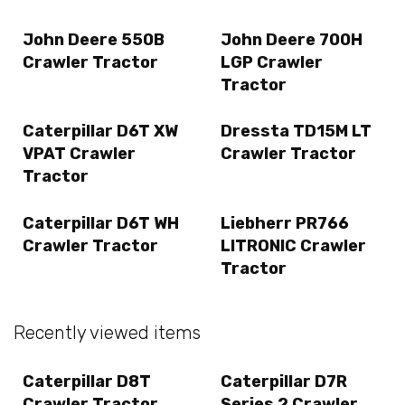
John Deere 550B
John Deere 700H
Crawler Tractor
LGP Crawler
Tractor
Caterpillar D6T XW
Dressta TD15M LT
VPAT Crawler
Crawler Tractor
Tractor
Caterpillar D6T WH
Liebherr PR766
Crawler Tractor
LITRONIC Crawler
Tractor
Recently viewed items
Caterpillar D8T
Caterpillar D7R
Crawler Tractor
Series 2 Crawler