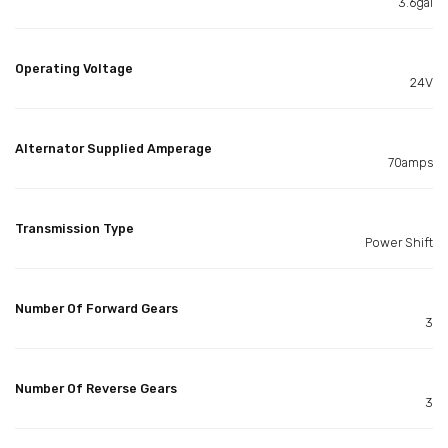
3.6gal
Operating Voltage
24V
Alternator Supplied Amperage
70amps
Transmission Type
Power Shift
Number Of Forward Gears
3
Number Of Reverse Gears
3