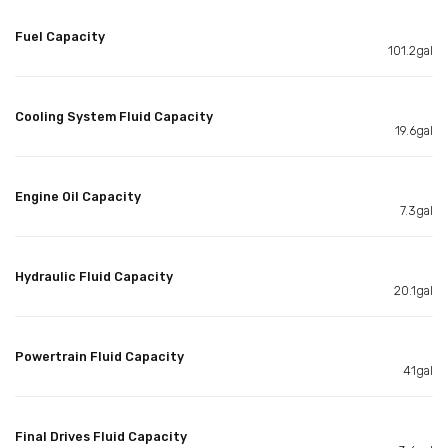
Fuel Capacity
101.2gal
Cooling System Fluid Capacity
19.6gal
Engine Oil Capacity
7.3gal
Hydraulic Fluid Capacity
20.1gal
Powertrain Fluid Capacity
41gal
Final Drives Fluid Capacity