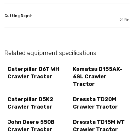
Cutting Depth
21.2in
Related equipment specifications
Caterpillar D6T WH
Komatsu D155AX-
Crawler Tractor
6SL Crawler
Tractor
Caterpillar D5K2
Dressta TD20M
Crawler Tractor
Crawler Tractor
John Deere 550B
Dressta TD15M WT
Crawler Tractor
Crawler Tractor