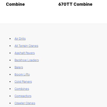
Combine
670TT Combine
Air Drills
All Terrain Cranes
Asphalt Pavers
Backhoe Loaders
Balers
Boom Lifts
Cold Planers
Combines
Compactors
Crawler Cranes