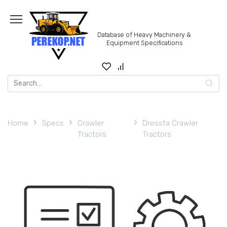
Skip
to
content
Database of Heavy Machinery &
Equipment Specifications
Search
for:
Home
Specs
Crawler
Dressta Crawler
Tractors
Tractors