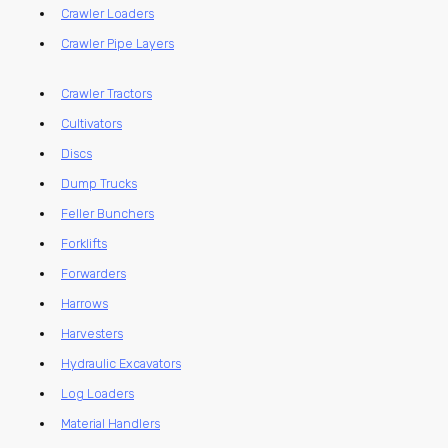
Crawler Loaders
Crawler Pipe Layers
Crawler Tractors
Cultivators
Discs
Dump Trucks
Feller Bunchers
Forklifts
Forwarders
Harrows
Harvesters
Hydraulic Excavators
Log Loaders
Material Handlers