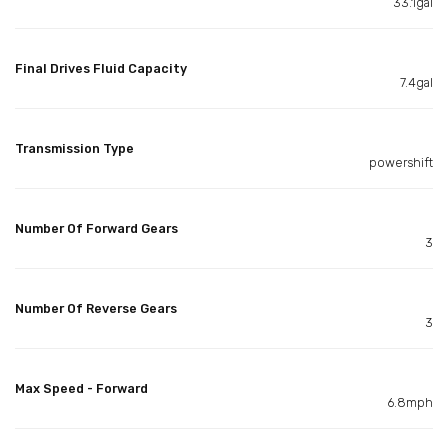
33.1gal
Final Drives Fluid Capacity
7.4gal
Transmission Type
powershift
Number Of Forward Gears
3
Number Of Reverse Gears
3
Max Speed - Forward
6.8mph