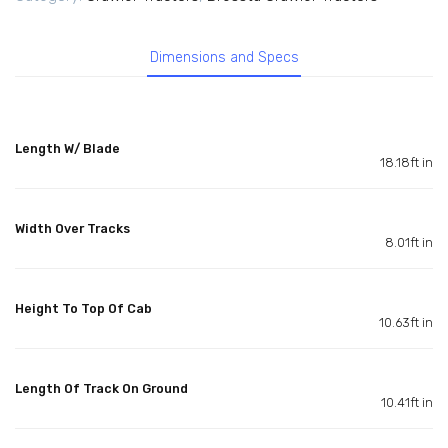
Dimensions and Specs
Length W/ Blade
18.18ft in
Width Over Tracks
8.01ft in
Height To Top Of Cab
10.63ft in
Length Of Track On Ground
10.41ft in