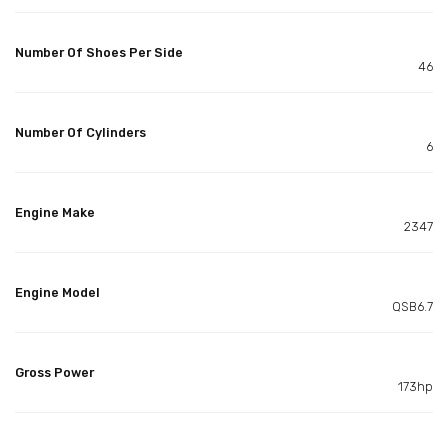
Number Of Shoes Per Side
46
Number Of Cylinders
6
Engine Make
2347
Engine Model
QSB6.7
Gross Power
173hp