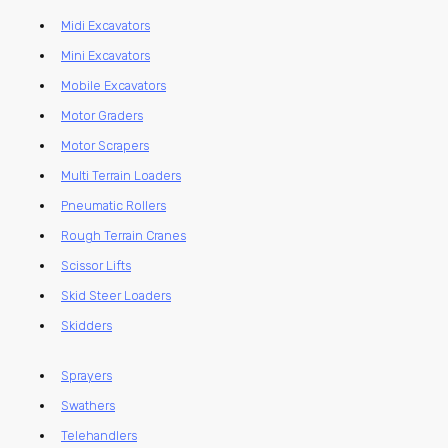
Midi Excavators
Mini Excavators
Mobile Excavators
Motor Graders
Motor Scrapers
Multi Terrain Loaders
Pneumatic Rollers
Rough Terrain Cranes
Scissor Lifts
Skid Steer Loaders
Skidders
Sprayers
Swathers
Telehandlers