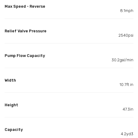
Max Speed - Reverse
8.1mph
Relief Valve Pressure
2540psi
Pump Flow Capacity
30.2gal/min
Width
10.7ft in
Height
47.3in
Capacity
4.2yd3