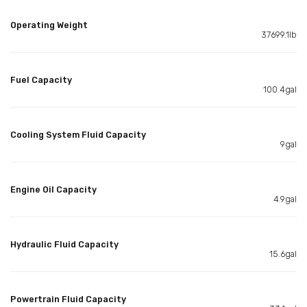
Operating Weight
37699.1lb
Fuel Capacity
100.4gal
Cooling System Fluid Capacity
9gal
Engine Oil Capacity
4.9gal
Hydraulic Fluid Capacity
15.6gal
Powertrain Fluid Capacity