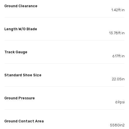
Ground Clearance
1.42ft in
Length W/O Blade
13.78ft in
Track Gauge
6.17ft in
Standard Shoe Size
22.05in
Ground Pressure
6.9psi
Ground Contact Area
5580in2