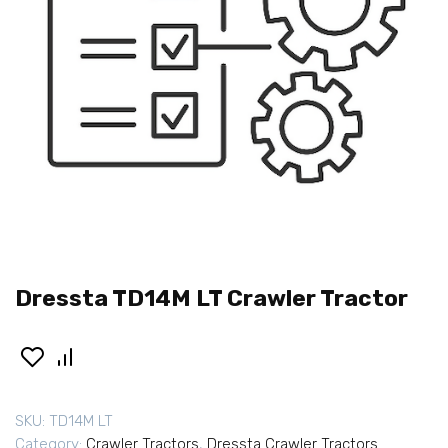
Dressta TD14M LT Crawler Tractor
SKU:
TD14M LT
Category:
Crawler Tractors
,
Dressta Crawler Tractors