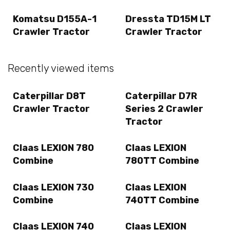
Komatsu D155A-1
Dressta TD15M LT
Crawler Tractor
Crawler Tractor
Recently viewed items
Caterpillar D8T
Caterpillar D7R
Crawler Tractor
Series 2 Crawler
Tractor
Claas LEXION 780
Claas LEXION
Combine
780TT Combine
Claas LEXION 730
Claas LEXION
Combine
740TT Combine
Claas LEXION 740
Claas LEXION