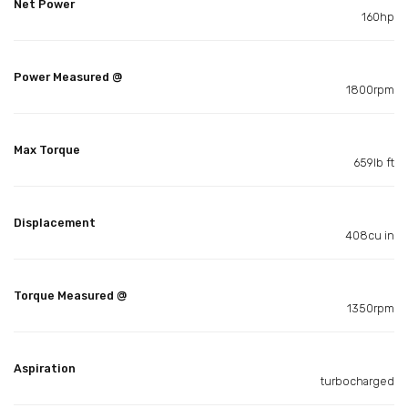
Net Power
160hp
Power Measured @
1800rpm
Max Torque
659lb ft
Displacement
408cu in
Torque Measured @
1350rpm
Aspiration
turbocharged