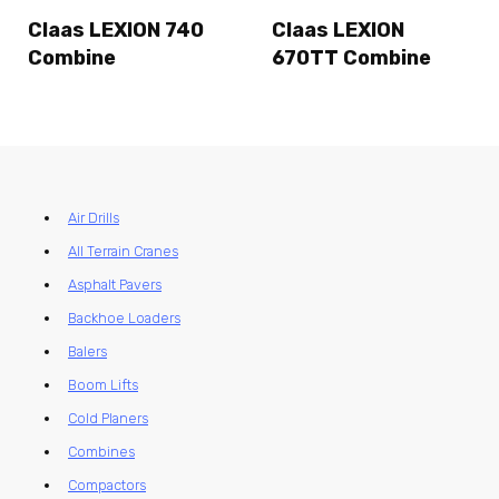
Claas LEXION 740
Claas LEXION
Combine
670TT Combine
Air Drills
All Terrain Cranes
Asphalt Pavers
Backhoe Loaders
Balers
Boom Lifts
Cold Planers
Combines
Compactors