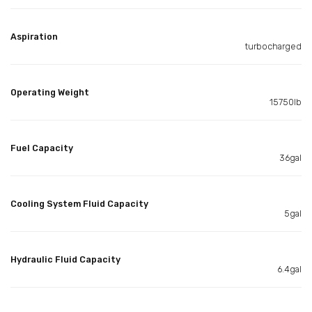
Aspiration
turbocharged
Operating Weight
15750lb
Fuel Capacity
36gal
Cooling System Fluid Capacity
5gal
Hydraulic Fluid Capacity
6.4gal