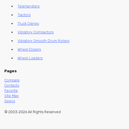
Telehandlers
Tractors
Truck Cranes
Vibratory Compactors
Vibratory Smooth Drum Rollers
Wheel Dozers
Wheel Loaders
Pages
Compare
Contacts
Favorite
Site Map
Specs
© 2003-2026 All Rights Reserved