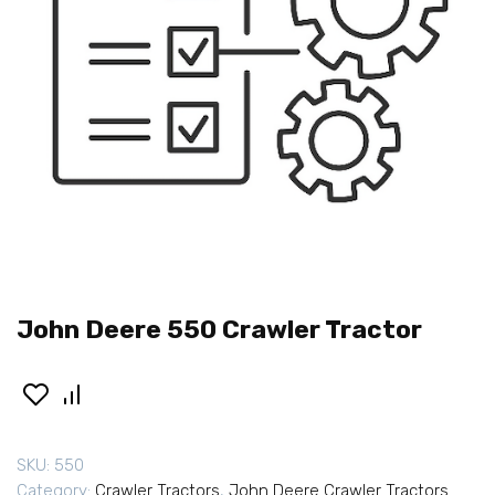
John Deere 550 Crawler Tractor
SKU:
550
Category:
Crawler Tractors
,
John Deere Crawler Tractors