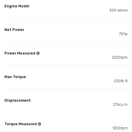
Engine Model
300 series
Net Power
72hp
Power Measured @
2200rpm
Max Torque
230lb ft
Displacement
276cu in
Torque Measured @
1200rpm