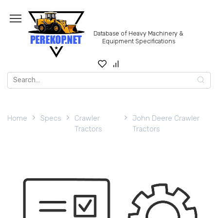
Skip
to
content
Database of Heavy Machinery &
Equipment Specifications
Search
for:
Home
Specs
Crawler
John Deere Crawler
Tractors
Tractors