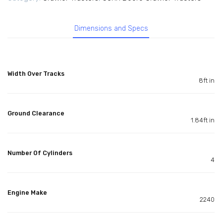
Dimensions and Specs
Width Over Tracks
8ft in
Ground Clearance
1.84ft in
Number Of Cylinders
4
Engine Make
2240