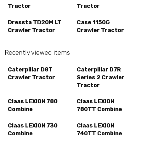
Tractor
Tractor
Dressta TD20M LT
Case 1150G
Crawler Tractor
Crawler Tractor
Recently viewed items
Caterpillar D8T
Caterpillar D7R
Crawler Tractor
Series 2 Crawler
Tractor
Claas LEXION 780
Claas LEXION
Combine
780TT Combine
Claas LEXION 730
Claas LEXION
Combine
740TT Combine