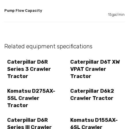
Pump Flow Capacity
15gal/min
Related equipment specifications
Caterpillar D6R
Caterpillar D6T XW
Series 3 Crawler
VPAT Crawler
Tractor
Tractor
Komatsu D275AX-
Caterpillar D6k2
5SL Crawler
Crawler Tractor
Tractor
Caterpillar D6R
Komatsu D155AX-
Series III Crawler
6SL Crawler