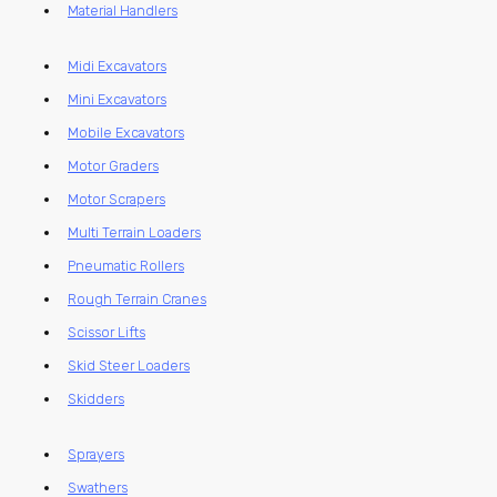
Material Handlers
Midi Excavators
Mini Excavators
Mobile Excavators
Motor Graders
Motor Scrapers
Multi Terrain Loaders
Pneumatic Rollers
Rough Terrain Cranes
Scissor Lifts
Skid Steer Loaders
Skidders
Sprayers
Swathers