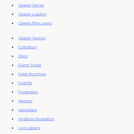
Crawler Cranes
Crawler Loaders
Crawler Pipe Layers
Crawler Tractors
Cultivators
Discs
Dump Trucks
Feller Bunchers
Forklifts
Forwarders
Harrows
Harvesters
Hydraulic Excavators
Log Loaders