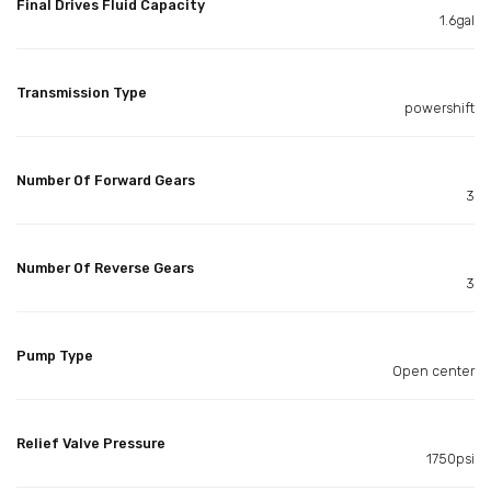
Final Drives Fluid Capacity
1.6gal
Transmission Type
powershift
Number Of Forward Gears
3
Number Of Reverse Gears
3
Pump Type
Open center
Relief Valve Pressure
1750psi