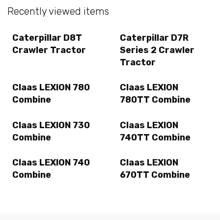
Recently viewed items
Caterpillar D8T
Caterpillar D7R
Crawler Tractor
Series 2 Crawler
Tractor
Claas LEXION 780
Claas LEXION
Combine
780TT Combine
Claas LEXION 730
Claas LEXION
Combine
740TT Combine
Claas LEXION 740
Claas LEXION
Combine
670TT Combine