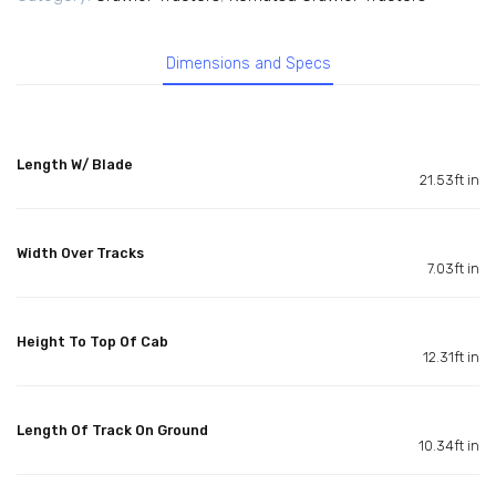
Dimensions and Specs
Length W/ Blade
21.53ft in
Width Over Tracks
7.03ft in
Height To Top Of Cab
12.31ft in
Length Of Track On Ground
10.34ft in