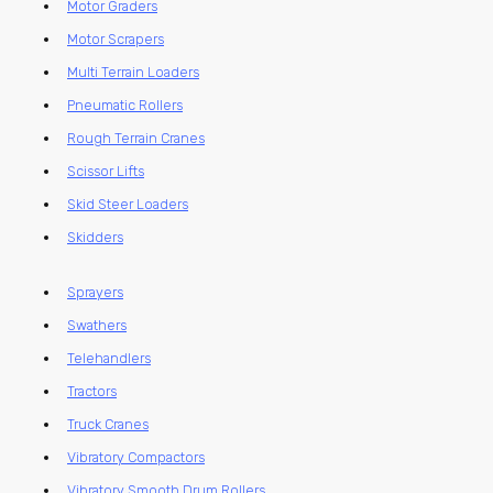
Motor Graders
Motor Scrapers
Multi Terrain Loaders
Pneumatic Rollers
Rough Terrain Cranes
Scissor Lifts
Skid Steer Loaders
Skidders
Sprayers
Swathers
Telehandlers
Tractors
Truck Cranes
Vibratory Compactors
Vibratory Smooth Drum Rollers