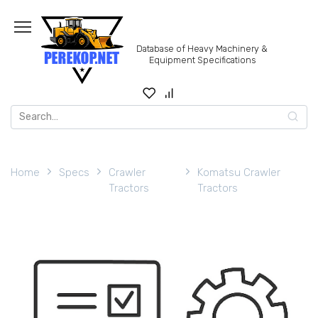
Skip
to
content
Database of Heavy Machinery &
Equipment Specifications
Search
for:
Home
Specs
Crawler
Komatsu Crawler
Tractors
Tractors