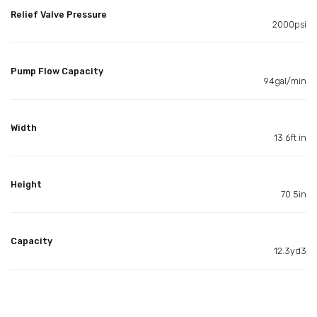
Relief Valve Pressure
2000psi
Pump Flow Capacity
94gal/min
Width
13.6ft in
Height
70.5in
Capacity
12.3yd3