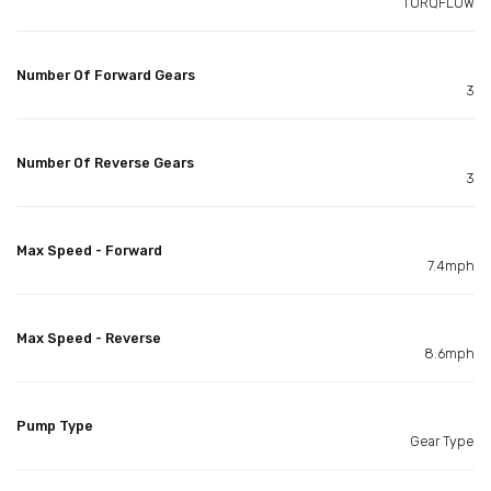
TORQFLOW
Number Of Forward Gears
3
Number Of Reverse Gears
3
Max Speed - Forward
7.4mph
Max Speed - Reverse
8.6mph
Pump Type
Gear Type