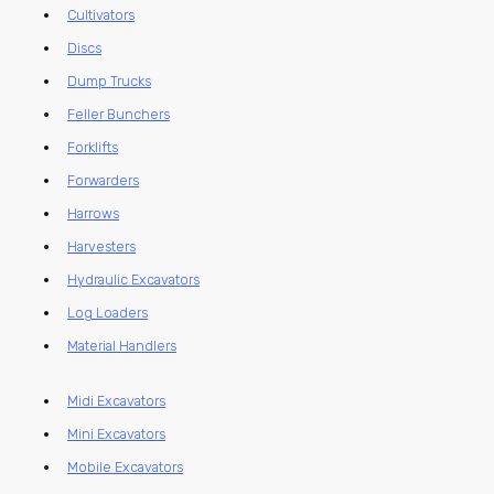
Cultivators
Discs
Dump Trucks
Feller Bunchers
Forklifts
Forwarders
Harrows
Harvesters
Hydraulic Excavators
Log Loaders
Material Handlers
Midi Excavators
Mini Excavators
Mobile Excavators