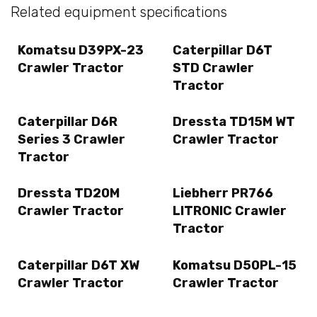
Related equipment specifications
Komatsu D39PX-23
Caterpillar D6T
Crawler Tractor
STD Crawler
Tractor
Caterpillar D6R
Dressta TD15M WT
Series 3 Crawler
Crawler Tractor
Tractor
Dressta TD20M
Liebherr PR766
Crawler Tractor
LITRONIC Crawler
Tractor
Caterpillar D6T XW
Komatsu D50PL-15
Crawler Tractor
Crawler Tractor