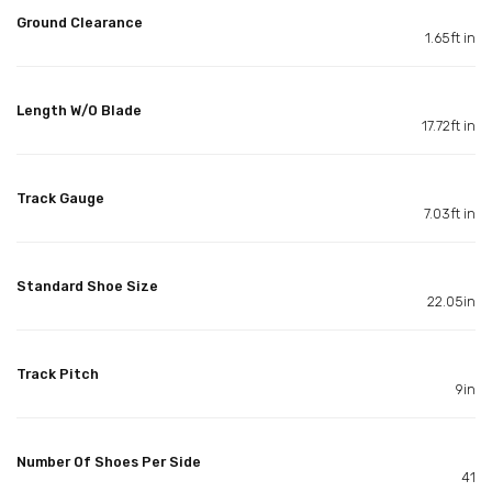
Ground Clearance
1.65ft in
Length W/O Blade
17.72ft in
Track Gauge
7.03ft in
Standard Shoe Size
22.05in
Track Pitch
9in
Number Of Shoes Per Side
41