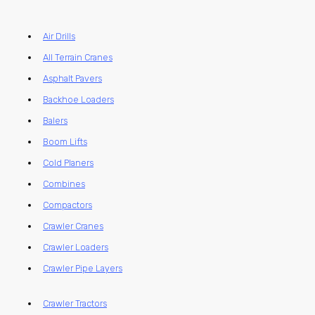
Air Drills
All Terrain Cranes
Asphalt Pavers
Backhoe Loaders
Balers
Boom Lifts
Cold Planers
Combines
Compactors
Crawler Cranes
Crawler Loaders
Crawler Pipe Layers
Crawler Tractors