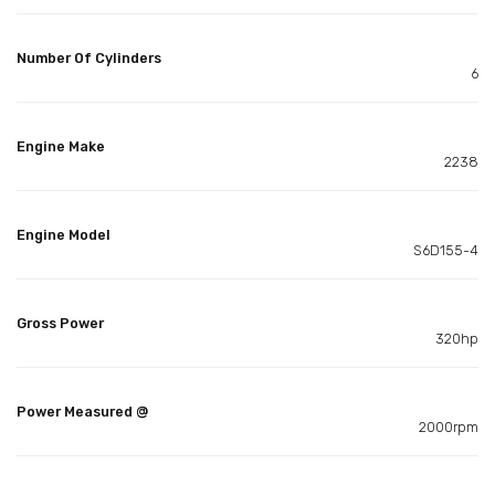
Number Of Cylinders
6
Engine Make
2238
Engine Model
S6D155-4
Gross Power
320hp
Power Measured @
2000rpm