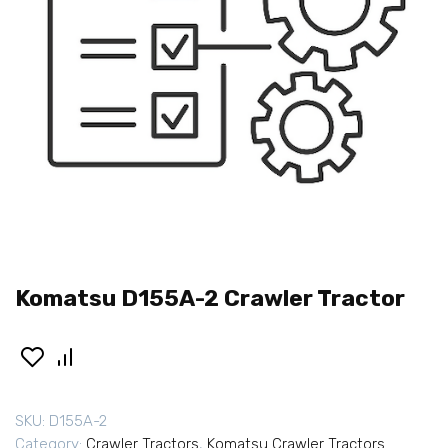
Komatsu D155A-2 Crawler Tractor
SKU:
D155A-2
Category:
Crawler Tractors
,
Komatsu Crawler Tractors