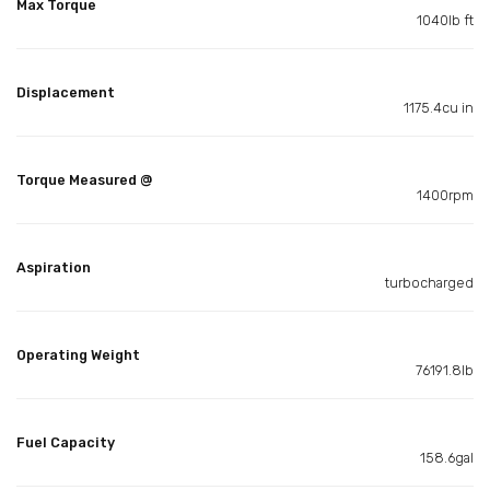
Max Torque
1040lb ft
Displacement
1175.4cu in
Torque Measured @
1400rpm
Aspiration
turbocharged
Operating Weight
76191.8lb
Fuel Capacity
158.6gal