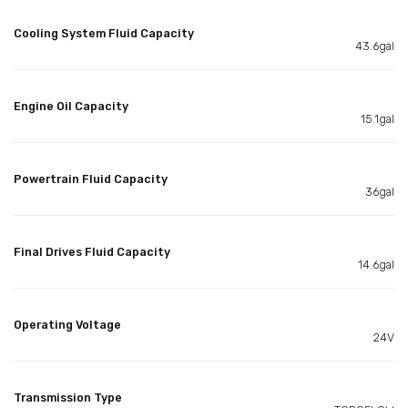
Cooling System Fluid Capacity
43.6gal
Engine Oil Capacity
15.1gal
Powertrain Fluid Capacity
36gal
Final Drives Fluid Capacity
14.6gal
Operating Voltage
24V
Transmission Type