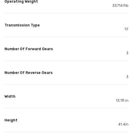
Operating Weight
35714.9lb
Transmission Type
TF
Number Of Forward Gears
3
Number Of Reverse Gears
3
Width
13.1ft in
Height
41.4in