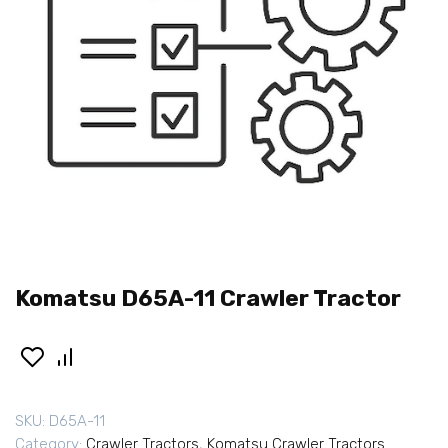
Komatsu D65A-11 Crawler Tractor
SKU:
D65A-11
Category:
Crawler Tractors
,
Komatsu Crawler Tractors