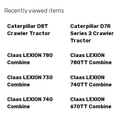
Recently viewed items
Caterpillar D8T
Caterpillar D7R
Crawler Tractor
Series 2 Crawler
Tractor
Claas LEXION 780
Claas LEXION
Combine
780TT Combine
Claas LEXION 730
Claas LEXION
Combine
740TT Combine
Claas LEXION 740
Claas LEXION
Combine
670TT Combine