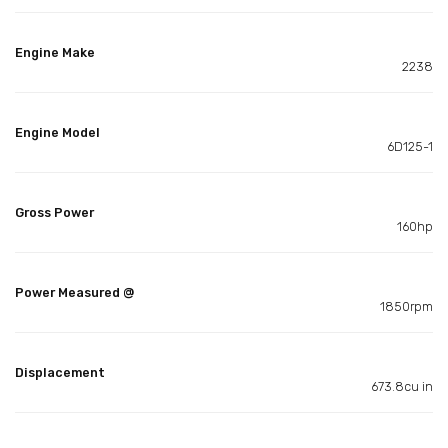
Engine Make
2238
Engine Model
6D125-1
Gross Power
160hp
Power Measured @
1850rpm
Displacement
673.8cu in