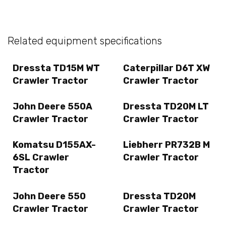
Related equipment specifications
Dressta TD15M WT
Caterpillar D6T XW
Crawler Tractor
Crawler Tractor
John Deere 550A
Dressta TD20M LT
Crawler Tractor
Crawler Tractor
Komatsu D155AX-
Liebherr PR732B M
6SL Crawler
Crawler Tractor
Tractor
John Deere 550
Dressta TD20M
Crawler Tractor
Crawler Tractor