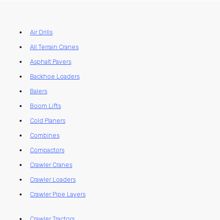
Air Drills
All Terrain Cranes
Asphalt Pavers
Backhoe Loaders
Balers
Boom Lifts
Cold Planers
Combines
Compactors
Crawler Cranes
Crawler Loaders
Crawler Pipe Layers
Crawler Tractors