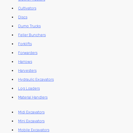
Cultivators
Discs
Dump Trucks
Feller Bunchers
Forklifts
Forwarders
Harrows
Harvesters
Hydraulic Excavators
Log Loaders
Material Handlers
Midi Excavators
Mini Excavators
Mobile Excavators