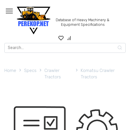
Skip
to
content
Database of Heavy Machinery &
Equipment Specifications
Search
for:
Home
Specs
Crawler
Komatsu Crawler
Tractors
Tractors