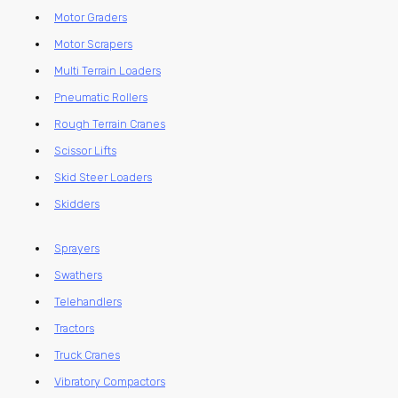
Motor Graders
Motor Scrapers
Multi Terrain Loaders
Pneumatic Rollers
Rough Terrain Cranes
Scissor Lifts
Skid Steer Loaders
Skidders
Sprayers
Swathers
Telehandlers
Tractors
Truck Cranes
Vibratory Compactors