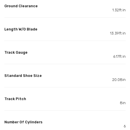
Ground Clearance
1.32ft in
Length W/O Blade
13.39ft in
Track Gauge
6.17ft in
Standard Shoe Size
20.08in
Track Pitch
8in
Number Of Cylinders
6