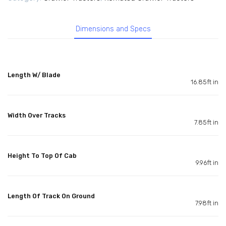
Dimensions and Specs
Length W/ Blade
16.85ft in
Width Over Tracks
7.85ft in
Height To Top Of Cab
9.96ft in
Length Of Track On Ground
7.98ft in