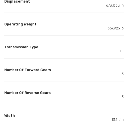
Displacement
673.8cu in
Operating Weight
35692.9lb
Transmission Type
TF
Number Of Forward Gears
3
Number Of Reverse Gears
3
Width
13.1ft in