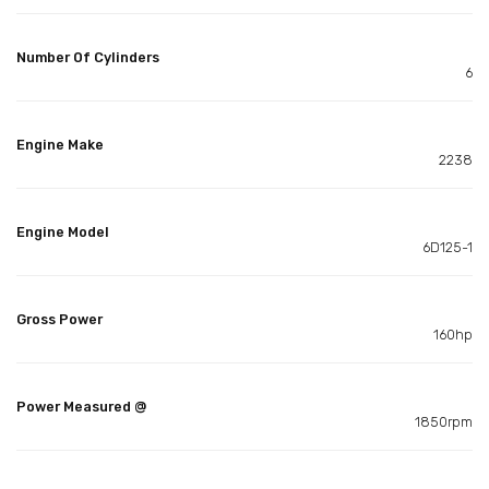
Number Of Cylinders
6
Engine Make
2238
Engine Model
6D125-1
Gross Power
160hp
Power Measured @
1850rpm