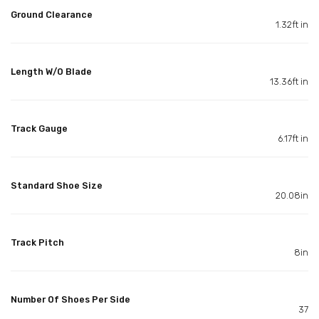
Ground Clearance
1.32ft in
Length W/O Blade
13.36ft in
Track Gauge
6.17ft in
Standard Shoe Size
20.08in
Track Pitch
8in
Number Of Shoes Per Side
37