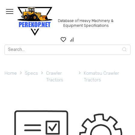
Skip
to
content
Database of Heavy Machinery &
Equipment Specifications
Search
for:
Home
Specs
Crawler
Komatsu Crawler
Tractors
Tractors