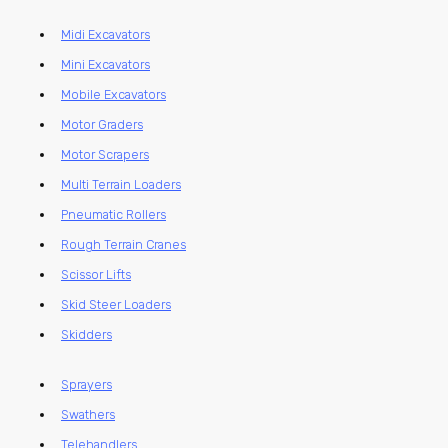
Midi Excavators
Mini Excavators
Mobile Excavators
Motor Graders
Motor Scrapers
Multi Terrain Loaders
Pneumatic Rollers
Rough Terrain Cranes
Scissor Lifts
Skid Steer Loaders
Skidders
Sprayers
Swathers
Telehandlers