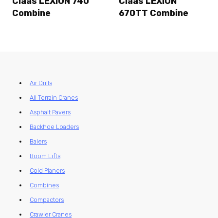
Claas LEXION 740
Claas LEXION
Combine
670TT Combine
Air Drills
All Terrain Cranes
Asphalt Pavers
Backhoe Loaders
Balers
Boom Lifts
Cold Planers
Combines
Compactors
Crawler Cranes