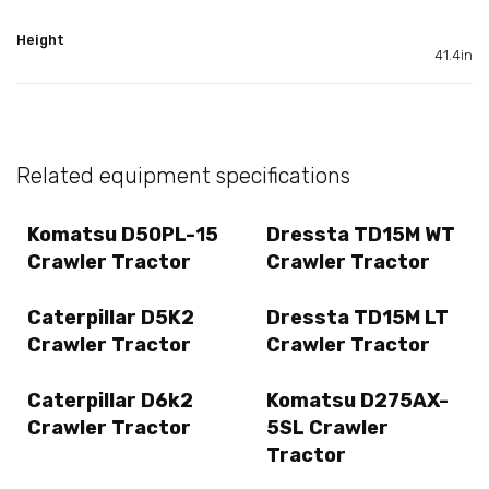
Height
41.4in
Related equipment specifications
Komatsu D50PL-15
Dressta TD15M WT
Crawler Tractor
Crawler Tractor
Caterpillar D5K2
Dressta TD15M LT
Crawler Tractor
Crawler Tractor
Caterpillar D6k2
Komatsu D275AX-
Crawler Tractor
5SL Crawler
Tractor