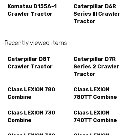
Komatsu D155A-1
Caterpillar D6R
Crawler Tractor
Series III Crawler
Tractor
Recently viewed items
Caterpillar D8T
Caterpillar D7R
Crawler Tractor
Series 2 Crawler
Tractor
Claas LEXION 780
Claas LEXION
Combine
780TT Combine
Claas LEXION 730
Claas LEXION
Combine
740TT Combine