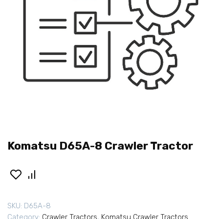
Komatsu D65A-8 Crawler Tractor
SKU:
D65A-8
Category:
Crawler Tractors
,
Komatsu Crawler Tractors