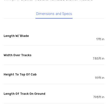
Dimensions and Specs
Length W/ Blade
17ft in
Width Over Tracks
7.85ft in
Height To Top Of Cab
9.9ft in
Length Of Track On Ground
7.98ft in