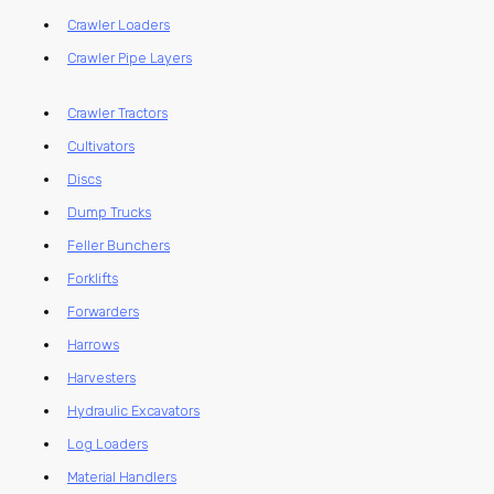
Crawler Loaders
Crawler Pipe Layers
Crawler Tractors
Cultivators
Discs
Dump Trucks
Feller Bunchers
Forklifts
Forwarders
Harrows
Harvesters
Hydraulic Excavators
Log Loaders
Material Handlers