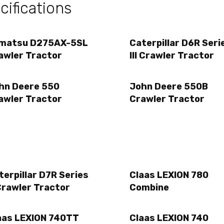
ifications
matsu D275AX-5SL
Caterpillar D6R Seri
awler Tractor
III Crawler Tractor
hn Deere 550
John Deere 550B
awler Tractor
Crawler Tractor
terpillar D7R Series
Claas LEXION 780
Crawler Tractor
Combine
aas LEXION 740TT
Claas LEXION 740