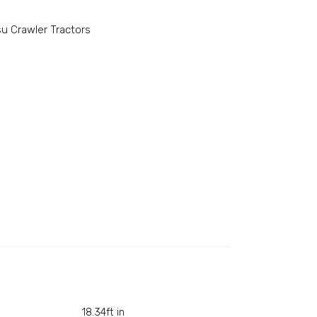
u Crawler Tractors
18.34ft in