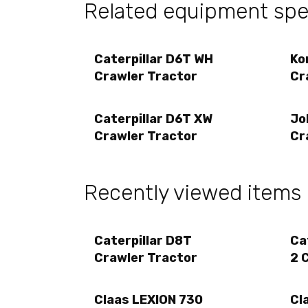
Related equipment spec
Caterpillar D6T WH
Ko
Crawler Tractor
Cr
Caterpillar D6T XW
Jo
Crawler Tractor
Cr
Recently viewed items
Caterpillar D8T
Ca
Crawler Tractor
2 
Claas LEXION 730
Cl