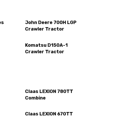
es
John Deere 700H LGP
Crawler Tractor
Komatsu D150A-1
Crawler Tractor
Claas LEXION 780TT
Combine
Claas LEXION 670TT