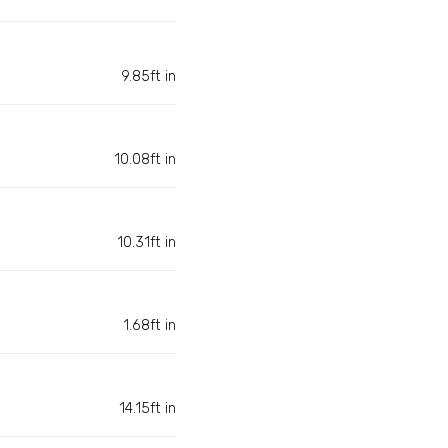
9.85ft in
10.08ft in
10.31ft in
1.68ft in
14.15ft in