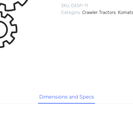
SKU:
D65P-11
Category:
Crawler Tractors
,
Komats
Dimensions and Specs