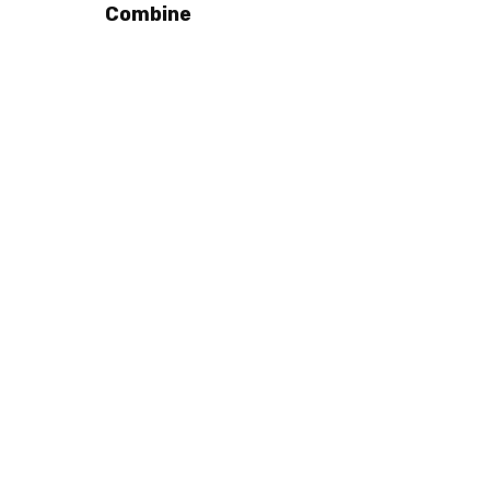
Combine