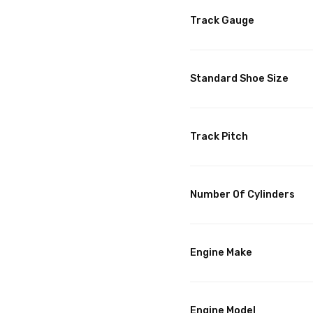
Track Gauge
Standard Shoe Size
Track Pitch
Number Of Cylinders
Engine Make
Engine Model