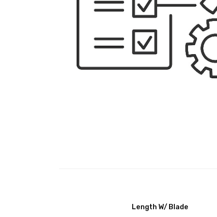
Length W/ Blade