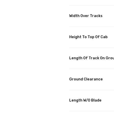
Width Over Tracks
Height To Top Of Cab
Length Of Track On Gro
Ground Clearance
Length W/O Blade