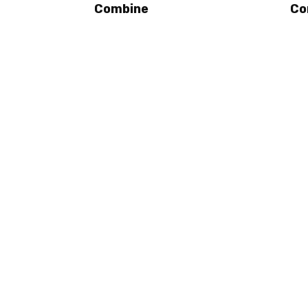
Combine
Co