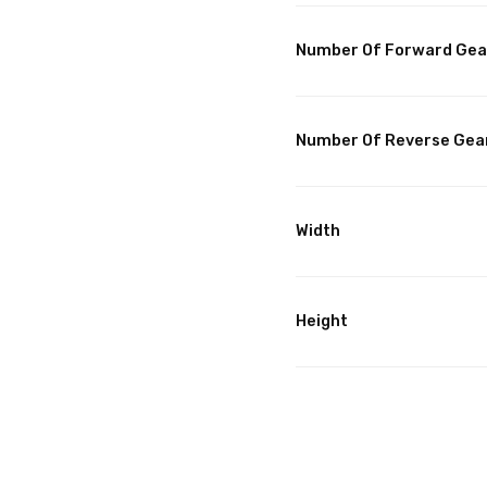
Number Of Forward Gea
Number Of Reverse Gea
Width
Height