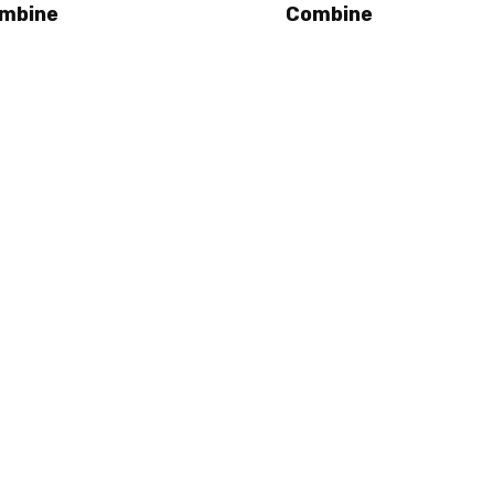
mbine
Combine