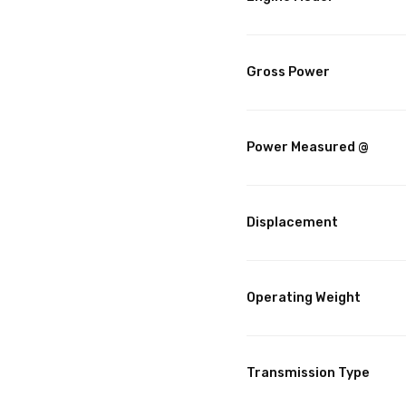
Gross Power
Power Measured @
Displacement
Operating Weight
Transmission Type