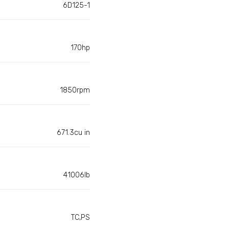
6D125-1
170hp
1850rpm
671.3cu in
41006lb
TC,PS