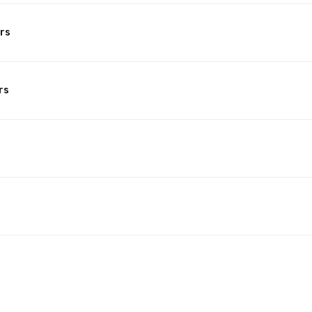
rs
rs