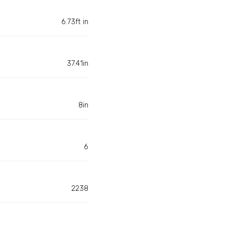
6.73ft in
37.41in
8in
6
2238