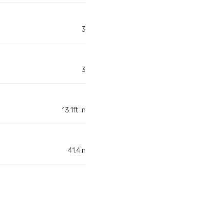
3
3
13.1ft in
41.4in