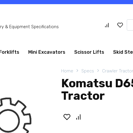
Se
y & Equipment Specifications
for
Forklifts
Mini Excavators
Scissor Lifts
Skid St
Home
Specs
Crawler Tracto
Komatsu D65
Tractor