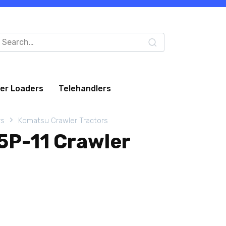
arch
:
eer Loaders
Telehandlers
rs
Komatsu Crawler Tractors
P-11 Crawler