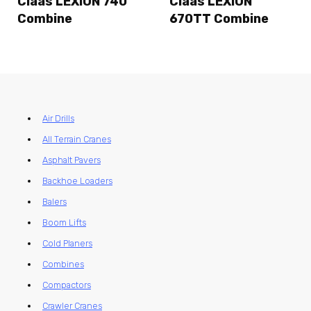
Claas LEXION 740
Claas LEXION
Combine
670TT Combine
Air Drills
All Terrain Cranes
Asphalt Pavers
Backhoe Loaders
Balers
Boom Lifts
Cold Planers
Combines
Compactors
Crawler Cranes