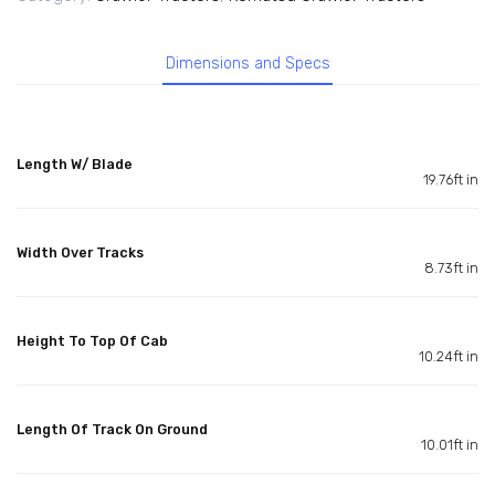
Dimensions and Specs
Length W/ Blade
19.76ft in
Width Over Tracks
8.73ft in
Height To Top Of Cab
10.24ft in
Length Of Track On Ground
10.01ft in