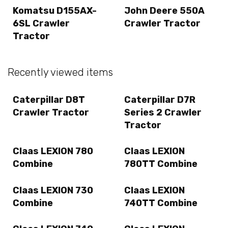
Komatsu D155AX-
John Deere 550A
6SL Crawler
Crawler Tractor
Tractor
Recently viewed items
Caterpillar D8T
Caterpillar D7R
Crawler Tractor
Series 2 Crawler
Tractor
Claas LEXION 780
Claas LEXION
Combine
780TT Combine
Claas LEXION 730
Claas LEXION
Combine
740TT Combine