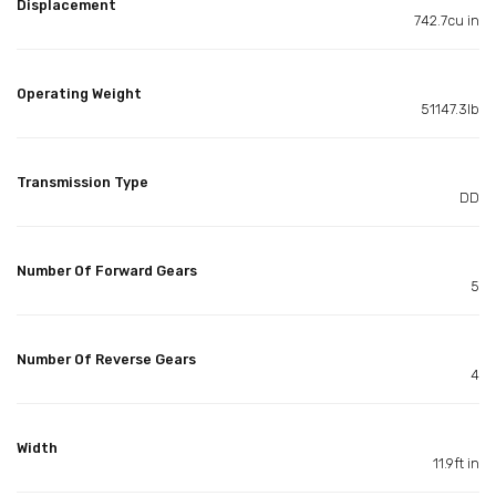
Displacement
742.7cu in
Operating Weight
51147.3lb
Transmission Type
DD
Number Of Forward Gears
5
Number Of Reverse Gears
4
Width
11.9ft in