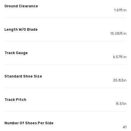
Ground Clearance
1.61ft in
Length W/O Blade
15.08ft in
Track Gauge
6.57ft in
Standard Shoe Size
35.83in
Track Pitch
8.51in
Number Of Shoes Per Side
41