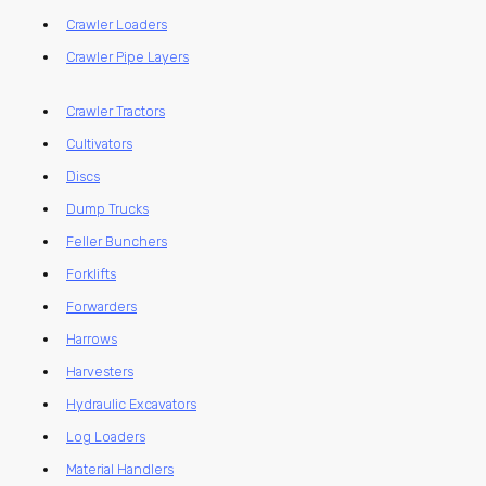
Crawler Loaders
Crawler Pipe Layers
Crawler Tractors
Cultivators
Discs
Dump Trucks
Feller Bunchers
Forklifts
Forwarders
Harrows
Harvesters
Hydraulic Excavators
Log Loaders
Material Handlers