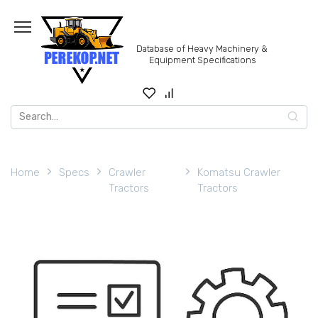
Skip
to
content
Database of Heavy Machinery &
Equipment Specifications
Search
for:
Home
Specs
Crawler
Komatsu Crawler
Tractors
Tractors