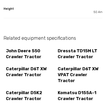
Height
50.4in
Related equipment specifications
John Deere 550
Dressta TD15M LT
Crawler Tractor
Crawler Tractor
Caterpillar D6T XW
Caterpillar D6T XW
Crawler Tractor
VPAT Crawler
Tractor
Caterpillar D5K2
Komatsu D155A-1
Crawler Tractor
Crawler Tractor