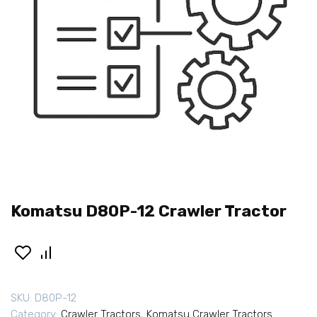
Komatsu D80P-12 Crawler Tractor
SKU:
D80P-12
Category:
Crawler Tractors
,
Komatsu Crawler Tractors