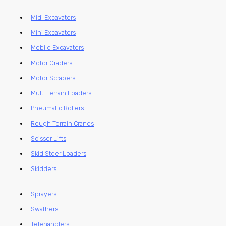
Midi Excavators
Mini Excavators
Mobile Excavators
Motor Graders
Motor Scrapers
Multi Terrain Loaders
Pneumatic Rollers
Rough Terrain Cranes
Scissor Lifts
Skid Steer Loaders
Skidders
Sprayers
Swathers
Telehandlers