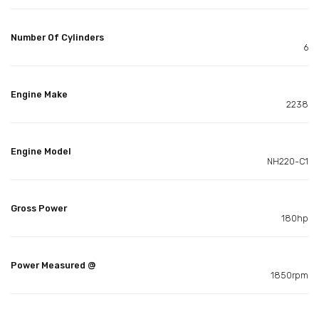
Number Of Cylinders
6
Engine Make
2238
Engine Model
NH220-C1
Gross Power
180hp
Power Measured @
1850rpm