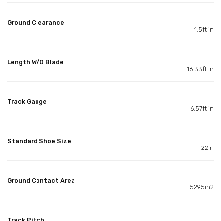
Ground Clearance
1.5ft in
Length W/O Blade
16.33ft in
Track Gauge
6.57ft in
Standard Shoe Size
22in
Ground Contact Area
5295in2
Track Pitch