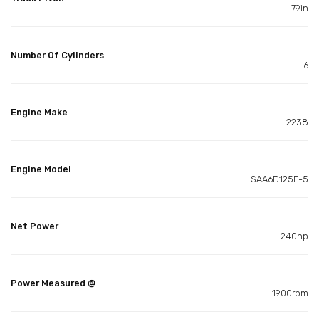
79in
Number Of Cylinders
6
Engine Make
2238
Engine Model
SAA6D125E-5
Net Power
240hp
Power Measured @
1900rpm