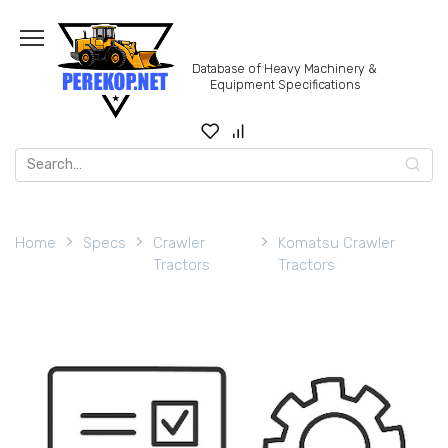
Skip
to
content
Database of Heavy Machinery &
Equipment Specifications
Search
for:
Home
Specs
Crawler
Komatsu Crawler
Tractors
Tractors