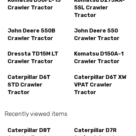
Crawler Tractor
5SL Crawler
Tractor
John Deere 550B
John Deere 550
Crawler Tractor
Crawler Tractor
Dressta TD15M LT
Komatsu D150A-1
Crawler Tractor
Crawler Tractor
Caterpillar D6T
Caterpillar D6T XW
STD Crawler
VPAT Crawler
Tractor
Tractor
Recently viewed items
Caterpillar D8T
Caterpillar D7R