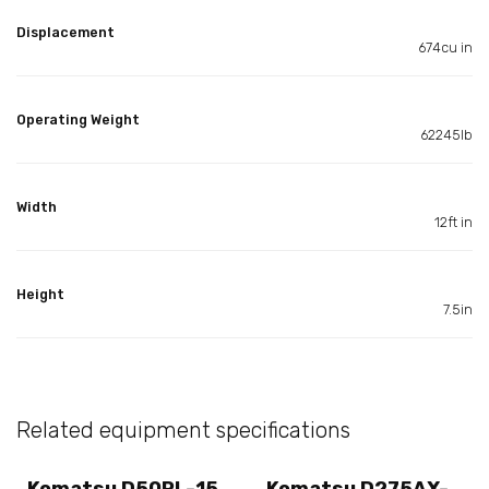
Displacement
674cu in
Operating Weight
62245lb
Width
12ft in
Height
7.5in
Related equipment specifications
Komatsu D50PL-15
Komatsu D275AX-