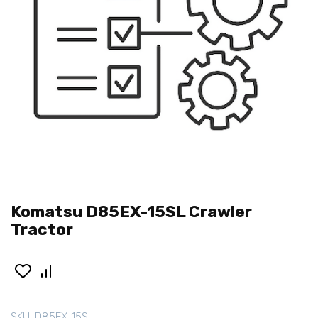
Komatsu D85EX-15SL Crawler
Tractor
SKU:
D85EX-15SL