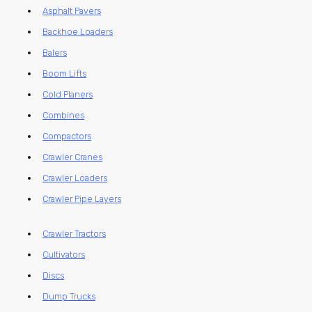
Asphalt Pavers
Backhoe Loaders
Balers
Boom Lifts
Cold Planers
Combines
Compactors
Crawler Cranes
Crawler Loaders
Crawler Pipe Layers
Crawler Tractors
Cultivators
Discs
Dump Trucks