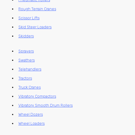
Rough Terrain Cranes
Scissor Lifts
Skid Steer Loaders
Skidders
Sprayers
Swathers
Telehandlers
Tractors
Truck Cranes
Vibratory Compactors
Vibratory Smooth Drum Rollers
Wheel Dozers
Wheel Loaders