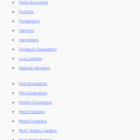
Feller Bunchers
Forklifts
Forwarders
Harrows
Harvesters
Hydraulic Excavators
Log Loaders
Material Handlers
Midi Excavators
Mini Excavators
Mobile Excavators
Motor Graders
Motor Scrapers
Multi Terrain Loaders
Pneumatic Rollers