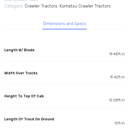
Category:
Crawler Tractors
,
Komatsu Crawler Tractors
Dimensions and Specs
Length W/ Blade
19.48ft in
Width Over Tracks
8.42ft in
Height To Top Of Cab
12.08ft in
Length Of Track On Ground
10ft in