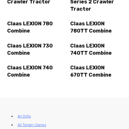
Crawler Tractor
Series 2 Crawler
Tractor
Claas LEXION 780
Claas LEXION
Combine
780TT Combine
Claas LEXION 730
Claas LEXION
Combine
740TT Combine
Claas LEXION 740
Claas LEXION
Combine
670TT Combine
Air Drills
All Terrain Cranes