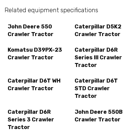
Related equipment specifications
John Deere 550
Caterpillar D5K2
Crawler Tractor
Crawler Tractor
Komatsu D39PX-23
Caterpillar D6R
Crawler Tractor
Series III Crawler
Tractor
Caterpillar D6T WH
Caterpillar D6T
Crawler Tractor
STD Crawler
Tractor
Caterpillar D6R
John Deere 550B
Series 3 Crawler
Crawler Tractor
Tractor