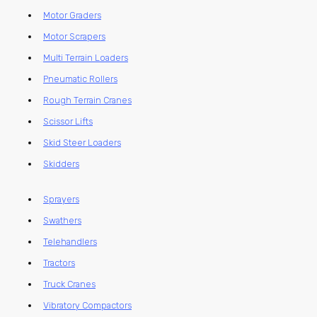
Motor Graders
Motor Scrapers
Multi Terrain Loaders
Pneumatic Rollers
Rough Terrain Cranes
Scissor Lifts
Skid Steer Loaders
Skidders
Sprayers
Swathers
Telehandlers
Tractors
Truck Cranes
Vibratory Compactors