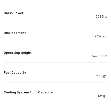
Gross Power
201.2hp
Displacement
427.2cu in
Operating Weight
54233.8lb
Fuel Capacity
113.6gal
Cooling System Fluid Capacity
10.9gal