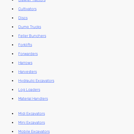
Cultivators
Discs
Dump Trucks
Feller Bunchers
Forklifts
Forwarders
Harrows
Harvesters
Hydraulic Excavators
Log Loaders
Material Handlers
Midi Excavators
Mini Excavators
Mobile Excavators