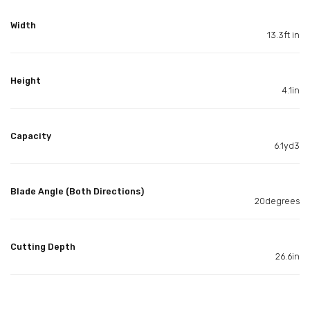
Width
13.3ft in
Height
4.1in
Capacity
6.1yd3
Blade Angle (Both Directions)
20degrees
Cutting Depth
26.6in