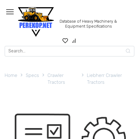
Skip
to
content
Database of Heavy Machinery &
Equipment Specifications
Search
for:
Home
Specs
Crawler
Liebherr Crawler
Tractors
Tractors