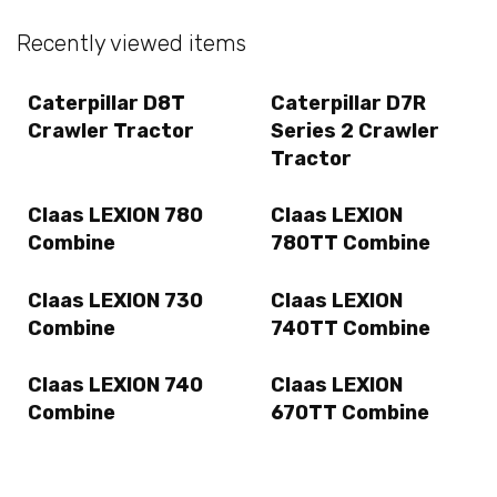
Recently viewed items
Caterpillar D8T
Caterpillar D7R
Crawler Tractor
Series 2 Crawler
Tractor
Claas LEXION 780
Claas LEXION
Combine
780TT Combine
Claas LEXION 730
Claas LEXION
Combine
740TT Combine
Claas LEXION 740
Claas LEXION
Combine
670TT Combine