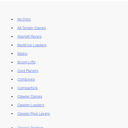
Air Drills
All Terrain Cranes
Asphalt Pavers
Backhoe Loaders
Balers
Boom Lifts
Cold Planers
Combines
Compactors
Crawler Cranes
Crawler Loaders
Crawler Pipe Layers
Crawler Tractors