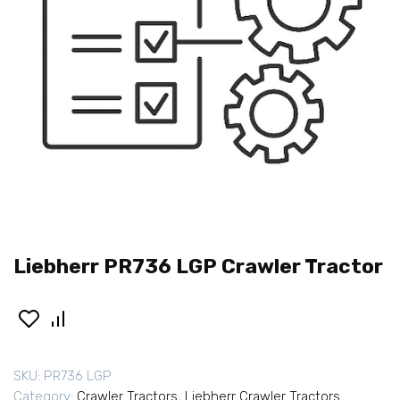
Liebherr PR736 LGP Crawler Tractor
SKU:
PR736 LGP
Category:
Crawler Tractors
,
Liebherr Crawler Tractors