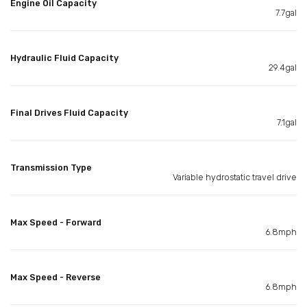
Engine Oil Capacity
7.7gal
Hydraulic Fluid Capacity
29.4gal
Final Drives Fluid Capacity
7.1gal
Transmission Type
Variable hydrostatic travel drive
Max Speed - Forward
6.8mph
Max Speed - Reverse
6.8mph