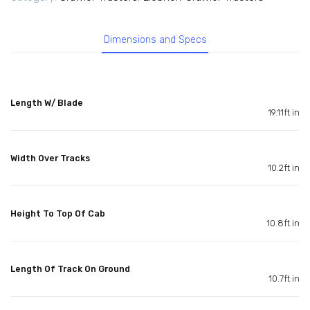
Dimensions and Specs
Length W/ Blade
19.11ft in
Width Over Tracks
10.2ft in
Height To Top Of Cab
10.8ft in
Length Of Track On Ground
10.7ft in