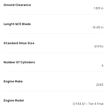
Ground Clearance
1.8ft in
Length W/O Blade
14.6ft in
Standard Shoe Size
31.97in
Number Of Cylinders
4
Engine Make
2245
Engine Model
D 934 A7 – Tier 4 Final