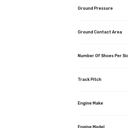
Ground Pressure
Ground Contact Area
Number Of Shoes Per Si
Track Pitch
Engine Make
Engine Model