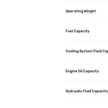
Operating Weight
Fuel Capacity
Cooling System Fluid Ca
Engine Oil Capacity
Hydraulic Fluid Capacity