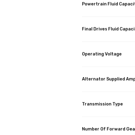
Powertrain Fluid Capaci
Final Drives Fluid Capaci
Operating Voltage
Alternator Supplied Am
Transmission Type
Number Of Forward Gea