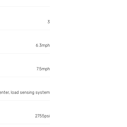
3
6.3mph
7.5mph
enter, load sensing system
2755psi