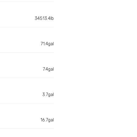
34513.4lb
71.4gal
7.4gal
3.7gal
16.7gal