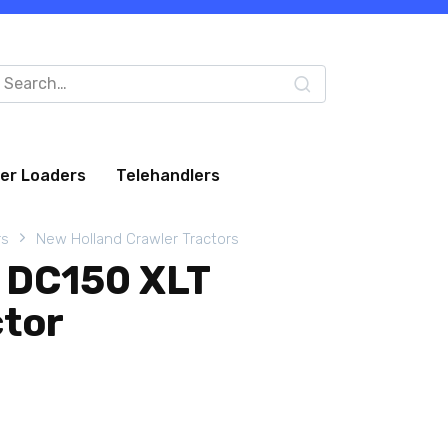
arch
:
eer Loaders
Telehandlers
rs
New Holland Crawler Tractors
 DC150 XLT
ctor