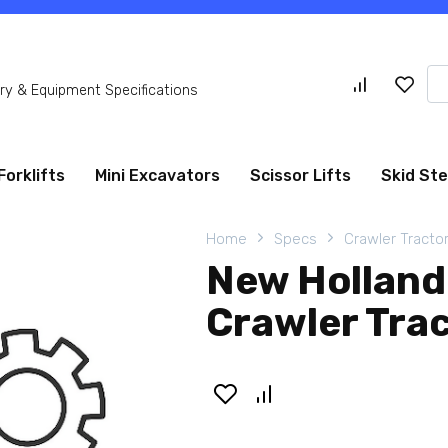
Se
y & Equipment Specifications
for
Forklifts
Mini Excavators
Scissor Lifts
Skid St
Home
Specs
Crawler Tracto
New Holland
Crawler Tra