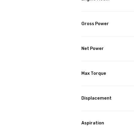
Gross Power
Net Power
Max Torque
Displacement
Aspiration