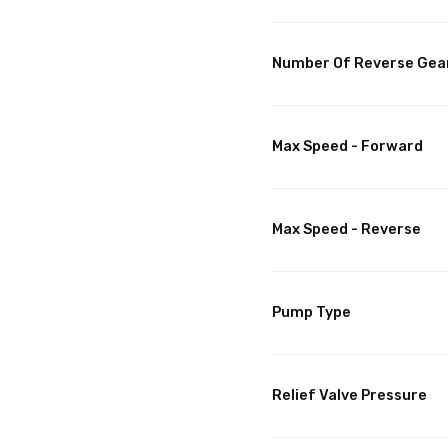
Number Of Reverse Gea
Max Speed - Forward
Max Speed - Reverse
Pump Type
Relief Valve Pressure