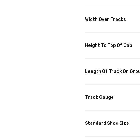
Width Over Tracks
Height To Top Of Cab
Length Of Track On Gro
Track Gauge
Standard Shoe Size