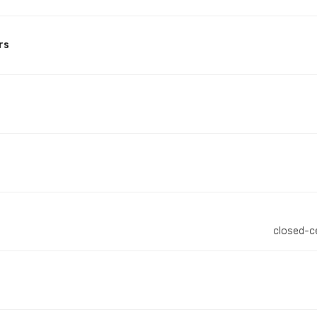
rs
closed-c