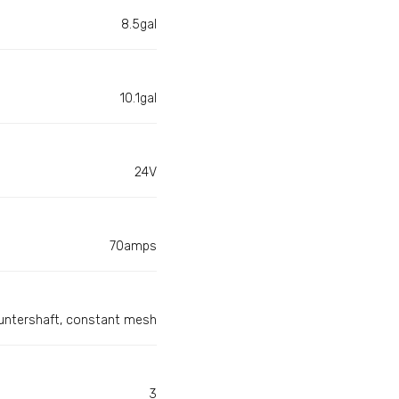
8.5gal
10.1gal
24V
70amps
countershaft, constant mesh
3