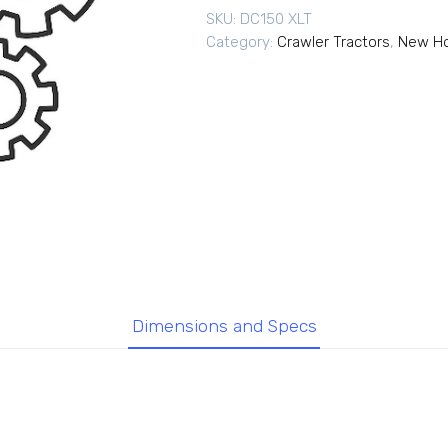
SKU:
DC150 XLT
Category:
Crawler Tractors
,
New Ho
Dimensions and Specs