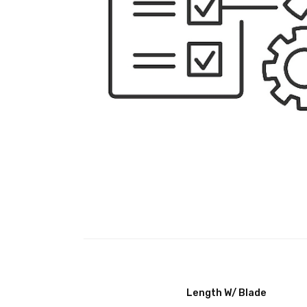
Length W/ Blade