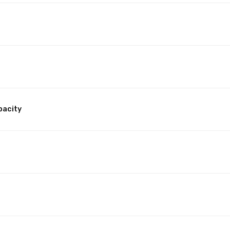
pacity