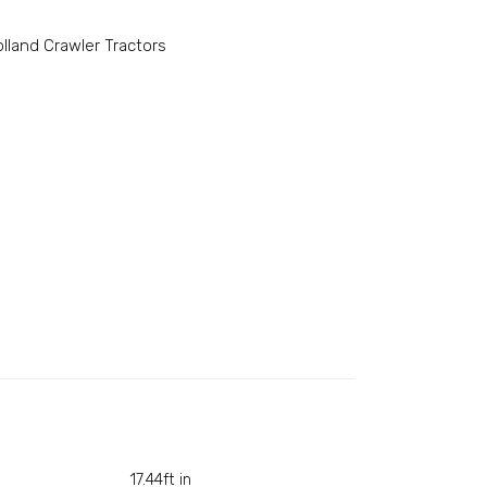
lland Crawler Tractors
17.44ft in