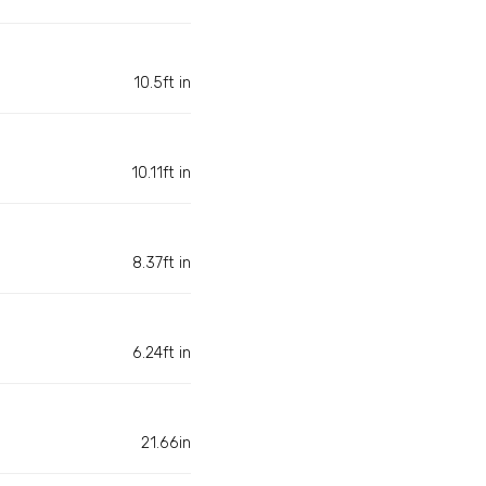
10.5ft in
10.11ft in
8.37ft in
6.24ft in
21.66in