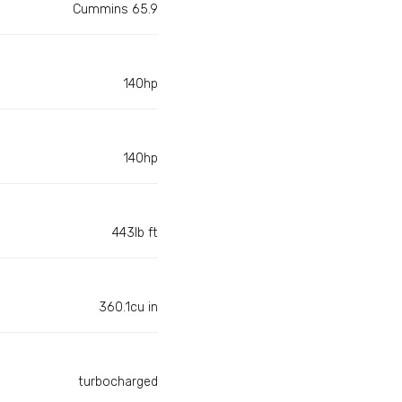
Cummins 65.9
140hp
140hp
443lb ft
360.1cu in
turbocharged