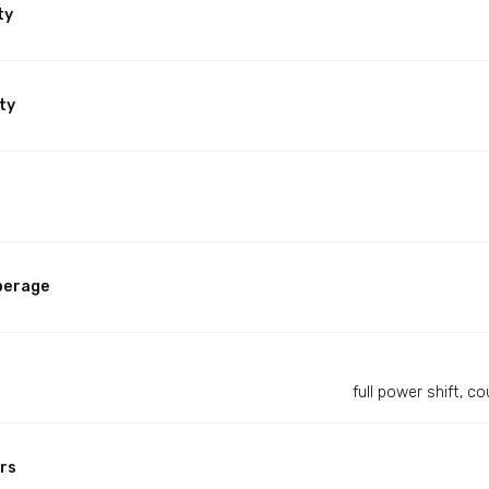
ty
ty
perage
full power shift, 
rs