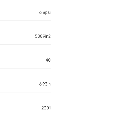
6.8psi
5089in2
48
6.93in
2301