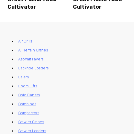
Cultivator
Cultivator
Air Drills
All Terrain Cranes
Asphalt Pavers
Backhoe Loaders
Balers
Boom Lifts
Cold Planers
Combines
Compactors
Crawler Cranes
Crawler Loaders