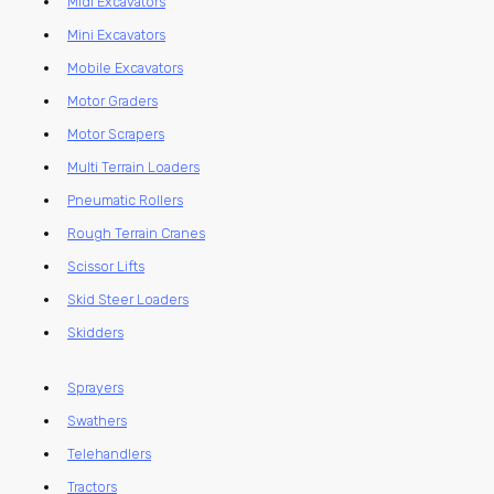
Midi Excavators
Mini Excavators
Mobile Excavators
Motor Graders
Motor Scrapers
Multi Terrain Loaders
Pneumatic Rollers
Rough Terrain Cranes
Scissor Lifts
Skid Steer Loaders
Skidders
Sprayers
Swathers
Telehandlers
Tractors