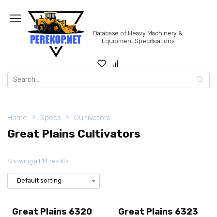
Skip
to
content
Database of Heavy Machinery &
Equipment Specifications
Search
for:
Home
Specs
Cultivators
Great Plains Cultivators
Showing all 14 results
Great Plains 6320
Great Plains 6323