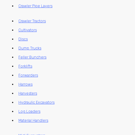
Crawler Pipe Layers
Crawler Tractors
Cultivators
Discs
Dump Trucks
Feller Bunchers
Forklifts
Forwarders
Harrows
Harvesters
Hydraulic Excavators
Log Loaders
Material Handlers