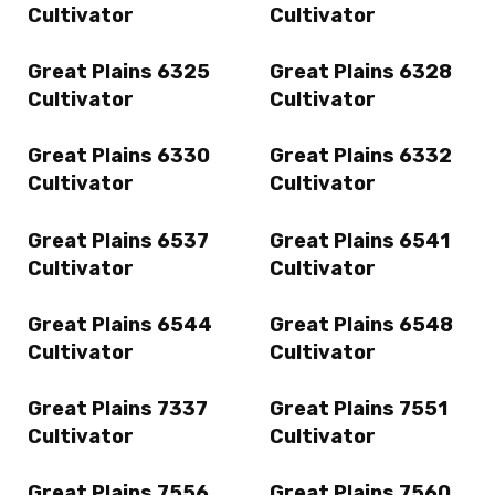
Cultivator
Cultivator
Great Plains 6325
Great Plains 6328
Cultivator
Cultivator
Great Plains 6330
Great Plains 6332
Cultivator
Cultivator
Great Plains 6537
Great Plains 6541
Cultivator
Cultivator
Great Plains 6544
Great Plains 6548
Cultivator
Cultivator
Great Plains 7337
Great Plains 7551
Cultivator
Cultivator
Great Plains 7556
Great Plains 7560