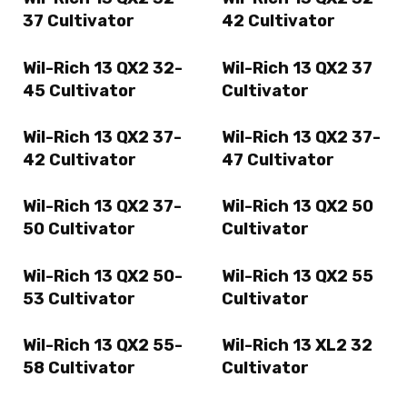
37 Cultivator
42 Cultivator
Wil-Rich 13 QX2 32-
Wil-Rich 13 QX2 37
45 Cultivator
Cultivator
Wil-Rich 13 QX2 37-
Wil-Rich 13 QX2 37-
42 Cultivator
47 Cultivator
Wil-Rich 13 QX2 37-
Wil-Rich 13 QX2 50
50 Cultivator
Cultivator
Wil-Rich 13 QX2 50-
Wil-Rich 13 QX2 55
53 Cultivator
Cultivator
Wil-Rich 13 QX2 55-
Wil-Rich 13 XL2 32
58 Cultivator
Cultivator