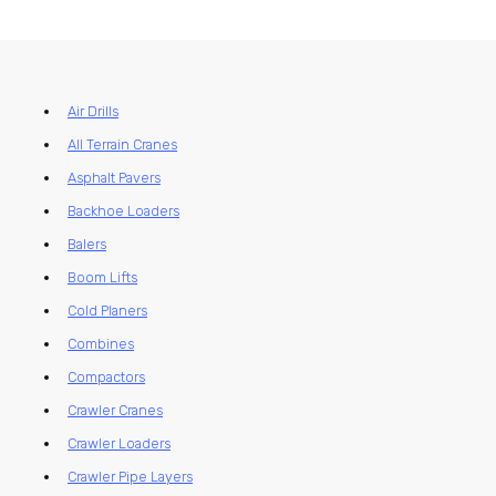
Air Drills
All Terrain Cranes
Asphalt Pavers
Backhoe Loaders
Balers
Boom Lifts
Cold Planers
Combines
Compactors
Crawler Cranes
Crawler Loaders
Crawler Pipe Layers