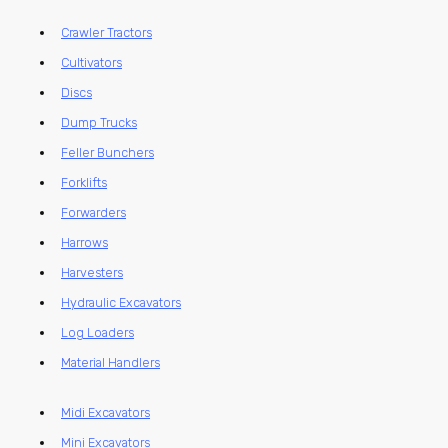
Crawler Tractors
Cultivators
Discs
Dump Trucks
Feller Bunchers
Forklifts
Forwarders
Harrows
Harvesters
Hydraulic Excavators
Log Loaders
Material Handlers
Midi Excavators
Mini Excavators