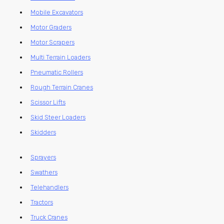
Mobile Excavators
Motor Graders
Motor Scrapers
Multi Terrain Loaders
Pneumatic Rollers
Rough Terrain Cranes
Scissor Lifts
Skid Steer Loaders
Skidders
Sprayers
Swathers
Telehandlers
Tractors
Truck Cranes