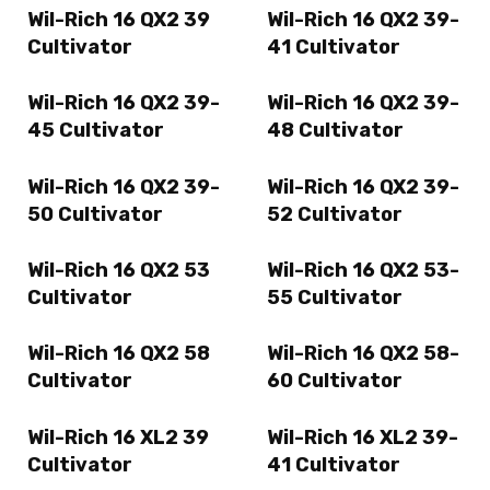
Wil-Rich 16 QX2 39
Wil-Rich 16 QX2 39-
Cultivator
41 Cultivator
Wil-Rich 16 QX2 39-
Wil-Rich 16 QX2 39-
45 Cultivator
48 Cultivator
Wil-Rich 16 QX2 39-
Wil-Rich 16 QX2 39-
50 Cultivator
52 Cultivator
Wil-Rich 16 QX2 53
Wil-Rich 16 QX2 53-
Cultivator
55 Cultivator
Wil-Rich 16 QX2 58
Wil-Rich 16 QX2 58-
Cultivator
60 Cultivator
Wil-Rich 16 XL2 39
Wil-Rich 16 XL2 39-
Cultivator
41 Cultivator