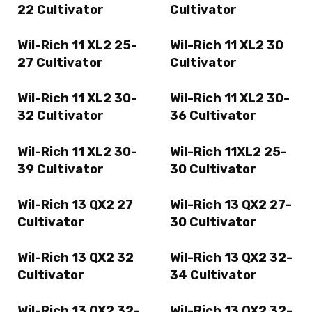
22 Cultivator
Cultivator
Wil-Rich 11 XL2 25-
Wil-Rich 11 XL2 30
27 Cultivator
Cultivator
Wil-Rich 11 XL2 30-
Wil-Rich 11 XL2 30-
32 Cultivator
36 Cultivator
Wil-Rich 11 XL2 30-
Wil-Rich 11XL2 25-
39 Cultivator
30 Cultivator
Wil-Rich 13 QX2 27
Wil-Rich 13 QX2 27-
Cultivator
30 Cultivator
Wil-Rich 13 QX2 32
Wil-Rich 13 QX2 32-
Cultivator
34 Cultivator
Wil-Rich 13 QX2 32-
Wil-Rich 13 QX2 32-