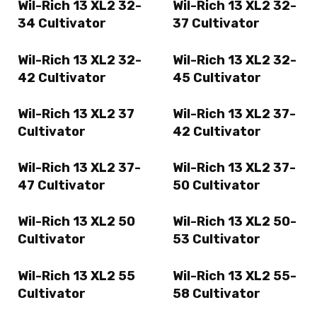
Wil-Rich 13 XL2 32-
Wil-Rich 13 XL2 32-
34 Cultivator
37 Cultivator
Wil-Rich 13 XL2 32-
Wil-Rich 13 XL2 32-
42 Cultivator
45 Cultivator
Wil-Rich 13 XL2 37
Wil-Rich 13 XL2 37-
Cultivator
42 Cultivator
Wil-Rich 13 XL2 37-
Wil-Rich 13 XL2 37-
47 Cultivator
50 Cultivator
Wil-Rich 13 XL2 50
Wil-Rich 13 XL2 50-
Cultivator
53 Cultivator
Wil-Rich 13 XL2 55
Wil-Rich 13 XL2 55-
Cultivator
58 Cultivator