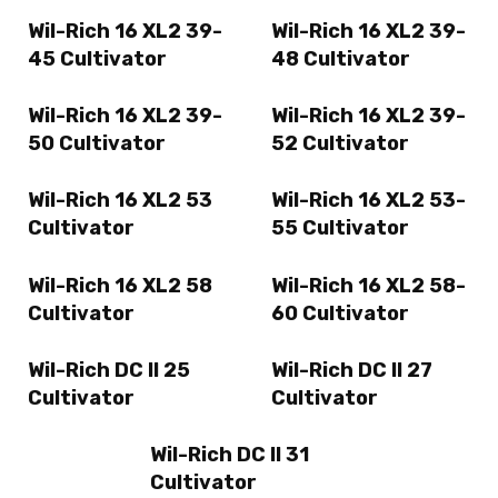
Wil-Rich 16 XL2 39-
Wil-Rich 16 XL2 39-
45 Cultivator
48 Cultivator
Wil-Rich 16 XL2 39-
Wil-Rich 16 XL2 39-
50 Cultivator
52 Cultivator
Wil-Rich 16 XL2 53
Wil-Rich 16 XL2 53-
Cultivator
55 Cultivator
Wil-Rich 16 XL2 58
Wil-Rich 16 XL2 58-
Cultivator
60 Cultivator
Wil-Rich DC II 25
Wil-Rich DC II 27
Cultivator
Cultivator
Wil-Rich DC II 31
Cultivator