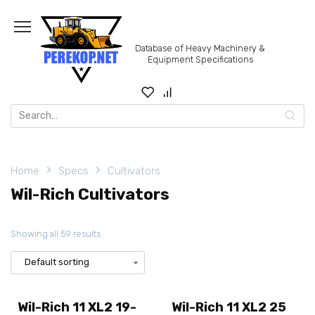
Skip
to
content
Database of Heavy Machinery &
Equipment Specifications
Search
for:
Home
Specs
Cultivators
Wil-Rich Cultivators
Showing all 59 results
Wil-Rich 11 XL2 19-
Wil-Rich 11 XL2 25