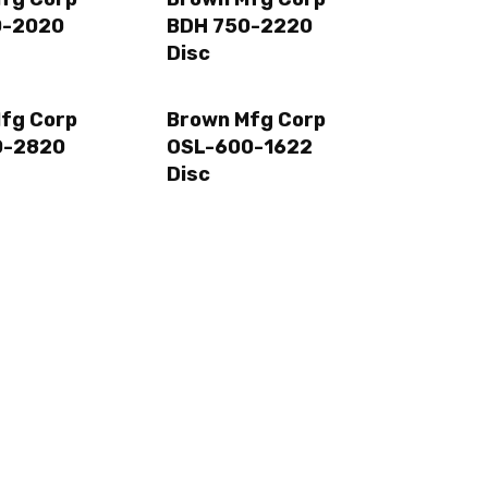
0-2020
BDH 750-2220
Disc
fg Corp
Brown Mfg Corp
0-2820
OSL-600-1622
Disc