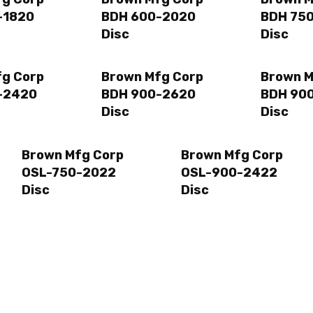
-1820
BDH 600-2020
BDH 75
Disc
Disc
fg Corp
Brown Mfg Corp
Brown M
-2420
BDH 900-2620
BDH 90
Disc
Disc
Brown Mfg Corp
Brown Mfg Corp
OSL-750-2022
OSL-900-2422
Disc
Disc