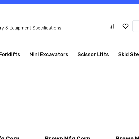
Se
y & Equipment Specifications
for
Forklifts
Mini Excavators
Scissor Lifts
Skid St
fg Corp
Brown Mfg Corp
Brown M