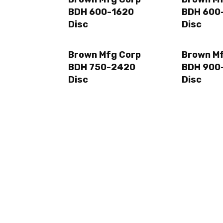
BDH 600-1620
BDH 600
Disc
Disc
Brown Mfg Corp
Brown M
BDH 750-2420
BDH 900
Disc
Disc