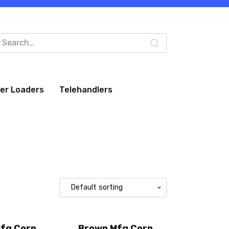
arch
:
eer Loaders
Telehandlers
fg Corp
Brown Mfg Corp