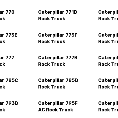
ar 770
Caterpillar 771D
Caterpil
ck
Rock Truck
Rock Tr
lar 773E
Caterpillar 773F
Caterpi
ck
Rock Truck
Rock Tr
ar 777
Caterpillar 777B
Caterpil
ck
Rock Truck
Rock Tr
lar 785C
Caterpillar 785D
Caterpil
ck
Rock Truck
Rock Tr
lar 793D
Caterpillar 795F
Caterpil
ck
AC Rock Truck
Rock Tr