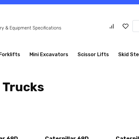
Se
y & Equipment Specifications
for
Forklifts
Mini Excavators
Scissor Lifts
Skid St
 Trucks
lar 69D
Caterpillar 69D
Caterpil