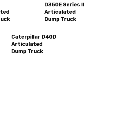
D350E Series II
ated
Articulated
ruck
Dump Truck
Caterpillar D40D
Articulated
Dump Truck