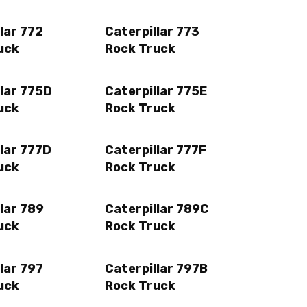
lar 772
Caterpillar 773
uck
Rock Truck
llar 775D
Caterpillar 775E
uck
Rock Truck
lar 777D
Caterpillar 777F
uck
Rock Truck
lar 789
Caterpillar 789C
uck
Rock Truck
lar 797
Caterpillar 797B
uck
Rock Truck