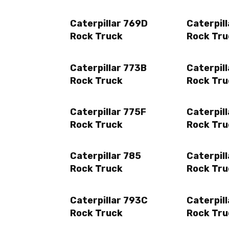
Caterpillar 769D
Caterpill
Rock Truck
Rock Tru
Caterpillar 773B
Caterpil
Rock Truck
Rock Tru
Caterpillar 775F
Caterpill
Rock Truck
Rock Tru
Caterpillar 785
Caterpil
Rock Truck
Rock Tru
Caterpillar 793C
Caterpil
Rock Truck
Rock Tru