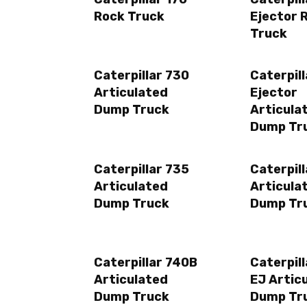
Rock Truck
Ejector 
Truck
Caterpillar 730
Caterpil
Articulated
Ejector
Dump Truck
Articula
Dump Tr
Caterpillar 735
Caterpil
Articulated
Articula
Dump Truck
Dump Tr
Caterpillar 740B
Caterpil
Articulated
EJ Artic
Dump Truck
Dump Tr