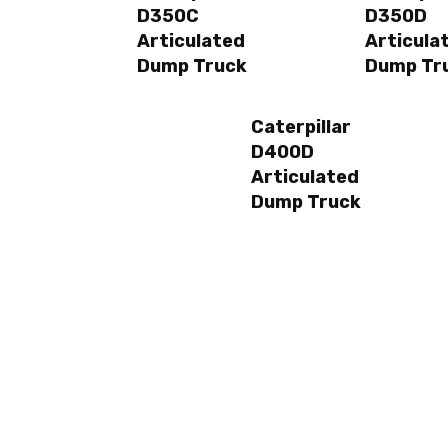
D350C
D350D
Articulated
Articula
Dump Truck
Dump Tr
Caterpillar
D400D
Articulated
Dump Truck