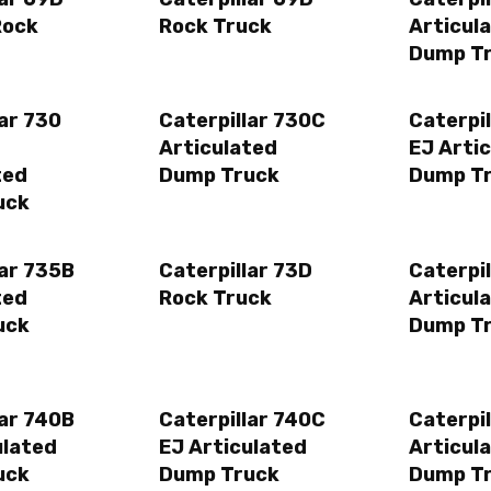
Rock
Rock Truck
Articul
Dump T
lar 730
Caterpillar 730C
Caterpi
Articulated
EJ Arti
ted
Dump Truck
Dump T
uck
lar 735B
Caterpillar 73D
Caterpil
ted
Rock Truck
Articul
uck
Dump T
lar 740B
Caterpillar 740C
Caterpi
ulated
EJ Articulated
Articul
uck
Dump Truck
Dump T