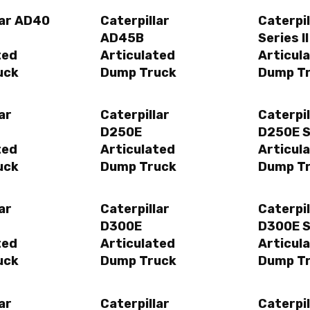
lar AD40
Caterpillar
Caterpi
AD45B
Series II
ted
Articulated
Articul
uck
Dump Truck
Dump T
ar
Caterpillar
Caterpil
D250E
D250E Se
ted
Articulated
Articul
uck
Dump Truck
Dump T
ar
Caterpillar
Caterpil
D300E
D300E Se
ted
Articulated
Articul
uck
Dump Truck
Dump T
ar
Caterpillar
Caterpil