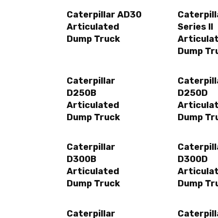
Caterpillar AD30
Caterpil
Articulated
Series II
Dump Truck
Articula
Dump Tr
Caterpillar
Caterpill
D250B
D250D
Articulated
Articula
Dump Truck
Dump Tr
Caterpillar
Caterpill
D300B
D300D
Articulated
Articula
Dump Truck
Dump Tr
Caterpillar
Caterpill