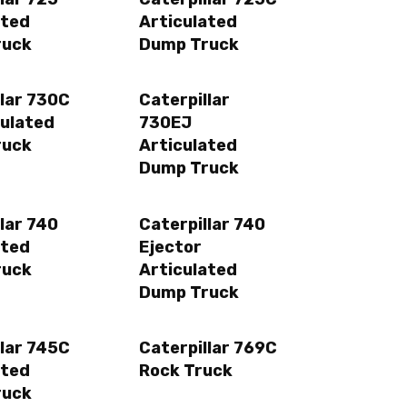
ated
Articulated
ruck
Dump Truck
llar 730C
Caterpillar
culated
730EJ
ruck
Articulated
Dump Truck
lar 740
Caterpillar 740
ated
Ejector
ruck
Articulated
Dump Truck
llar 745C
Caterpillar 769C
ated
Rock Truck
ruck