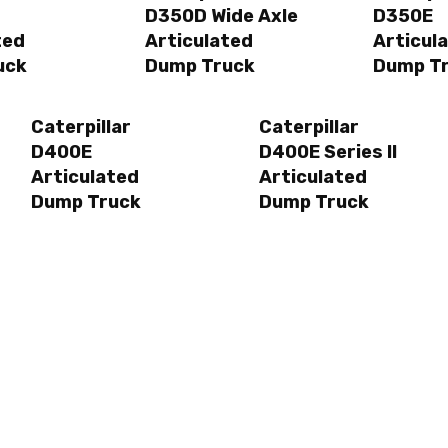
D350D Wide Axle
D350E
ted
Articulated
Articul
uck
Dump Truck
Dump T
Caterpillar
Caterpillar
D400E
D400E Series II
Articulated
Articulated
Dump Truck
Dump Truck