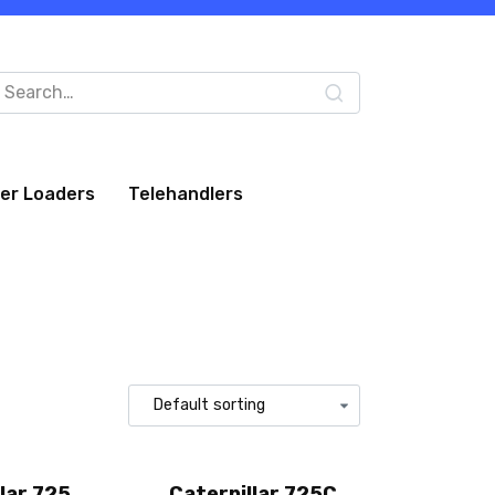
arch
:
eer Loaders
Telehandlers
lar 725
Caterpillar 725C