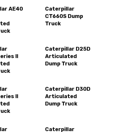
llar AE40
Caterpillar
CT660S Dump
ated
Truck
ruck
lar
Caterpillar D25D
ries II
Articulated
ated
Dump Truck
ruck
lar
Caterpillar D30D
ries II
Articulated
ated
Dump Truck
ruck
lar
Caterpillar