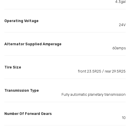
4.3gal
Operating Voltage
24V
Alternator Supplied Amperage
60amps
Tire Size
front 23.5R25 / rear 29.5R25
Transmission Type
Fully automatic planetary transmission
Number Of Forward Gears
10