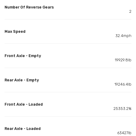
Number Of Reverse Gears
2
Max Speed
32.4mph
Front Axle - Empty
19929.8lb
Rear Axle - Empty
19246.4lb
Front Axle - Loaded
25353.2%
Rear Axle - Loaded
63427lb