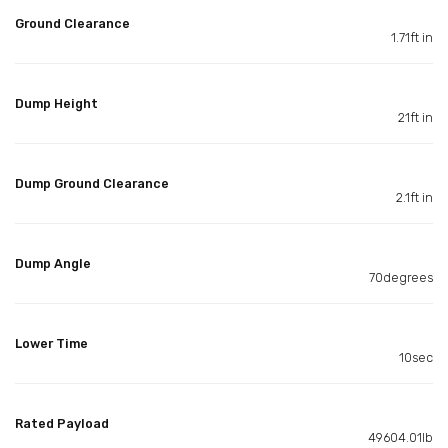
Ground Clearance
1.71ft in
Dump Height
21ft in
Dump Ground Clearance
2.1ft in
Dump Angle
70degrees
Lower Time
10sec
Rated Payload
49604.01lb