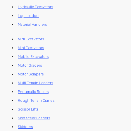
Hydraulic Excavators
Log Loaders
Material Handlers
Midi Excavators
Mini Excavators
Mobile Excavators
Motor Graders
Motor Scrapers
Multi Terrain Loaders
Pneumatic Rollers
Rough Terrain Cranes
Scissor Lifts
Skid Steer Loaders
Skidders