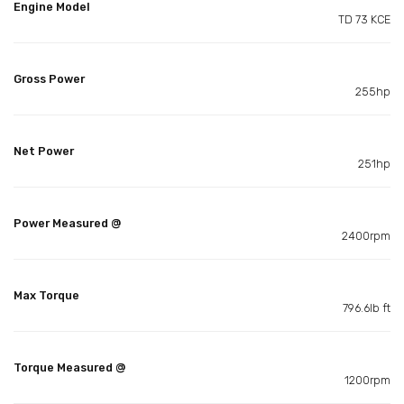
Engine Model
TD 73 KCE
Gross Power
255hp
Net Power
251hp
Power Measured @
2400rpm
Max Torque
796.6lb ft
Torque Measured @
1200rpm