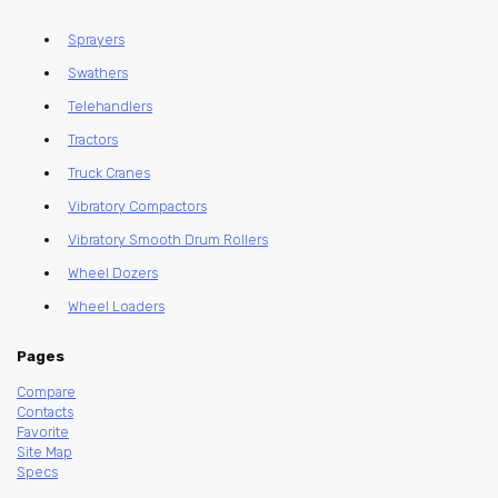
Sprayers
Swathers
Telehandlers
Tractors
Truck Cranes
Vibratory Compactors
Vibratory Smooth Drum Rollers
Wheel Dozers
Wheel Loaders
Pages
Compare
Contacts
Favorite
Site Map
Specs