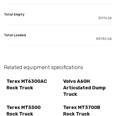
Total Empty
39176.2lb
Total Loaded
88780.2lb
Related equipment specifications
Terex MT6300AC
Volvo A60H
Rock Truck
Articulated Dump
Truck
Terex MT5500
Terex MT3700B
Rock Truck
Rock Truck