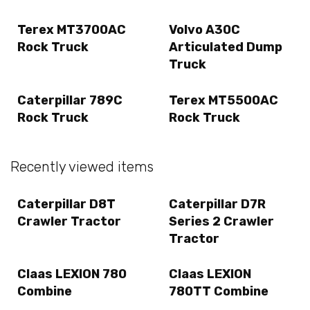
Terex MT3700AC
Volvo A30C
Rock Truck
Articulated Dump
Truck
Caterpillar 789C
Terex MT5500AC
Rock Truck
Rock Truck
Recently viewed items
Caterpillar D8T
Caterpillar D7R
Crawler Tractor
Series 2 Crawler
Tractor
Claas LEXION 780
Claas LEXION
Combine
780TT Combine