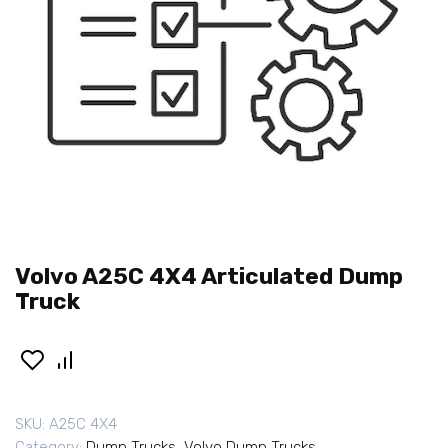
Volvo A25C 4X4 Articulated Dump
Truck
SKU:
A25C 4X4
Category:
Dump Trucks
,
Volvo Dump Trucks