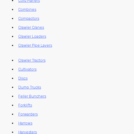
Cold Planers
Combines
Compactors
Crawler Cranes
Crawler Loaders
Crawler Pipe Layers
Crawler Tractors
Cultivators
Discs
Dump Trucks
Feller Bunchers
Forklifts
Forwarders
Harrows
Harvesters