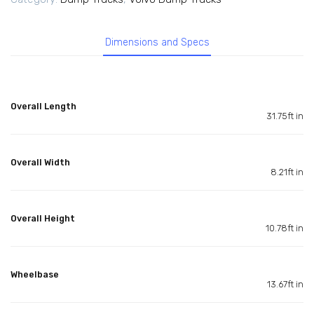
Dimensions and Specs
Overall Length
31.75ft in
Overall Width
8.21ft in
Overall Height
10.78ft in
Wheelbase
13.67ft in