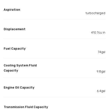
Aspiration
turbocharged
Displacement
410.7cu in
Fuel Capacity
74gal
Cooling System Fluid
Capacity
9.8gal
Engine Oil Capacity
6.4gal
Transmission Fluid Capacity