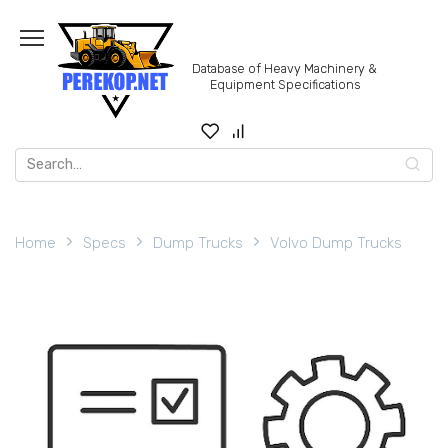
Skip
to
content
Database of Heavy Machinery &
Equipment Specifications
Search
for:
Home
Specs
Dump Trucks
Volvo Dump Trucks