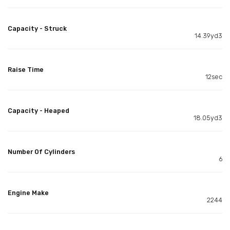
Capacity - Struck
14.39yd3
Raise Time
12sec
Capacity - Heaped
18.05yd3
Number Of Cylinders
6
Engine Make
2244