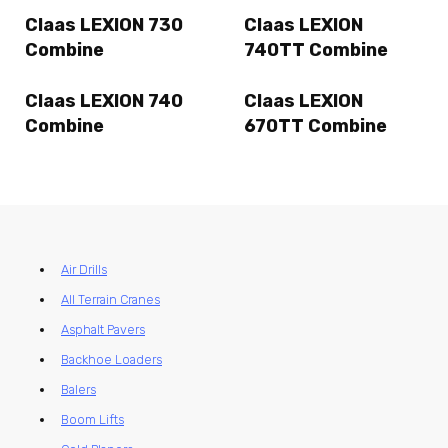
Claas LEXION 730
Claas LEXION
Combine
740TT Combine
Claas LEXION 740
Claas LEXION
Combine
670TT Combine
Air Drills
All Terrain Cranes
Asphalt Pavers
Backhoe Loaders
Balers
Boom Lifts