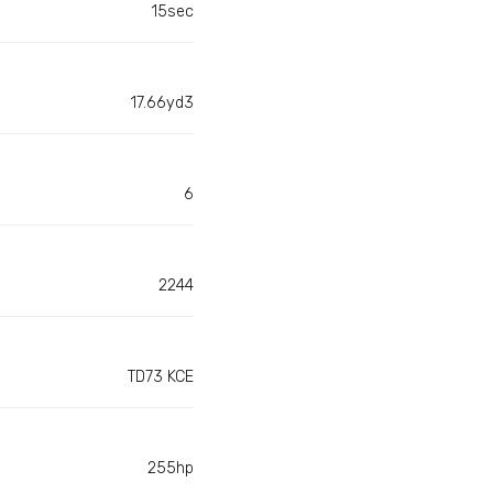
15sec
17.66yd3
6
2244
TD73 KCE
255hp