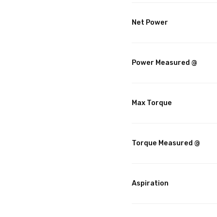
Net Power
Power Measured @
Max Torque
Torque Measured @
Aspiration