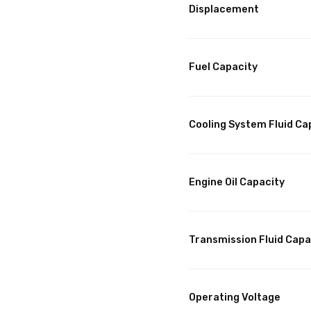
Displacement
Fuel Capacity
Cooling System Fluid Ca
Engine Oil Capacity
Transmission Fluid Capa
Operating Voltage