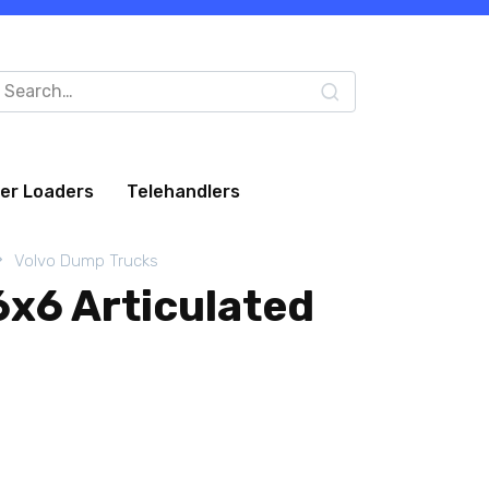
arch
:
eer Loaders
Telehandlers
Volvo Dump Trucks
6x6 Articulated