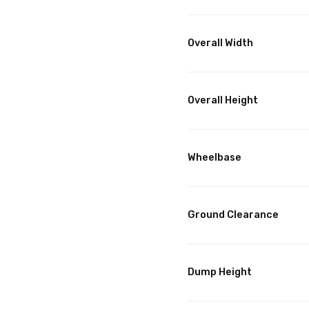
Overall Width
Overall Height
Wheelbase
Ground Clearance
Dump Height