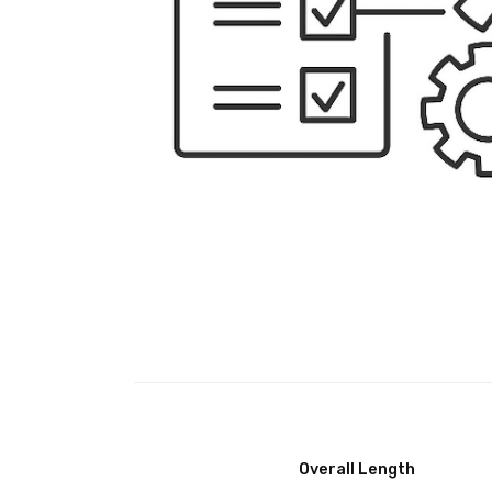
Overall Length