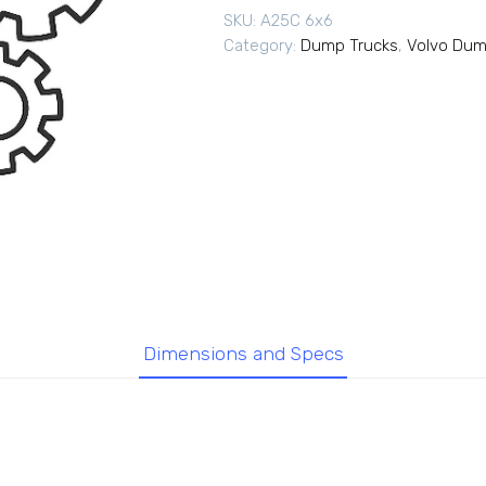
SKU:
A25C 6x6
Category:
Dump Trucks
,
Volvo Dum
Dimensions and Specs