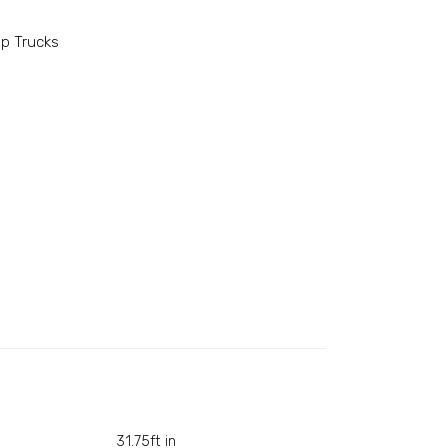
p Trucks
31.75ft in