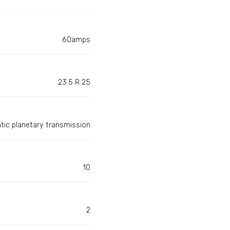
60amps
23.5 R 25
matic planetary transmission
10
2