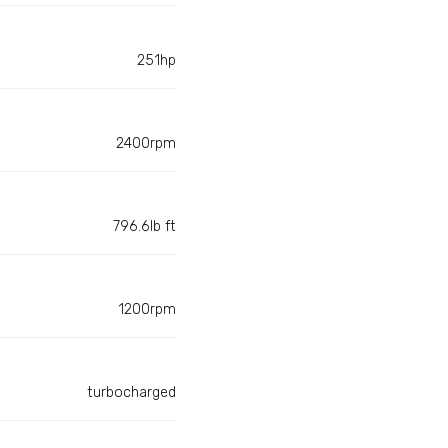
251hp
2400rpm
796.6lb ft
1200rpm
turbocharged