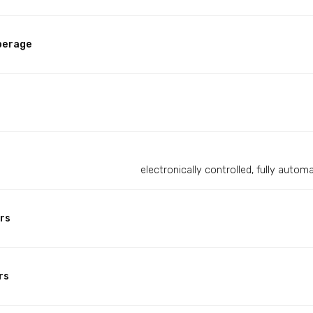
perage
electronically controlled, fully auto
rs
rs