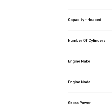
Capacity - Heaped
Number Of Cylinders
Engine Make
Engine Model
Gross Power