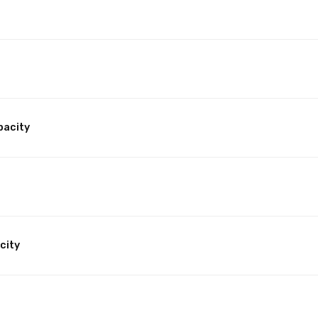
pacity
city