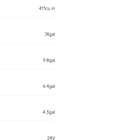
411cu in
74gal
9.8gal
6.4gal
4.3gal
24V