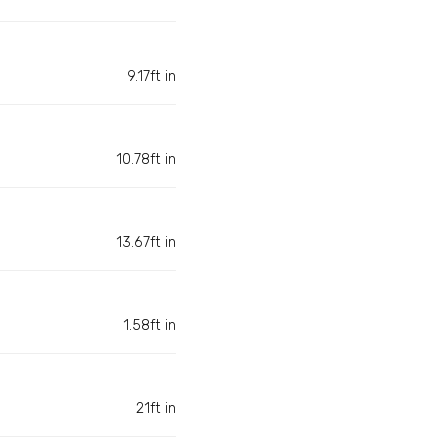
9.17ft in
10.78ft in
13.67ft in
1.58ft in
21ft in