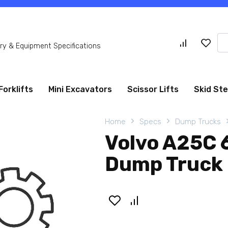
Se
y & Equipment Specifications
for
Forklifts
Mini Excavators
Scissor Lifts
Skid St
Home
Specs
Dump Trucks
Volvo A25C 
Dump Truck