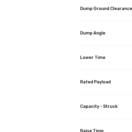
Dump Ground Clearanc
Dump Angle
Lower Time
Rated Payload
Capacity - Struck
Raise Time