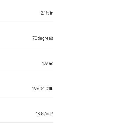
2.1ft in
70degrees
12sec
49604.01lb
13.87yd3