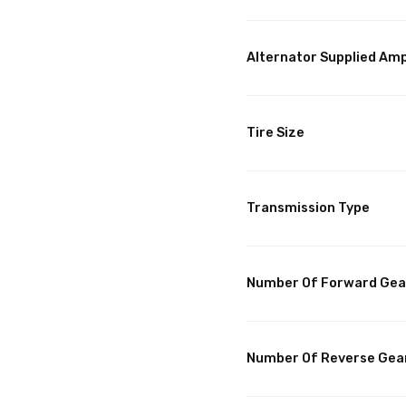
Alternator Supplied Am
Tire Size
Transmission Type
Number Of Forward Gea
Number Of Reverse Gea