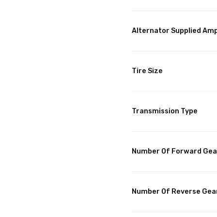
Alternator Supplied Am
Tire Size
Transmission Type
Number Of Forward Gea
Number Of Reverse Gea