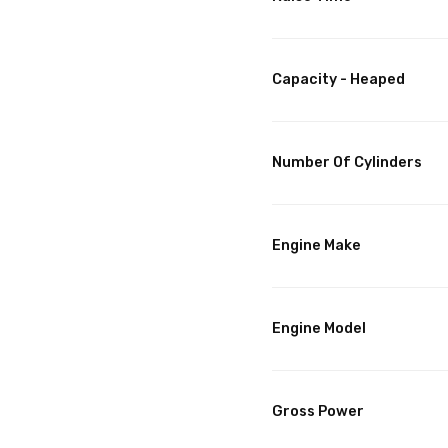
Capacity - Heaped
Number Of Cylinders
Engine Make
Engine Model
Gross Power