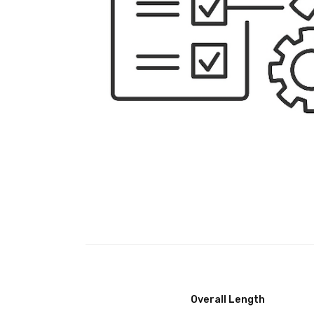
Overall Length