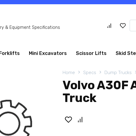
Se
y & Equipment Specifications
for
Forklifts
Mini Excavators
Scissor Lifts
Skid St
Home
Specs
Dump Trucks
Volvo A30F 
Truck