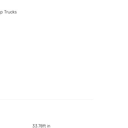
p Trucks
33.78ft in