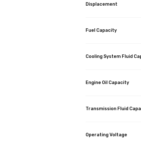
Displacement
Fuel Capacity
Cooling System Fluid Ca
Engine Oil Capacity
Transmission Fluid Capa
Operating Voltage