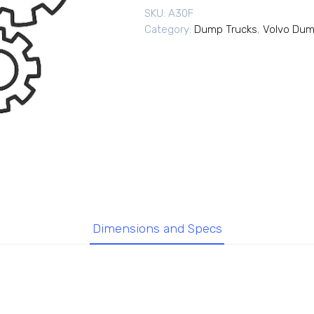
SKU:
A30F
Category:
Dump Trucks
,
Volvo Dum
Dimensions and Specs