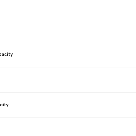
pacity
city