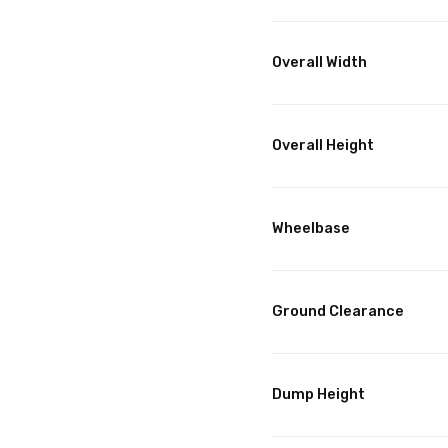
Overall Width
Overall Height
Wheelbase
Ground Clearance
Dump Height