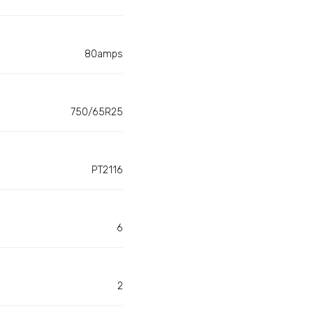
80amps
750/65R25
PT2116
6
2