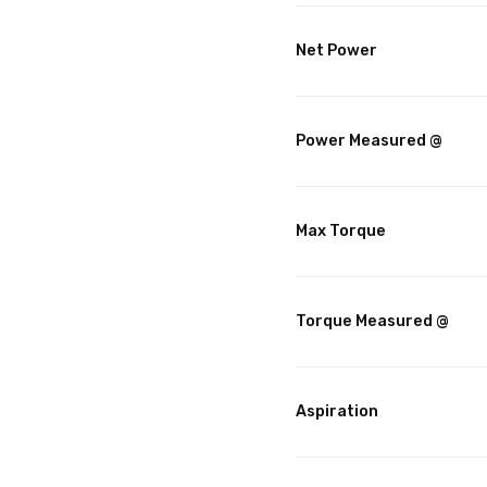
Net Power
Power Measured @
Max Torque
Torque Measured @
Aspiration