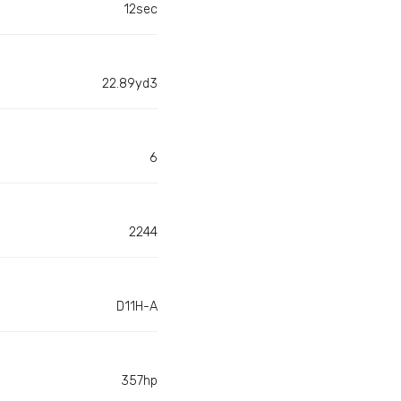
12sec
22.89yd3
6
2244
D11H-A
357hp