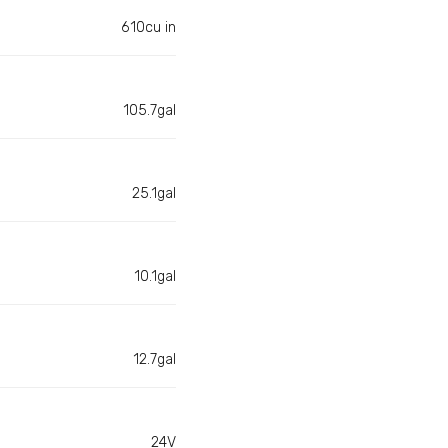
610cu in
105.7gal
25.1gal
10.1gal
12.7gal
24V