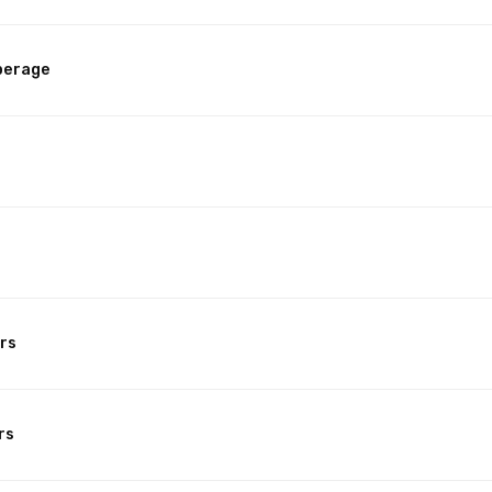
perage
rs
rs