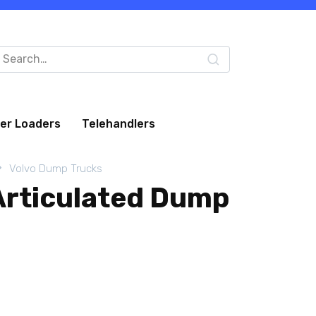
arch
:
eer Loaders
Telehandlers
Volvo Dump Trucks
Articulated Dump