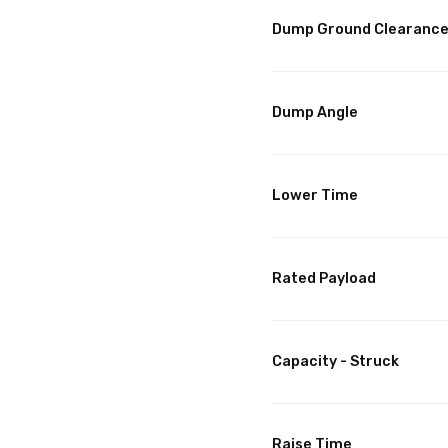
Dump Ground Clearanc
Dump Angle
Lower Time
Rated Payload
Capacity - Struck
Raise Time