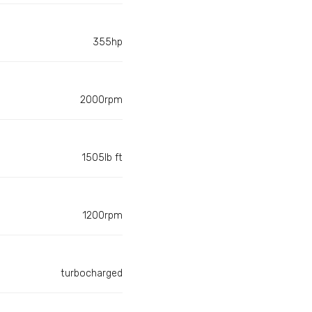
355hp
2000rpm
1505lb ft
1200rpm
turbocharged