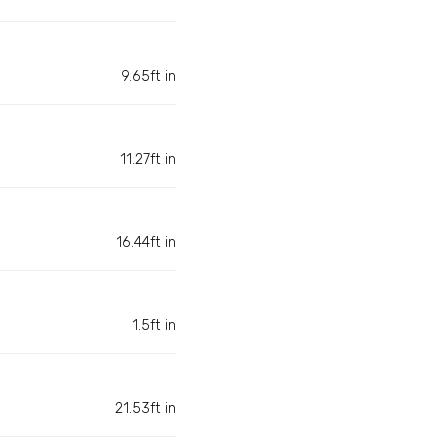
9.65ft in
11.27ft in
16.44ft in
1.5ft in
21.53ft in