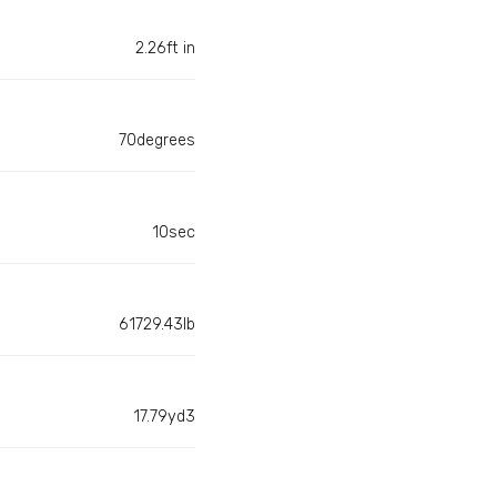
2.26ft in
70degrees
10sec
61729.43lb
17.79yd3