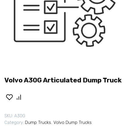
Volvo A30G Articulated Dump Truck
SKU:
A30G
Category:
Dump Trucks
,
Volvo Dump Trucks