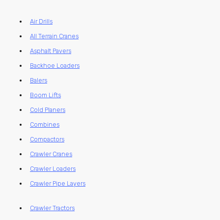
Air Drills
All Terrain Cranes
Asphalt Pavers
Backhoe Loaders
Balers
Boom Lifts
Cold Planers
Combines
Compactors
Crawler Cranes
Crawler Loaders
Crawler Pipe Layers
Crawler Tractors