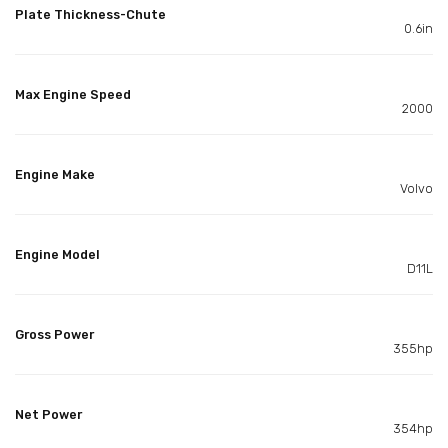
Plate Thickness-Chute
0.6in
Max Engine Speed
2000
Engine Make
Volvo
Engine Model
D11L
Gross Power
355hp
Net Power
354hp