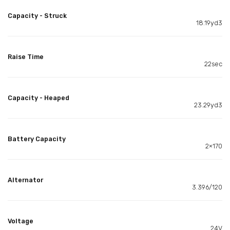
Capacity - Struck
18.19yd3
Raise Time
22sec
Capacity - Heaped
23.29yd3
Battery Capacity
2×170
Alternator
3.396/120
Voltage
24V