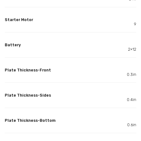
Starter Motor
9
Battery
2×12
Plate Thickness-Front
0.3in
Plate Thickness-Sides
0.4in
Plate Thickness-Bottom
0.6in