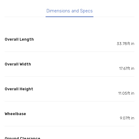
Dimensions and Specs
Overall Length
33.78ft in
Overall Width
17.67ft in
Overall Height
11.05ft in
Wheelbase
9.07ft in
Ground Clearance