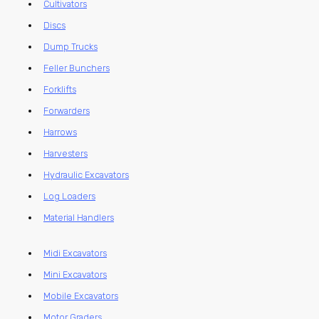
Cultivators
Discs
Dump Trucks
Feller Bunchers
Forklifts
Forwarders
Harrows
Harvesters
Hydraulic Excavators
Log Loaders
Material Handlers
Midi Excavators
Mini Excavators
Mobile Excavators
Motor Graders