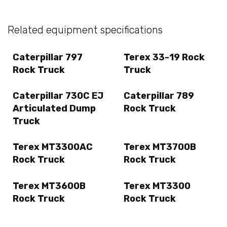
Related equipment specifications
Caterpillar 797
Terex 33-19 Rock
Rock Truck
Truck
Caterpillar 730C EJ
Caterpillar 789
Articulated Dump
Rock Truck
Truck
Terex MT3300AC
Terex MT3700B
Rock Truck
Rock Truck
Terex MT3600B
Terex MT3300
Rock Truck
Rock Truck