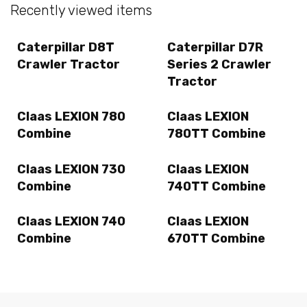
Recently viewed items
Caterpillar D8T
Caterpillar D7R
Crawler Tractor
Series 2 Crawler
Tractor
Claas LEXION 780
Claas LEXION
Combine
780TT Combine
Claas LEXION 730
Claas LEXION
Combine
740TT Combine
Claas LEXION 740
Claas LEXION
Combine
670TT Combine