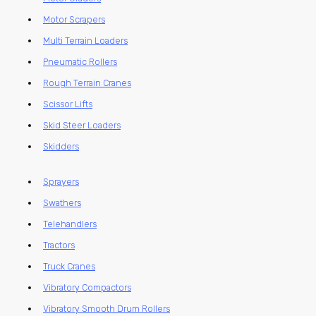
Motor Scrapers
Multi Terrain Loaders
Pneumatic Rollers
Rough Terrain Cranes
Scissor Lifts
Skid Steer Loaders
Skidders
Sprayers
Swathers
Telehandlers
Tractors
Truck Cranes
Vibratory Compactors
Vibratory Smooth Drum Rollers