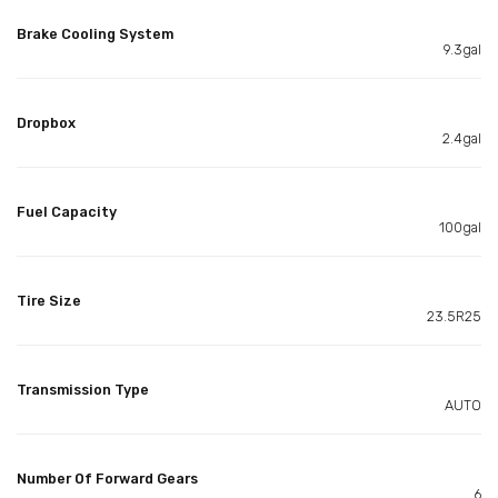
Brake Cooling System
9.3gal
Dropbox
2.4gal
Fuel Capacity
100gal
Tire Size
23.5R25
Transmission Type
AUTO
Number Of Forward Gears
6