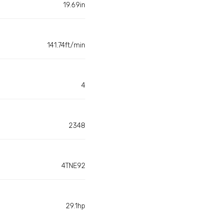
19.69in
141.74ft/min
4
2348
4TNE92
29.1hp