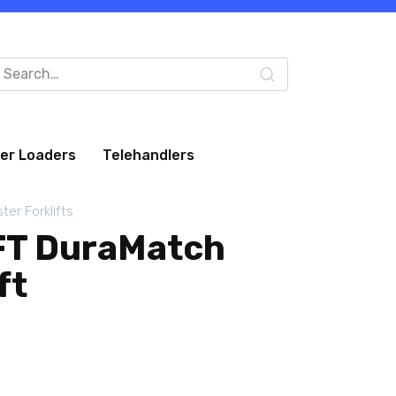
arch
:
eer Loaders
Telehandlers
ter Forklifts
FT DuraMatch
ft