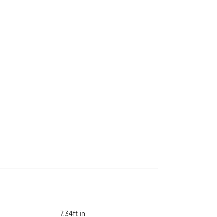
7.34ft in