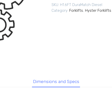
SKU:
H1.6FT DuraMatch Diesel
Category:
Forklifts
,
Hyster Forklifts
Dimensions and Specs