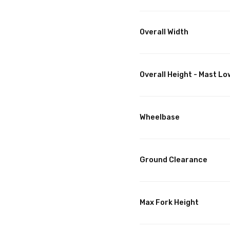
Overall Width
Overall Height - Mast L
Wheelbase
Ground Clearance
Max Fork Height