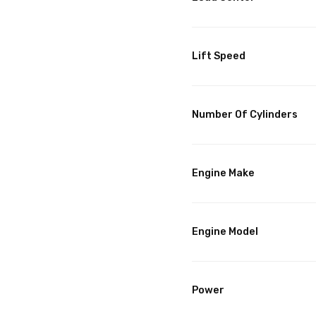
Lift Speed
Number Of Cylinders
Engine Make
Engine Model
Power