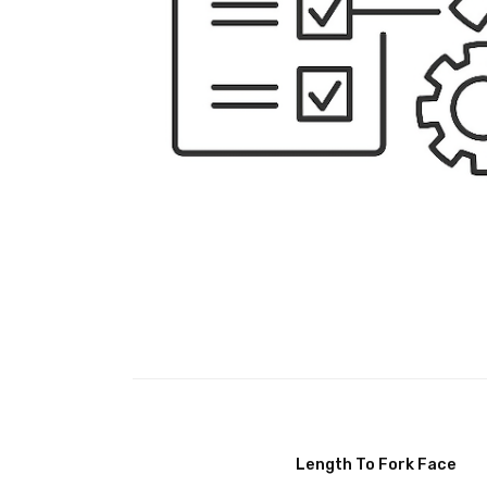
Length To Fork Face