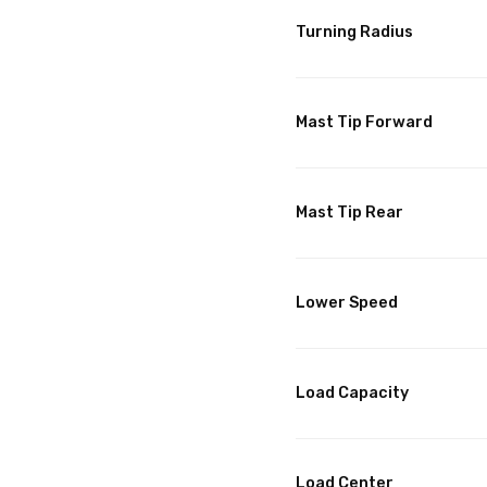
Turning Radius
Mast Tip Forward
Mast Tip Rear
Lower Speed
Load Capacity
Load Center