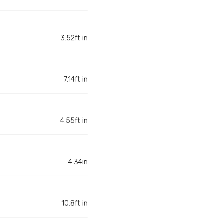
3.52ft in
7.14ft in
4.55ft in
4.34in
10.8ft in