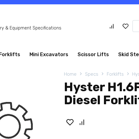
Se
y & Equipment Specifications
for
Forklifts
Mini Excavators
Scissor Lifts
Skid St
Home
Specs
Forklifts
Hys
Hyster H1.6
Diesel Forkli