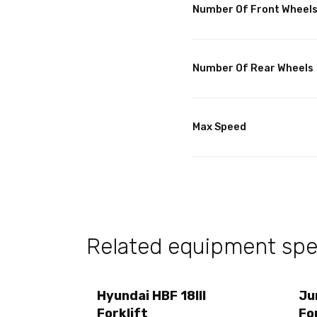
Number Of Front Wheel
Number Of Rear Wheels
Max Speed
Related equipment spec
Hyundai HBF 18III
Ju
Forklift
Fo