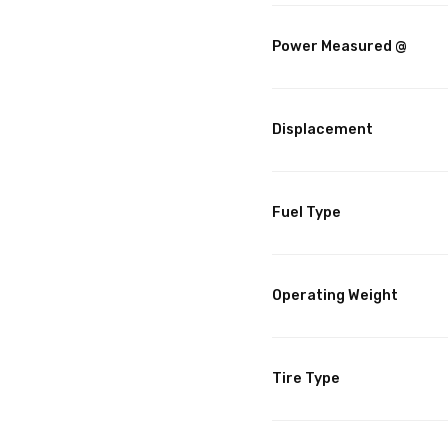
Power Measured @
Displacement
Fuel Type
Operating Weight
Tire Type