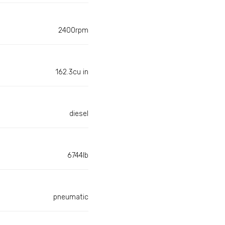
2400rpm
162.3cu in
diesel
6744lb
pneumatic