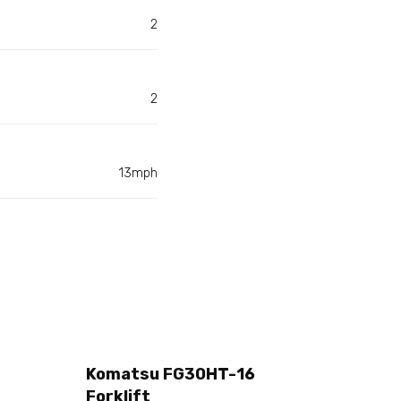
2
2
13mph
Komatsu FG30HT-16
Forklift