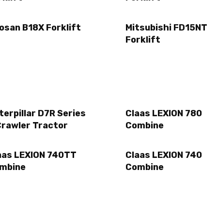
osan B18X Forklift
Mitsubishi FD15NT
Forklift
terpillar D7R Series
Claas LEXION 780
Crawler Tractor
Combine
aas LEXION 740TT
Claas LEXION 740
mbine
Combine