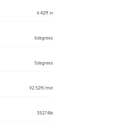
6.42ft in
6degrees
5degrees
92.52ft/min
3527.4lb