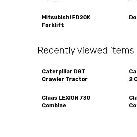
Mitsubishi FD20K
Do
Forklift
Recently viewed items
Caterpillar D8T
Ca
Crawler Tractor
2 
Claas LEXION 730
Cl
Combine
Co