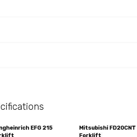
s
ifications
ngheinrich EFG 215
Mitsubishi FD20CNT
rklift
Forklift