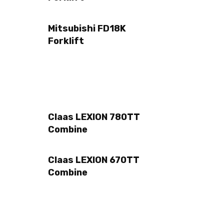
Mitsubishi FD18K
Forklift
Claas LEXION 780TT
Combine
Claas LEXION 670TT
Combine