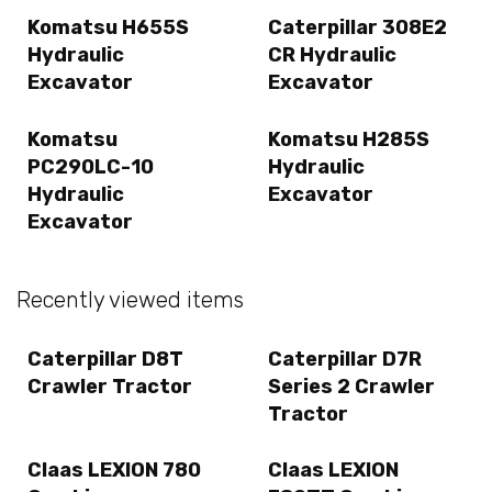
Komatsu H655S
Caterpillar 308E2
Hydraulic
CR Hydraulic
Excavator
Excavator
Komatsu
Komatsu H285S
PC290LC-10
Hydraulic
Hydraulic
Excavator
Excavator
Recently viewed items
Caterpillar D8T
Caterpillar D7R
Crawler Tractor
Series 2 Crawler
Tractor
Claas LEXION 780
Claas LEXION