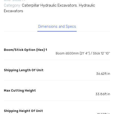
Category:
Caterpillar Hydraulic Excavators
,
Hydraulic
Excavators
Dimensions and Specs
Boom/Stick Option (Hex) 1
Boom 6500mm (21' 4'') / Stick 12' 10''
Shipping Length Of Unit
36.62ft in
Max Cutting Height
33.86ft in
Shipping Height Of Unit