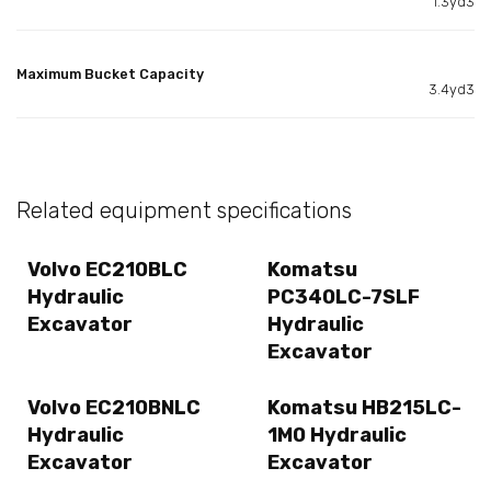
1.3yd3
Maximum Bucket Capacity
3.4yd3
Related equipment specifications
Volvo EC210BLC
Komatsu
Hydraulic
PC340LC-7SLF
Excavator
Hydraulic
Excavator
Volvo EC210BNLC
Komatsu HB215LC-
Hydraulic
1M0 Hydraulic
Excavator
Excavator