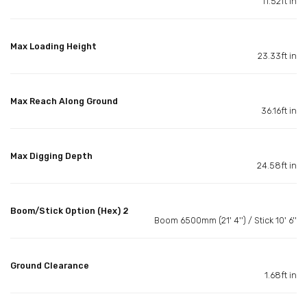
11.52ft in
Max Loading Height
23.33ft in
Max Reach Along Ground
36.16ft in
Max Digging Depth
24.58ft in
Boom/Stick Option (Hex) 2
Boom 6500mm (21' 4'') / Stick 10' 6''
Ground Clearance
1.68ft in