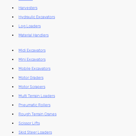
Harvesters
Hydraulic Excavators
Log Loaders
Material Handlers
Midi Excavators
Mini Excavators
Mobile Excavators
Motor Graders
Motor Scrapers
Multi Terrain Loaders
Pneumatic Rollers
Rough Terrain Cranes
Scissor Lifts
Skid Steer Loaders