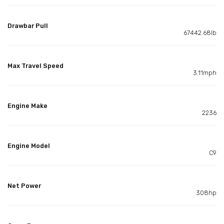
Drawbar Pull
67442.68lb
Max Travel Speed
3.11mph
Engine Make
2236
Engine Model
C9
Net Power
308hp