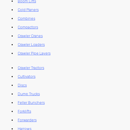
Boom Lifts
Cold Planers
Combines
Compactors
Crawler Cranes
Crawler Loaders
Crawler Pipe Layers
Crawler Tractors
Cultivators
Discs
Dump Trucks
Feller Bunchers
Forklifts
Forwarders
Harrows