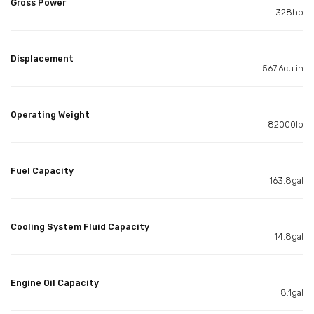
Gross Power
328hp
Displacement
567.6cu in
Operating Weight
82000lb
Fuel Capacity
163.8gal
Cooling System Fluid Capacity
14.8gal
Engine Oil Capacity
8.1gal