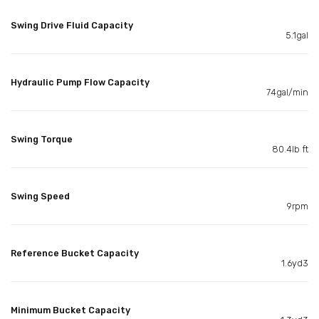
Swing Drive Fluid Capacity
5.1gal
Hydraulic Pump Flow Capacity
74gal/min
Swing Torque
80.4lb ft
Swing Speed
9rpm
Reference Bucket Capacity
1.6yd3
Minimum Bucket Capacity