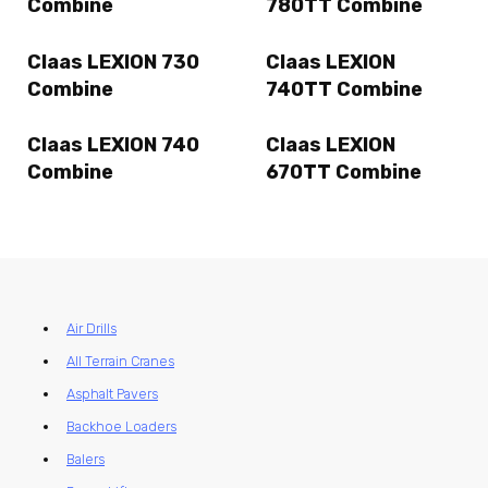
Combine
780TT Combine
Claas LEXION 730
Claas LEXION
Combine
740TT Combine
Claas LEXION 740
Claas LEXION
Combine
670TT Combine
Air Drills
All Terrain Cranes
Asphalt Pavers
Backhoe Loaders
Balers