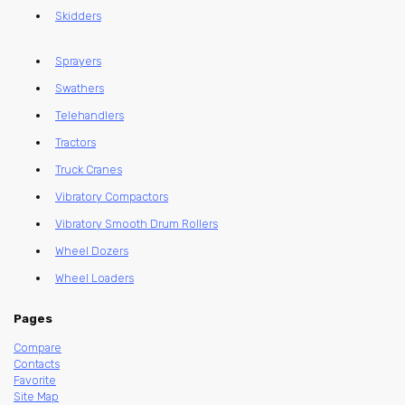
Skidders
Sprayers
Swathers
Telehandlers
Tractors
Truck Cranes
Vibratory Compactors
Vibratory Smooth Drum Rollers
Wheel Dozers
Wheel Loaders
Pages
Compare
Contacts
Favorite
Site Map