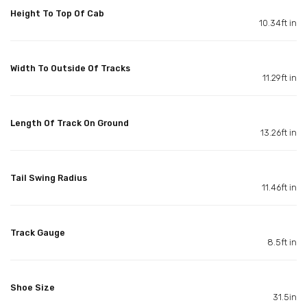
Height To Top Of Cab
10.34ft in
Width To Outside Of Tracks
11.29ft in
Length Of Track On Ground
13.26ft in
Tail Swing Radius
11.46ft in
Track Gauge
8.5ft in
Shoe Size
31.5in