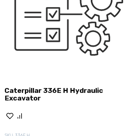
Caterpillar 336E H Hydraulic
Excavator
SKU:
336E H