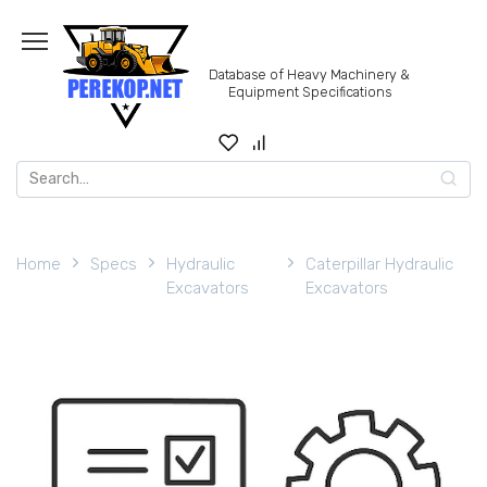
Skip
to
content
Database of Heavy Machinery &
Equipment Specifications
Search
for:
Home
Specs
Hydraulic
Caterpillar Hydraulic
Excavators
Excavators