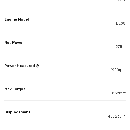
2252
Engine Model
DL08
Net Power
271hp
Power Measured @
1900rpm
Max Torque
832lb ft
Displacement
466.2cu in