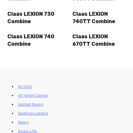
Claas LEXION 730
Claas LEXION
Combine
740TT Combine
Claas LEXION 740
Claas LEXION
Combine
670TT Combine
Air Drills
All Terrain Cranes
Asphalt Pavers
Backhoe Loaders
Balers
Boom Lifts