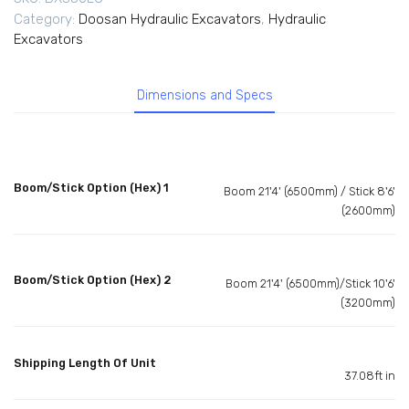
Category:
Doosan Hydraulic Excavators
,
Hydraulic
Excavators
Dimensions and Specs
Boom/Stick Option (Hex) 1
Boom 21'4' (6500mm) / Stick 8'6'
(2600mm)
Boom/Stick Option (Hex) 2
Boom 21'4' (6500mm)/Stick 10'6'
(3200mm)
Shipping Length Of Unit
37.08ft in