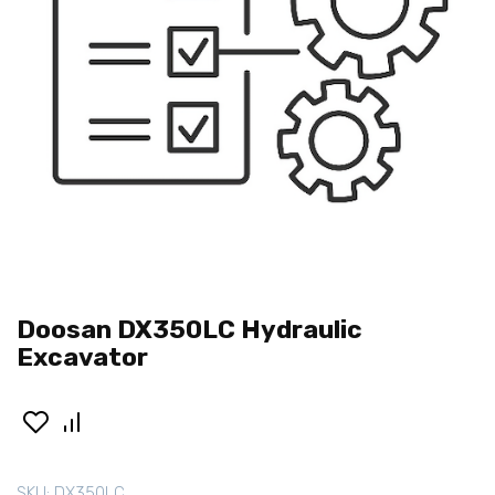
Doosan DX350LC Hydraulic
Excavator
SKU:
DX350LC