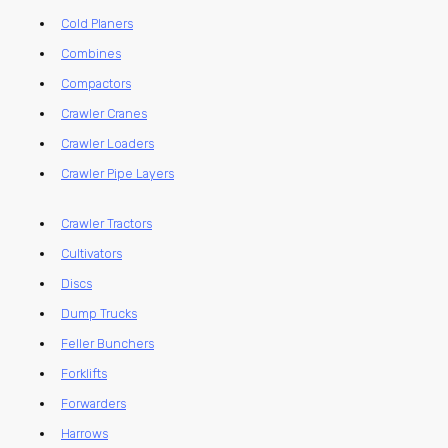
Cold Planers
Combines
Compactors
Crawler Cranes
Crawler Loaders
Crawler Pipe Layers
Crawler Tractors
Cultivators
Discs
Dump Trucks
Feller Bunchers
Forklifts
Forwarders
Harrows