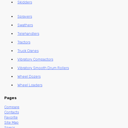
Skidders
Sprayers
Swathers
Telehandlers
Tractors
Truck Cranes
Vibratory Compactors
Vibratory Smooth Drum Rollers
Wheel Dozers
Wheel Loaders
Pages
Compare
Contacts
Favorite
Site Map
Specs