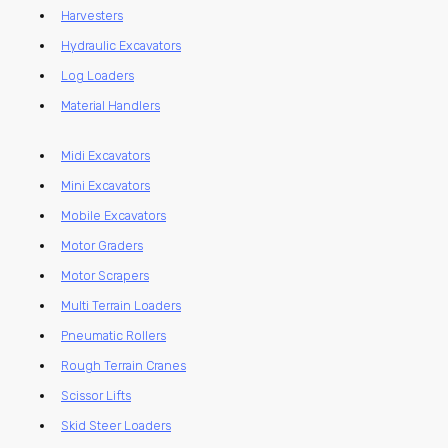
Harvesters
Hydraulic Excavators
Log Loaders
Material Handlers
Midi Excavators
Mini Excavators
Mobile Excavators
Motor Graders
Motor Scrapers
Multi Terrain Loaders
Pneumatic Rollers
Rough Terrain Cranes
Scissor Lifts
Skid Steer Loaders