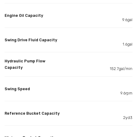
Engine Oil Capacity
9.6gal
Swing Drive Fluid Capacity
1.6gal
Hydraulic Pump Flow
Capacity
152.7gal/min
Swing Speed
9.6rpm
Reference Bucket Capacity
2yd3