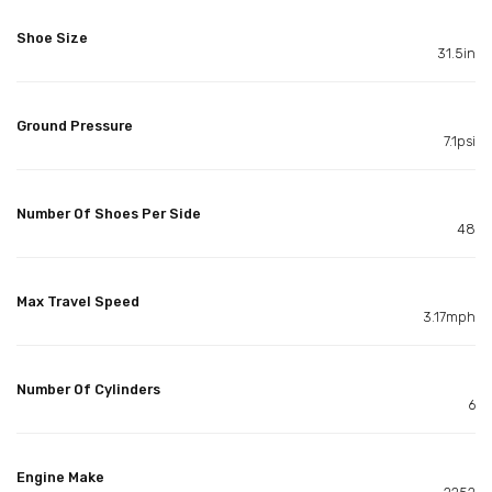
Shoe Size
31.5in
Ground Pressure
7.1psi
Number Of Shoes Per Side
48
Max Travel Speed
3.17mph
Number Of Cylinders
6
Engine Make