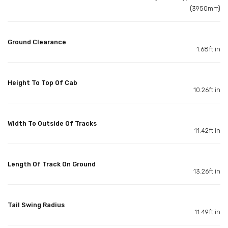
(3950mm)
Ground Clearance
1.68ft in
Height To Top Of Cab
10.26ft in
Width To Outside Of Tracks
11.42ft in
Length Of Track On Ground
13.26ft in
Tail Swing Radius
11.49ft in