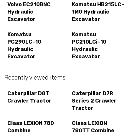
Volvo EC210BNC
Komatsu HB215LC-
Hydraulic
1M0 Hydraulic
Excavator
Excavator
Komatsu
Komatsu
PC290LC-10
PC210LCi-10
Hydraulic
Hydraulic
Excavator
Excavator
Recently viewed items
Caterpillar D8T
Caterpillar D7R
Crawler Tractor
Series 2 Crawler
Tractor
Claas LEXION 780
Claas LEXION
Combine
780TT Combine