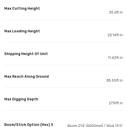
Max Cutting Height
35.6ft in
Max Loading Height
25.14ft in
Shipping Height Of Unit
11.43ft in
Max Reach Along Ground
38.55ft in
Max Digging Depth
27.19ft in
Boom/Stick Option (Hex) 3
Boom 21'4' (6500mm) / Stick 13'0'