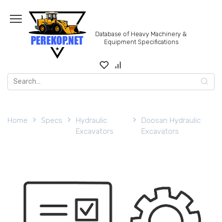
Skip
to
content
Database of Heavy Machinery &
Equipment Specifications
Search
for:
Home
Specs
Hydraulic
Doosan Hydraulic
Excavators
Excavators