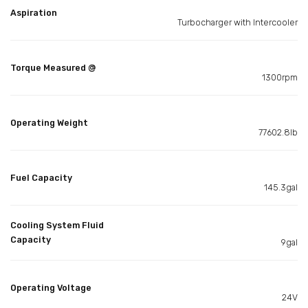
Aspiration
Turbocharger with Intercooler
Torque Measured @
1300rpm
Operating Weight
77602.8lb
Fuel Capacity
145.3gal
Cooling System Fluid
Capacity
9gal
Operating Voltage
24V