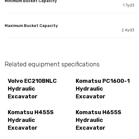
Minimum Bucket Capacity
1.7yd3
Maximum Bucket Capacity
2.4yd3
Related equipment specifications
Volvo EC210BNLC
Komatsu PC1600-1
Hydraulic
Hydraulic
Excavator
Excavator
Komatsu H455S
Komatsu H655S
Hydraulic
Hydraulic
Excavator
Excavator