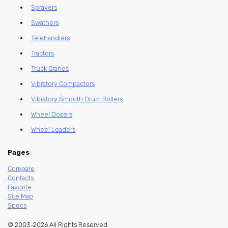
Sprayers
Swathers
Telehandlers
Tractors
Truck Cranes
Vibratory Compactors
Vibratory Smooth Drum Rollers
Wheel Dozers
Wheel Loaders
Pages
Compare
Contacts
Favorite
Site Map
Specs
© 2003-2026 All Rights Reserved