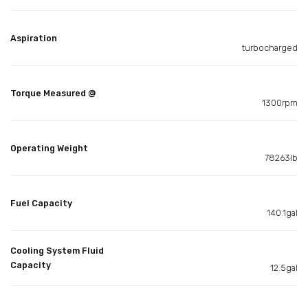
Aspiration
turbocharged
Torque Measured @
1300rpm
Operating Weight
78263lb
Fuel Capacity
140.1gal
Cooling System Fluid
Capacity
12.5gal