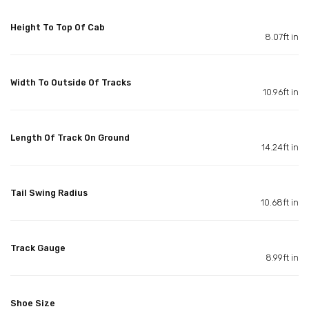
Height To Top Of Cab
8.07ft in
Width To Outside Of Tracks
10.96ft in
Length Of Track On Ground
14.24ft in
Tail Swing Radius
10.68ft in
Track Gauge
8.99ft in
Shoe Size