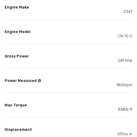
Engine Make
2347
Engine Model
LTA 10-C
Gross Power
249.5hp
Power Measured @
1800rpm
Max Torque
868lb ft
Displacement
610cu in