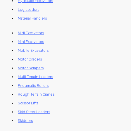
Hydraulic Excavators
Log Loaders
Material Handlers
Midi Excavators
Mini Excavators
Mobile Excavators
Motor Graders
Motor Scrapers
Multi Terrain Loaders
Pneumatic Rollers
Rough Terrain Cranes
Scissor Lifts
Skid Steer Loaders
Skidders