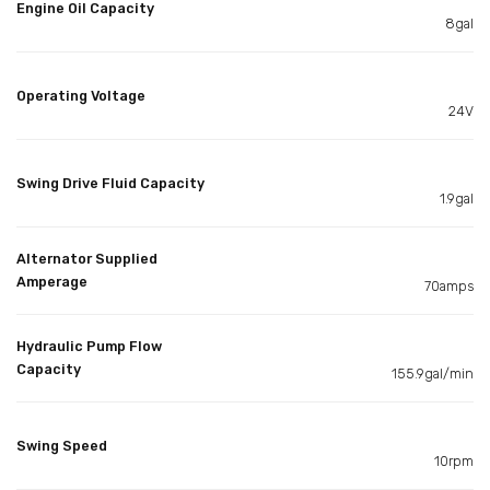
Engine Oil Capacity
8gal
Operating Voltage
24V
Swing Drive Fluid Capacity
1.9gal
Alternator Supplied
Amperage
70amps
Hydraulic Pump Flow
Capacity
155.9gal/min
Swing Speed
10rpm