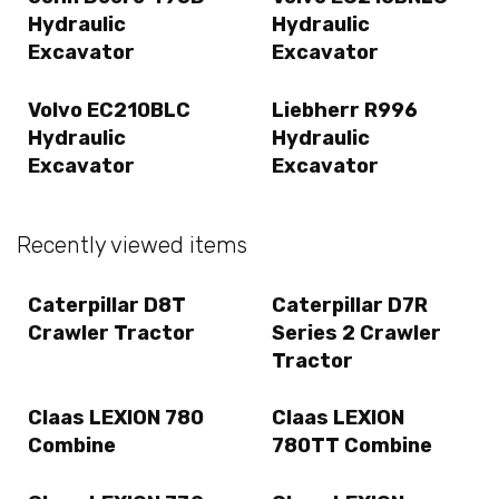
Hydraulic
Hydraulic
Excavator
Excavator
Volvo EC210BLC
Liebherr R996
Hydraulic
Hydraulic
Excavator
Excavator
Recently viewed items
Caterpillar D8T
Caterpillar D7R
Crawler Tractor
Series 2 Crawler
Tractor
Claas LEXION 780
Claas LEXION
Combine
780TT Combine