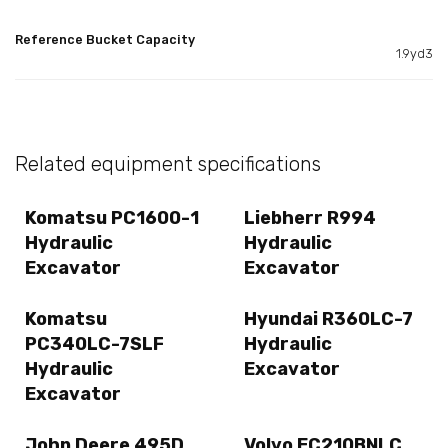
Reference Bucket Capacity
1.9yd3
Related equipment specifications
Komatsu PC1600-1
Liebherr R994
Hydraulic
Hydraulic
Excavator
Excavator
Komatsu
Hyundai R360LC-7
PC340LC-7SLF
Hydraulic
Hydraulic
Excavator
Excavator
John Deere 495D
Volvo EC210BNLC