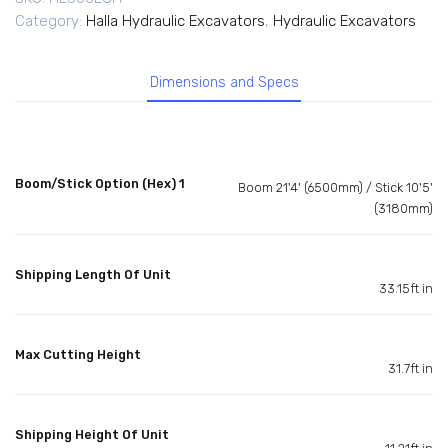
Category:
Halla Hydraulic Excavators
,
Hydraulic Excavators
Dimensions and Specs
Boom/Stick Option (Hex) 1
Boom 21'4' (6500mm) / Stick 10'5'
(3180mm)
Shipping Length Of Unit
33.15ft in
Max Cutting Height
31.7ft in
Shipping Height Of Unit