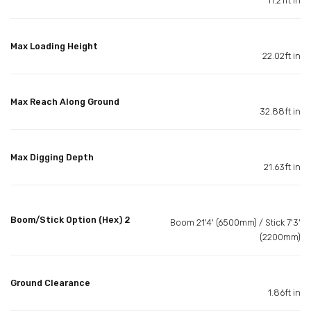
11.21ft in
Max Loading Height
22.02ft in
Max Reach Along Ground
32.88ft in
Max Digging Depth
21.63ft in
Boom/Stick Option (Hex) 2
Boom 21'4' (6500mm) / Stick 7'3'
(2200mm)
Ground Clearance
1.86ft in