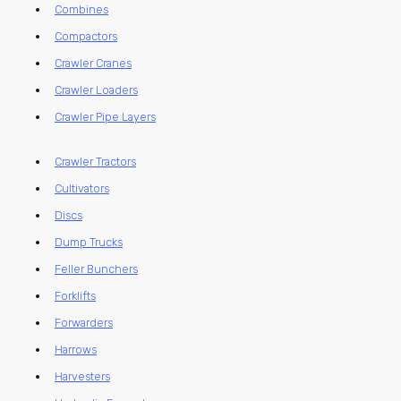
Combines
Compactors
Crawler Cranes
Crawler Loaders
Crawler Pipe Layers
Crawler Tractors
Cultivators
Discs
Dump Trucks
Feller Bunchers
Forklifts
Forwarders
Harrows
Harvesters