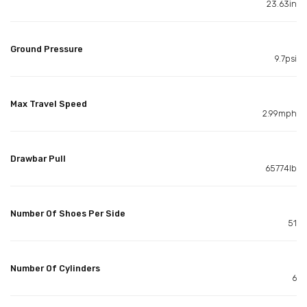
23.63in
Ground Pressure
9.7psi
Max Travel Speed
2.99mph
Drawbar Pull
65774lb
Number Of Shoes Per Side
51
Number Of Cylinders
6