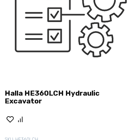
Halla HE360LCH Hydraulic
Excavator
SKU:
HE360LCH