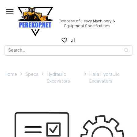
Skip
to
content
Database of Heavy Machinery &
Equipment Specifications
Search
for:
Home
Specs
Hydraulic
Halla Hydraulic
Excavators
Excavators