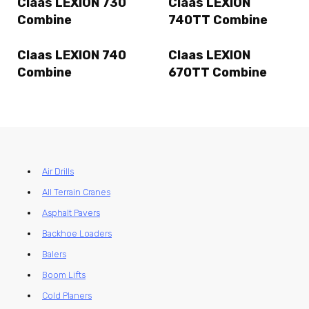
Claas LEXION 730
Claas LEXION
Combine
740TT Combine
Claas LEXION 740
Claas LEXION
Combine
670TT Combine
Air Drills
All Terrain Cranes
Asphalt Pavers
Backhoe Loaders
Balers
Boom Lifts
Cold Planers