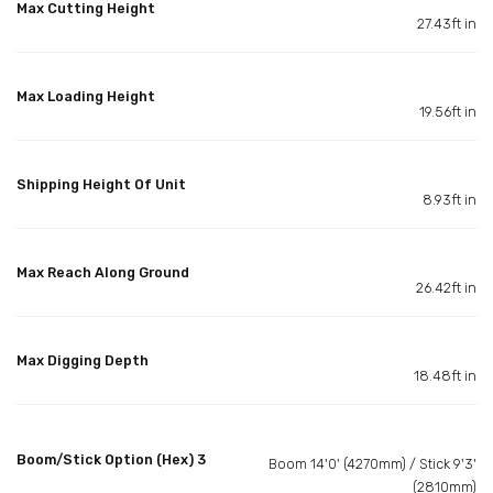
Max Cutting Height
27.43ft in
Max Loading Height
19.56ft in
Shipping Height Of Unit
8.93ft in
Max Reach Along Ground
26.42ft in
Max Digging Depth
18.48ft in
Boom/Stick Option (Hex) 3
Boom 14'0' (4270mm) / Stick 9'3'
(2810mm)