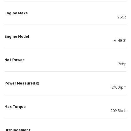
Engine Make
2353
Engine Model
A-4BG1
Net Power
76hp
Power Measured @
2100rpm
Max Torque
209.5lb ft
Displacement