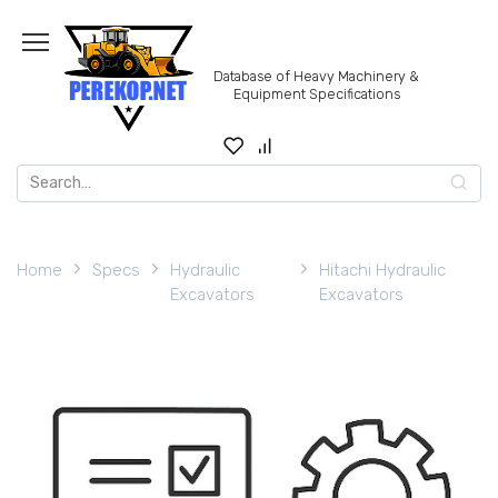
Skip
to
content
Database of Heavy Machinery &
Equipment Specifications
Search
for:
Home
Specs
Hydraulic
Hitachi Hydraulic
Excavators
Excavators