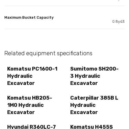
Maximum Bucket Capacity
0.8yd3
Related equipment specifications
Komatsu PC1600-1
Sumitomo SH200-
Hydraulic
3 Hydraulic
Excavator
Excavator
Komatsu HB205-
Caterpillar 385B L
1M0 Hydraulic
Hydraulic
Excavator
Excavator
Hyundai R360LC-7
Komatsu H455S