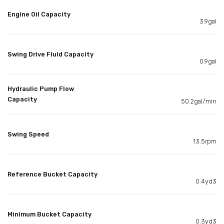
Engine Oil Capacity
3.9gal
Swing Drive Fluid Capacity
0.9gal
Hydraulic Pump Flow
Capacity
50.2gal/min
Swing Speed
13.5rpm
Reference Bucket Capacity
0.4yd3
Minimum Bucket Capacity
0.3yd3