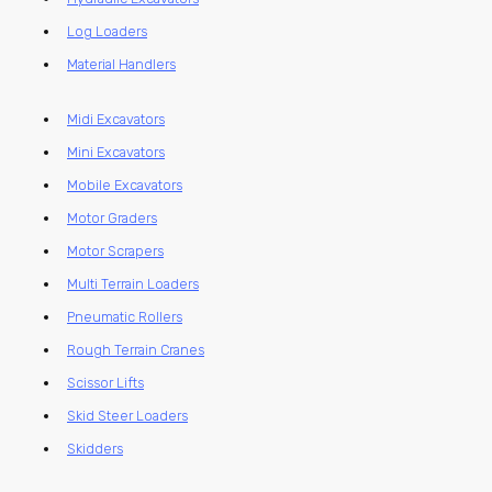
Log Loaders
Material Handlers
Midi Excavators
Mini Excavators
Mobile Excavators
Motor Graders
Motor Scrapers
Multi Terrain Loaders
Pneumatic Rollers
Rough Terrain Cranes
Scissor Lifts
Skid Steer Loaders
Skidders