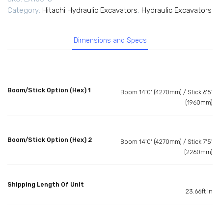
Category:
Hitachi Hydraulic Excavators
,
Hydraulic Excavators
Dimensions and Specs
Boom/Stick Option (Hex) 1
Boom 14'0' (4270mm) / Stick 6'5'
(1960mm)
Boom/Stick Option (Hex) 2
Boom 14'0' (4270mm) / Stick 7'5'
(2260mm)
Shipping Length Of Unit
23.66ft in