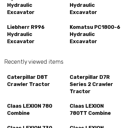
Hydraulic
Hydraulic
Excavator
Excavator
Liebherr R996
Komatsu PC1800-6
Hydraulic
Hydraulic
Excavator
Excavator
Recently viewed items
Caterpillar D8T
Caterpillar D7R
Crawler Tractor
Series 2 Crawler
Tractor
Claas LEXION 780
Claas LEXION
Combine
780TT Combine
Claas LEXION 730
Claas LEXION