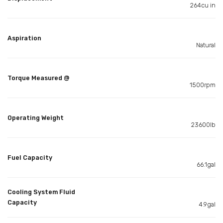
264cu in
Aspiration
Natural
Torque Measured @
1500rpm
Operating Weight
23600lb
Fuel Capacity
66.1gal
Cooling System Fluid
Capacity
4.9gal