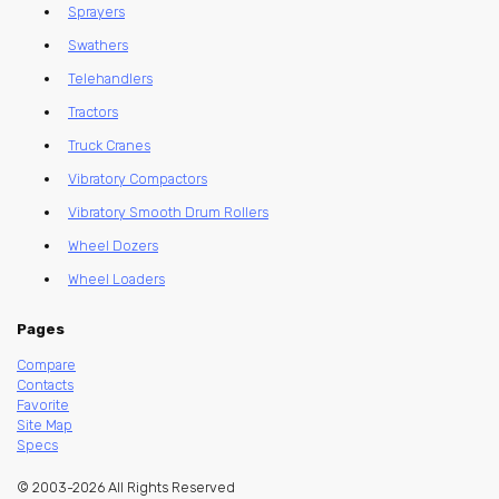
Sprayers
Swathers
Telehandlers
Tractors
Truck Cranes
Vibratory Compactors
Vibratory Smooth Drum Rollers
Wheel Dozers
Wheel Loaders
Pages
Compare
Contacts
Favorite
Site Map
Specs
© 2003-2026 All Rights Reserved