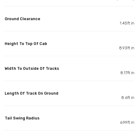
Ground Clearance
1.45ft in
Height To Top Of Cab
8.93ft in
Width To Outside Of Tracks
8.17ft in
Length Of Track On Ground
8.6ft in
Tail Swing Radius
6.99ft in