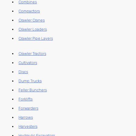
Combines
Compactors
Crawler Cranes
Crawler Loaders
Crawler Pipe Layers
Crawler Tractors
Cultivators
Discs
Dump Trucks
Feller Bunchers
Forklifts
Forwarders
Harrows
Harvesters
Hydraulic Excavators