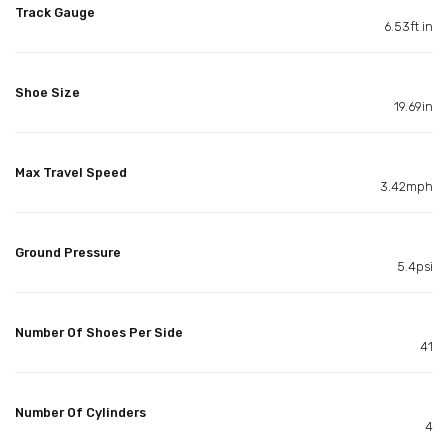
Track Gauge
6.53ft in
Shoe Size
19.69in
Max Travel Speed
3.42mph
Ground Pressure
5.4psi
Number Of Shoes Per Side
41
Number Of Cylinders
4