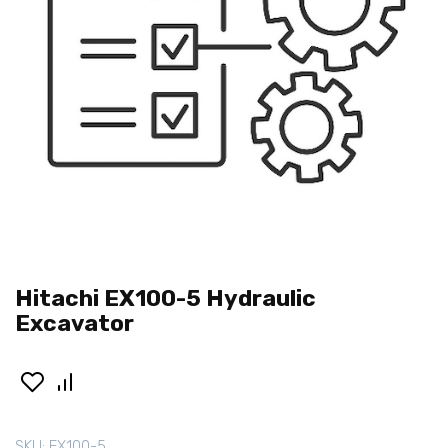
Hitachi EX100-5 Hydraulic
Excavator
SKU:
EX100-5