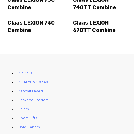
Combine
740TT Combine
Claas LEXION 740
Claas LEXION
Combine
670TT Combine
Air Drills
All Terrain Cranes
Asphalt Pavers
Backhoe Loaders
Balers
Boom Lifts
Cold Planers