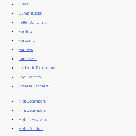
Discs
Dump Trucks
Feller Bunchers
Forklifts
Forwarders
Harrows
Harvesters
Hydraulic Excavators
Log Loaders
Material Handlers
Midi Excavators
Mini Excavators
Mobile Excavators
Motor Graders