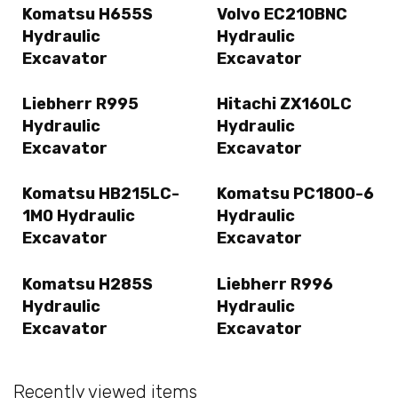
Komatsu H655S
Volvo EC210BNC
Hydraulic
Hydraulic
Excavator
Excavator
Liebherr R995
Hitachi ZX160LC
Hydraulic
Hydraulic
Excavator
Excavator
Komatsu HB215LC-
Komatsu PC1800-6
1M0 Hydraulic
Hydraulic
Excavator
Excavator
Komatsu H285S
Liebherr R996
Hydraulic
Hydraulic
Excavator
Excavator
Recently viewed items