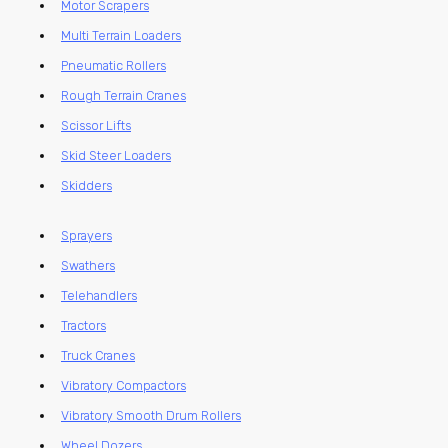
Motor Scrapers
Multi Terrain Loaders
Pneumatic Rollers
Rough Terrain Cranes
Scissor Lifts
Skid Steer Loaders
Skidders
Sprayers
Swathers
Telehandlers
Tractors
Truck Cranes
Vibratory Compactors
Vibratory Smooth Drum Rollers
Wheel Dozers