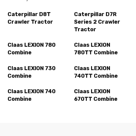
Caterpillar D8T
Caterpillar D7R
Crawler Tractor
Series 2 Crawler
Tractor
Claas LEXION 780
Claas LEXION
Combine
780TT Combine
Claas LEXION 730
Claas LEXION
Combine
740TT Combine
Claas LEXION 740
Claas LEXION
Combine
670TT Combine