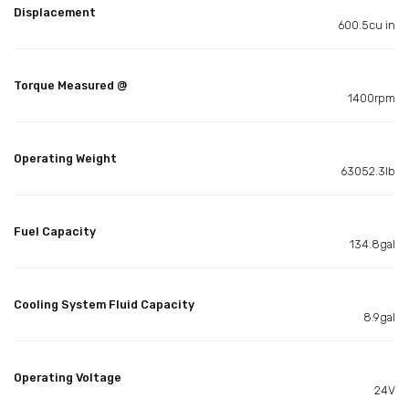
Displacement
600.5cu in
Torque Measured @
1400rpm
Operating Weight
63052.3lb
Fuel Capacity
134.8gal
Cooling System Fluid Capacity
8.9gal
Operating Voltage
24V