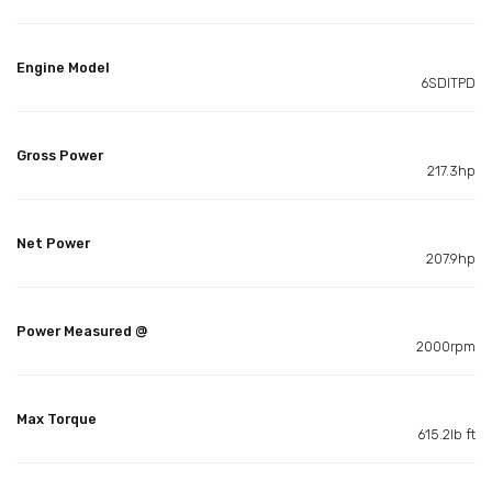
Engine Model
6SDITPD
Gross Power
217.3hp
Net Power
207.9hp
Power Measured @
2000rpm
Max Torque
615.2lb ft