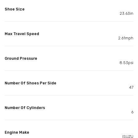
Shoe Size
23.63in
Max Travel Speed
2.61mph
Ground Pressure
8.53psi
Number Of Shoes Per Side
47
Number Of Cylinders
6
Engine Make
ISUZU