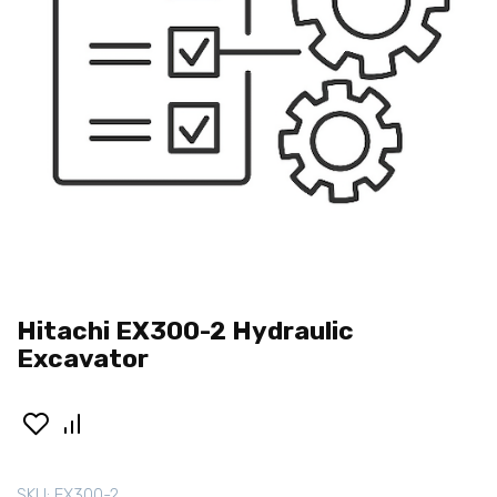
Hitachi EX300-2 Hydraulic
Excavator
SKU:
EX300-2