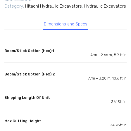
Category:
Hitachi Hydraulic Excavators
,
Hydraulic Excavators
Dimensions and Specs
Boom/Stick Option (Hex) 1
Arm – 2.66 m, 8.9 ft in
Boom/Stick Option (Hex) 2
Arm – 3.20 m, 10.6 ft in
Shipping Length Of Unit
36.13ft in
Max Cutting Height
34.78ft in