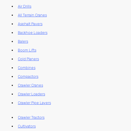
Air Drills
All Terrain Cranes
Asphalt Pavers
Backhoe Loaders
Balers
Boom Lifts
Cold Planers
Combines
Compactors
Crawler Cranes
Crawler Loaders
Crawler Pipe Layers
Crawler Tractors
Cultivators