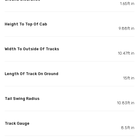
1.65ft in
Height To Top Of Cab
9.88ft in
Width To Outside Of Tracks
10.47ft in
Length Of Track On Ground
15ft in
Tail Swing Radius
10.83ft in
Track Gauge
8.5ft in