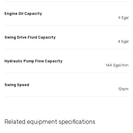
Engine Oil Capacity
9.3gal
Swing Drive Fluid Capacity
4.5gal
Hydraulic Pump Flow Capacity
144.3gal/min
Swing Speed
12rpm
Related equipment specifications