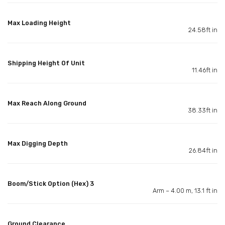
Max Loading Height
24.58ft in
Shipping Height Of Unit
11.46ft in
Max Reach Along Ground
38.33ft in
Max Digging Depth
26.84ft in
Boom/Stick Option (Hex) 3
Arm – 4.00 m, 13.1 ft in
Ground Clearance