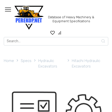
Skip
to
content
Database of Heavy Machinery &
Equipment Specifications
Search
for:
Home
Specs
Hydraulic
Hitachi Hydraulic
Excavators
Excavators