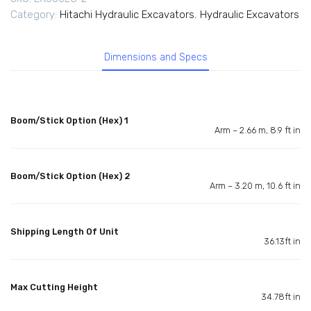
Category:
Hitachi Hydraulic Excavators
,
Hydraulic Excavators
Dimensions and Specs
Boom/Stick Option (Hex) 1
Arm – 2.66 m, 8.9 ft in
Boom/Stick Option (Hex) 2
Arm – 3.20 m, 10.6 ft in
Shipping Length Of Unit
36.13ft in
Max Cutting Height
34.78ft in