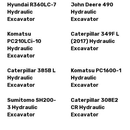
Hyundai R360LC-7
John Deere 490
Hydraulic
Hydraulic
Excavator
Excavator
Komatsu
Caterpillar 349F L
PC210LCi-10
(2017) Hydraulic
Hydraulic
Excavator
Excavator
Caterpillar 385B L
Komatsu PC1600-1
Hydraulic
Hydraulic
Excavator
Excavator
Sumitomo SH200-
Caterpillar 308E2
3 Hydraulic
CR Hydraulic
Excavator
Excavator