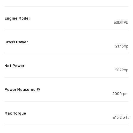
Engine Model
6SDITPD
Gross Power
217.3hp
Net Power
207.9hp
Power Measured @
2000rpm
Max Torque
615.2lb ft