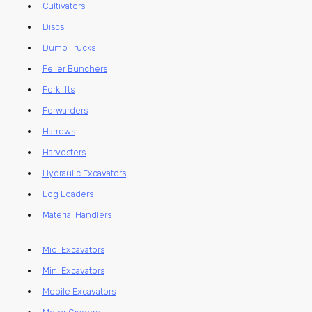
Cultivators
Discs
Dump Trucks
Feller Bunchers
Forklifts
Forwarders
Harrows
Harvesters
Hydraulic Excavators
Log Loaders
Material Handlers
Midi Excavators
Mini Excavators
Mobile Excavators