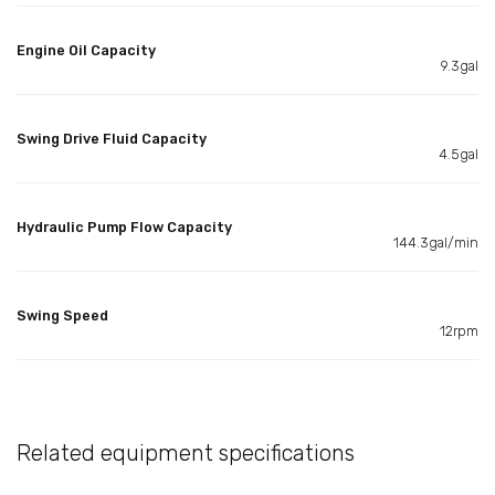
Engine Oil Capacity
9.3gal
Swing Drive Fluid Capacity
4.5gal
Hydraulic Pump Flow Capacity
144.3gal/min
Swing Speed
12rpm
Related equipment specifications