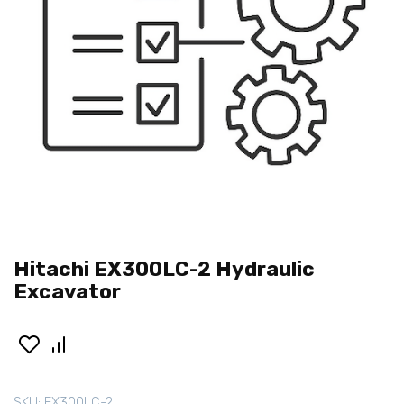
Hitachi EX300LC-2 Hydraulic
Excavator
SKU:
EX300LC-2