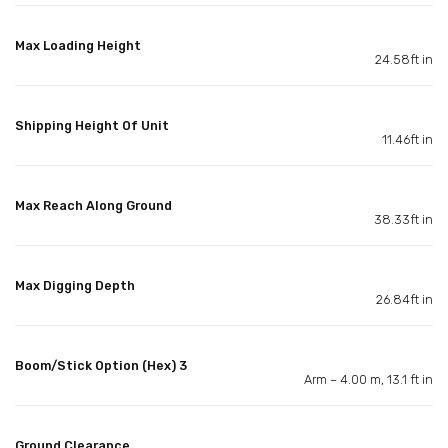
Max Loading Height
24.58ft in
Shipping Height Of Unit
11.46ft in
Max Reach Along Ground
38.33ft in
Max Digging Depth
26.84ft in
Boom/Stick Option (Hex) 3
Arm – 4.00 m, 13.1 ft in
Ground Clearance