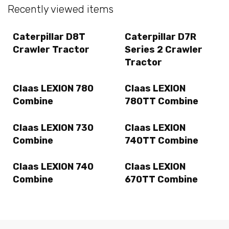
Recently viewed items
Caterpillar D8T
Caterpillar D7R
Crawler Tractor
Series 2 Crawler
Tractor
Claas LEXION 780
Claas LEXION
Combine
780TT Combine
Claas LEXION 730
Claas LEXION
Combine
740TT Combine
Claas LEXION 740
Claas LEXION
Combine
670TT Combine