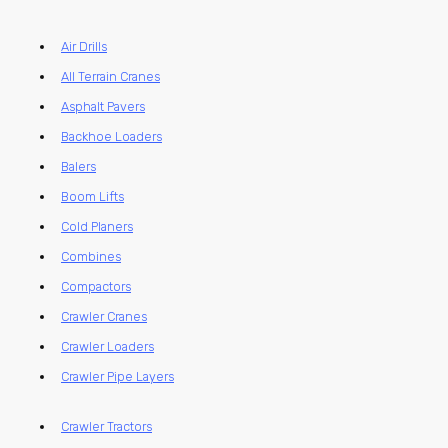
Air Drills
All Terrain Cranes
Asphalt Pavers
Backhoe Loaders
Balers
Boom Lifts
Cold Planers
Combines
Compactors
Crawler Cranes
Crawler Loaders
Crawler Pipe Layers
Crawler Tractors