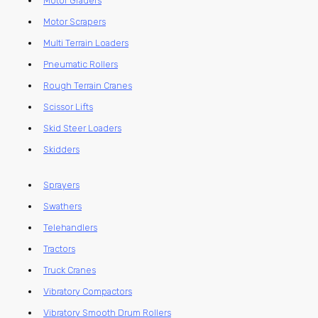
Motor Graders
Motor Scrapers
Multi Terrain Loaders
Pneumatic Rollers
Rough Terrain Cranes
Scissor Lifts
Skid Steer Loaders
Skidders
Sprayers
Swathers
Telehandlers
Tractors
Truck Cranes
Vibratory Compactors
Vibratory Smooth Drum Rollers