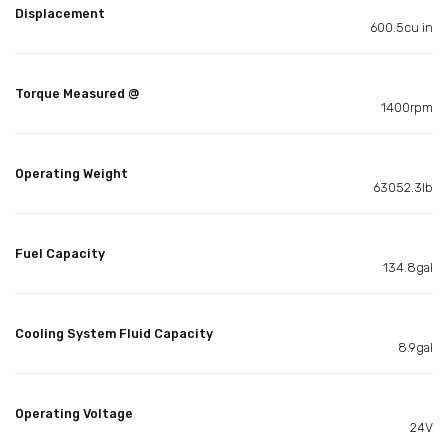
Displacement
600.5cu in
Torque Measured @
1400rpm
Operating Weight
63052.3lb
Fuel Capacity
134.8gal
Cooling System Fluid Capacity
8.9gal
Operating Voltage
24V