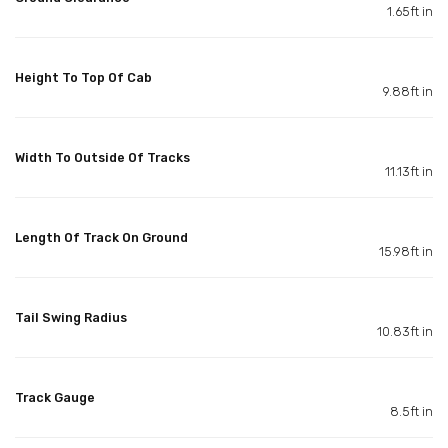
1.65ft in
Height To Top Of Cab
9.88ft in
Width To Outside Of Tracks
11.13ft in
Length Of Track On Ground
15.98ft in
Tail Swing Radius
10.83ft in
Track Gauge
8.5ft in