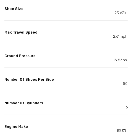
Shoe Size
23.63in
Max Travel Speed
2.61mph
Ground Pressure
8.53psi
Number Of Shoes Per Side
50
Number Of Cylinders
6
Engine Make
ISUZU