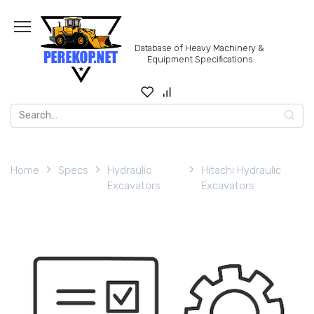
Skip
to
content
Database of Heavy Machinery &
Equipment Specifications
Search
for:
Home
Specs
Hydraulic
Hitachi Hydraulic
Excavators
Excavators